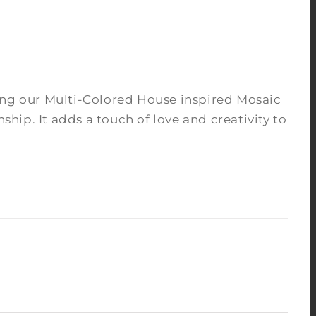
ng our Multi-Colored House inspired Mosaic
anship.
It adds a touch of love and creativity to