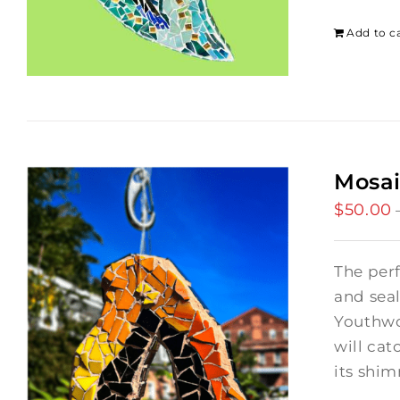
Add to c
Mosai
$
50.00
The per
and seal
Youthwor
will cat
its shi