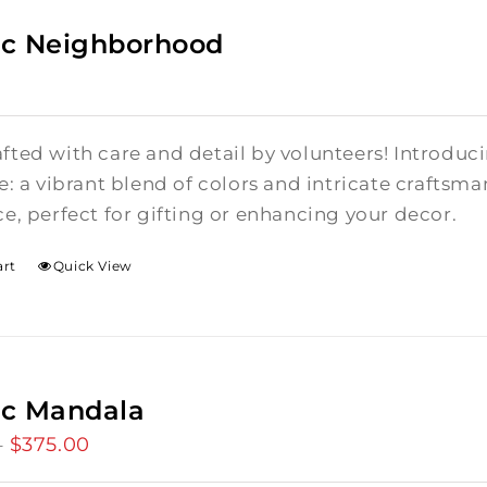
c Neighborhood
ted with care and detail by volunteers! I
ntroduci
e: a vibrant blend of colors and intricate craftsm
e, perfect for gifting or enhancing your decor.
art
Quick View
ic Mandala
$
375.00
Price
–
range: