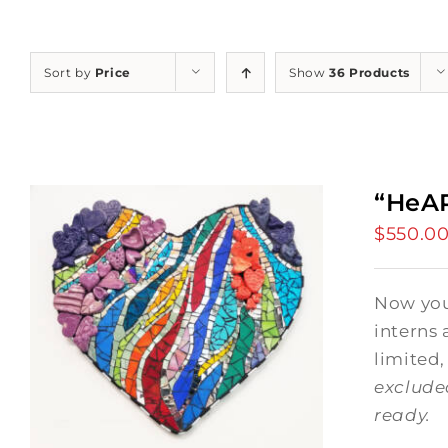
Sort by
Price
Show
36 Products
“HeAR
$
550.0
Now you 
interns 
limited,
exclude
ready.