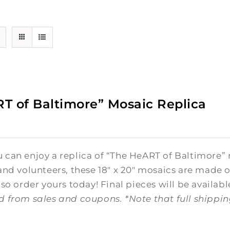
T of Baltimore” Mosaic Replica
0
can enjoy a replica of “The HeART of Baltimore” 
and volunteers, these 18" x 20" mosaics are made o
 so order yours today! Final pieces will be availabl
d from sales and coupons.
*Note that full shippi