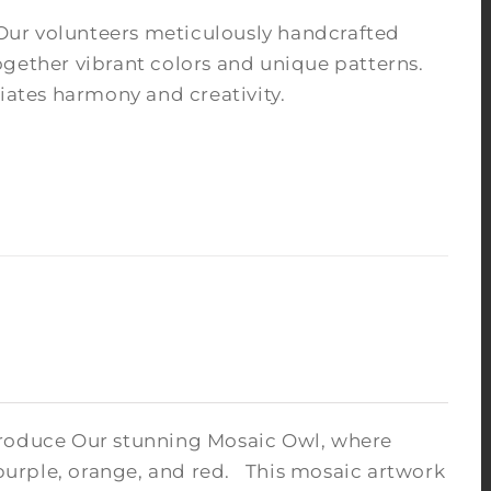
Our volunteers meticulously handcrafted
ogether vibrant colors and unique patterns.
iates harmony and creativity.
troduce Our stunning Mosaic Owl, where
 purple, orange, and red.
This mosaic artwork