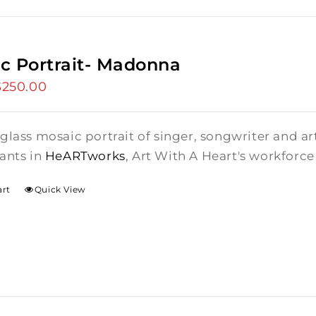
c Portrait- Madonna
riginal
$
250.00
Current
rice
price
as:
is:
glass mosaic portrait of singer, songwriter and a
275.00.
$250.00.
ants in
HeARTworks
, Art With A Heart's workfor
art
Quick View