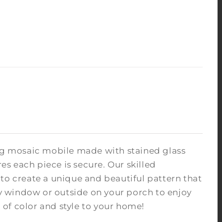
ing mosaic mobile made with stained glass
s each piece is secure. Our skilled
to create a unique and beautiful pattern that
nny window or outside on your porch to enjoy
of color and style to your home!