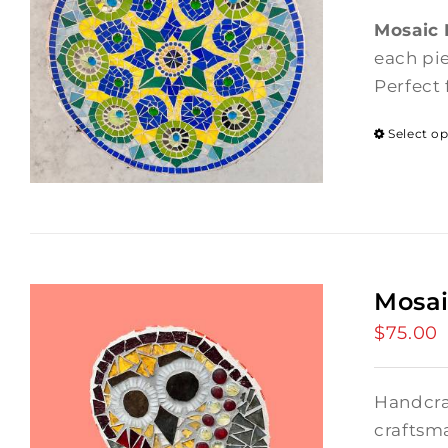
Mosaic
each pie
Perfect 
Select o
Mosai
$
75.00
Handcra
craftsma