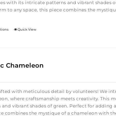
es with its intricate patterns and vibrant shades 
m to any space, this piece combines the mystique
ptions
Quick View
ic Chameleon
fted with meticulous detail by volunteers! We in
on, where craftsmanship meets creativity.
This m
 and vibrant shades of green. Perfect for adding
ce combines the mystique of a chameleon with the 