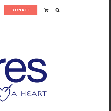
DONATE