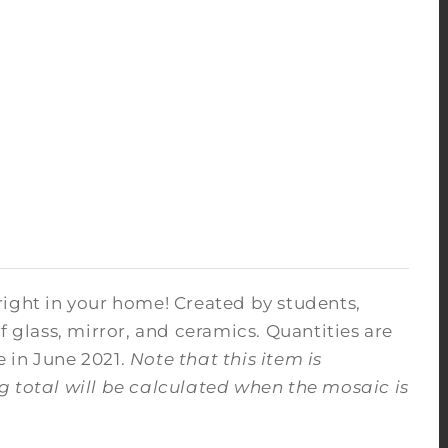
right in your home! Created by students,
f glass, mirror, and ceramics. Quantities are
e in June 2021.
Note that this item is
ng total will be calculated when the mosaic is