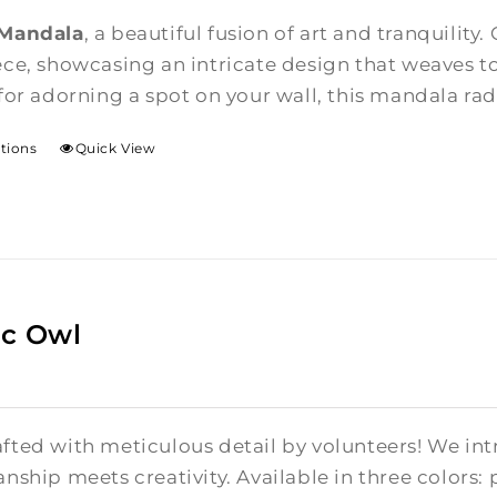
$85.00
 Mandala
, a beautiful fusion of art and tranquility.
through
ce, showcasing an intricate design that weaves t
$375.00
for adorning a spot on your wall, this mandala rad
ptions
Quick View
c Owl
fted with meticulous detail by volunteers! We in
nship meets creativity. Available in three colors: