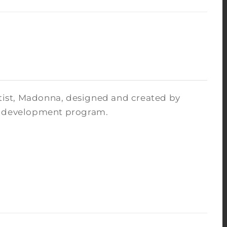
rtist, Madonna, designed and created by
ce development program.