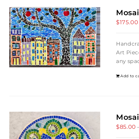
Mosai
$
175.00
Handcraf
Art Piec
any spac
Add to c
Mosa
$
85.00