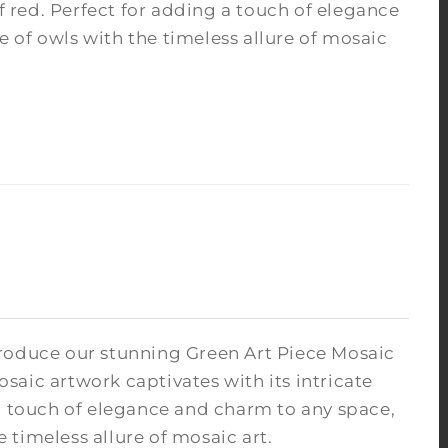
of red. Perfect for adding a touch of elegance
 of owls with the timeless allure of mosaic
troduce our stunning Green Art Piece Mosaic
osaic artwork captivates with its intricate
 a touch of elegance and charm to any space,
timeless allure of mosaic art.