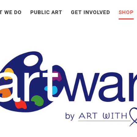
T WE DO
PUBLIC ART
GET INVOLVED
SHOP