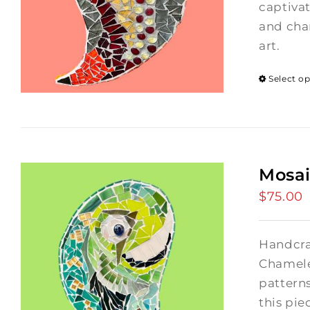
captivat
and char
art.
Select o
Mosa
$
75.00
Handcra
Chamele
patterns
this pie