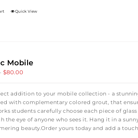
art
Quick View
c Mobile
$
80.00
Price
–
range:
$50.00
fect addition to your mobile collection - a stunn
through
ed with complementary colored grout, that ensure
$80.00
ks students carefully choose each piece of glass 
ch the eye of anyone who sees it. Hang it in a su
mmering beauty.Order yours today and add a touch 