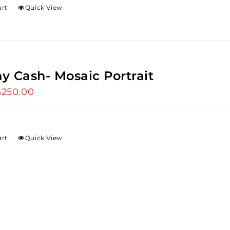
art
Quick View
y Cash- Mosaic Portrait
riginal
$
250.00
Current
rice
price
as:
is:
275.00.
$250.00.
art
Quick View