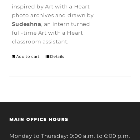
inspired by Art with a Heart
photo archives and drawn by
Sudeshna
, an intern turned
full-time Art with a Heart
classroom assistant.
Add to cart
Details
MAIN OFFICE HOURS
Monday to Thursday: 9:00 a.m. to 6:00 p.m.