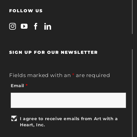
FOLLOW US
SIGN UP FOR OUR NEWSLETTER
Fields marked with an
*
are required
Email
*
I agree to receive emails from Art with a
Heart, Inc.