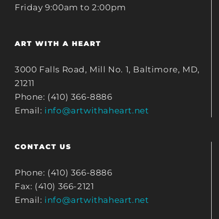
Friday 9:00am to 2:00pm
ART WITH A HEART
3000 Falls Road, Mill No. 1, Baltimore, MD,
21211
Phone: (410) 366-8886
Email:
info@artwithaheart.net
CONTACT US
Phone: (410) 366-8886
Fax: (410) 366-2121
Email:
info@artwithaheart.net