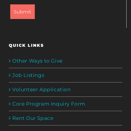
QUICK LINKS
Other Ways to Give
Job Listings
Volunteer Application
Core Program Inquiry Form
Rent Our Space