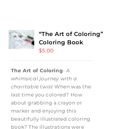
“The Art of Coloring”
Coloring Book
$
5.00
The Art of Coloring
-
A
whimsical journey with a
charitable twist
When was the
last time you colored? How
about grabbing a crayon or
marker and enjoying this
beautifully illustrated coloring
book? The illustrations were