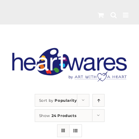
Skip
to
content
Sort by
Popularity
Show
24 Products