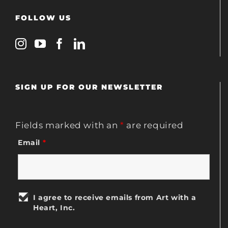
FOLLOW US
SIGN UP FOR OUR NEWSLETTER
Fields marked with an
*
are required
Email
*
I agree to receive emails from Art with a
Heart, Inc.