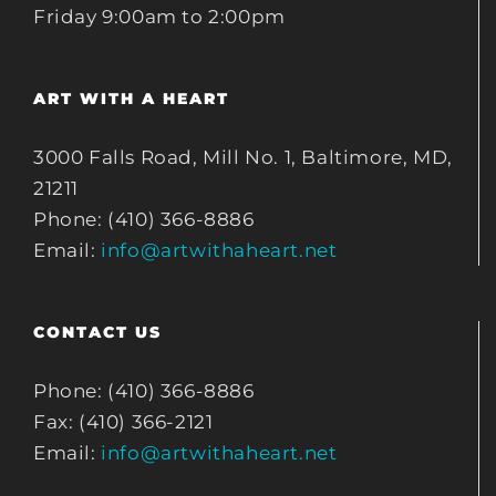
Friday 9:00am to 2:00pm
ART WITH A HEART
3000 Falls Road, Mill No. 1, Baltimore, MD,
21211
Phone: (410) 366-8886
Email:
info@artwithaheart.net
CONTACT US
Phone: (410) 366-8886
Fax: (410) 366-2121
Email:
info@artwithaheart.net