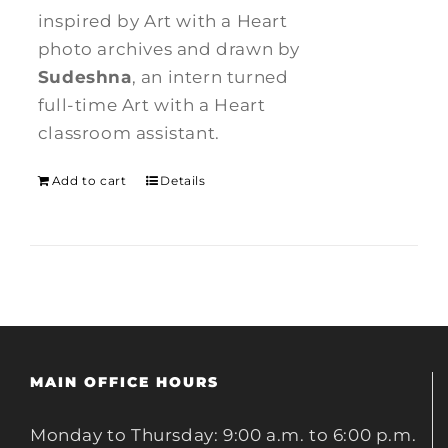
inspired by Art with a Heart
photo archives and drawn by
Sudeshna
, an intern turned
full-time Art with a Heart
classroom assistant.
Add to cart
Details
MAIN OFFICE HOURS
Monday to Thursday: 9:00 a.m. to 6:00 p.m.