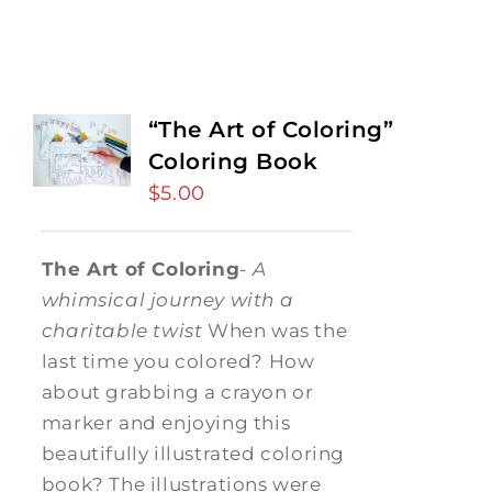
“The Art of Coloring”
Coloring Book
$
5.00
The Art of Coloring
-
A
whimsical journey with a
charitable twist
When was the
last time you colored? How
about grabbing a crayon or
marker and enjoying this
beautifully illustrated coloring
book? The illustrations were