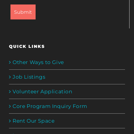
QUICK LINKS
Other Ways to Give
Job Listings
Volunteer Application
Core Program Inquiry Form
Rent Our Space