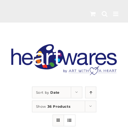
Skip
to
content
Sort by
Date
Show
36 Products