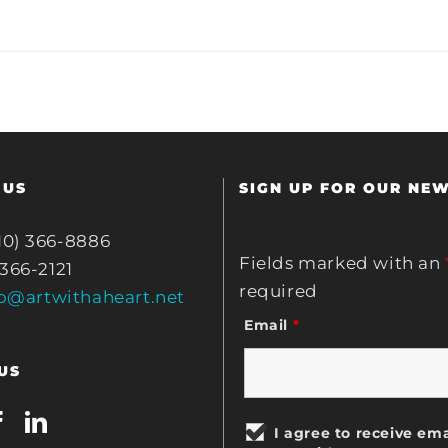
 US
SIGN UP FOR OUR NE
10) 366-8886
Fields marked with an
 366-2121
required
fo@artwithaheart.net
Email
*
US
I agree to receive ema