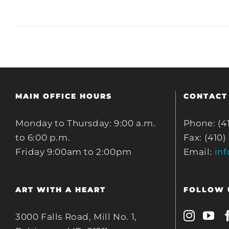
MAIN OFFICE HOURS
CONTACT
Monday to Thursday: 9:00 a.m.
Phone: (4
to 6:00 p.m.
Fax: (410)
Friday 9:00am to 2:00pm
Email:
in
ART WITH A HEART
FOLLOW 
3000 Falls Road, Mill No. 1,