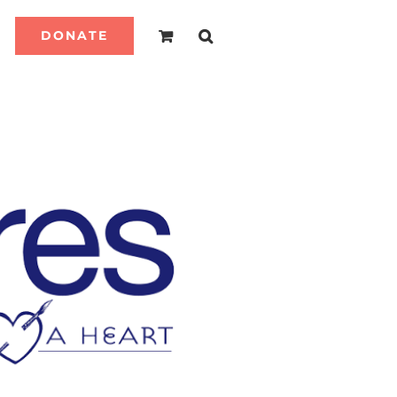
DONATE