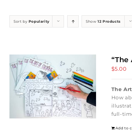
Sort by
Popularity
Show
12 Products
“The 
$
5.00
The Art
How abo
illustr
full-ti
Add to c