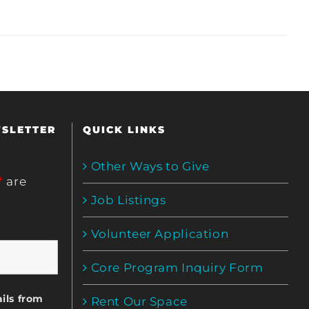
WSLETTER
QUICK LINKS
Other Ways to Give
*
are
Job Listings
Volunteer Application
Core Program Inquiry Form
ils from
Rent Our Space