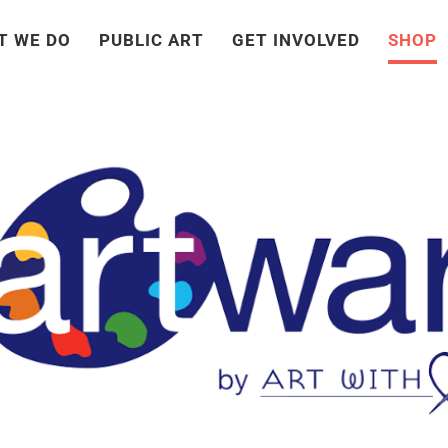
T WE DO
PUBLIC ART
GET INVOLVED
SHOP