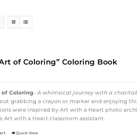
Art of Coloring” Coloring Book
 of Coloring
-
A whimsical journey with a charitab
ut grabbing a crayon or marker and enjoying this 
ations were inspired by Art with a Heart photo arc
me Art with a Heart classroom assistant.
art
Quick View