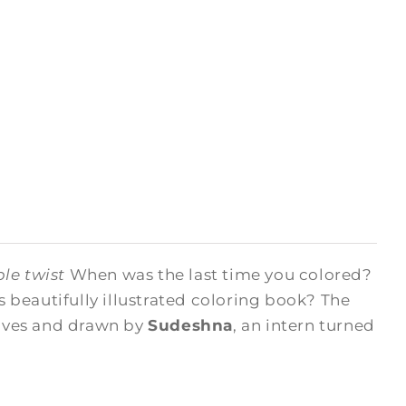
le twist
When was the last time you colored?
beautifully illustrated coloring book? The
hives and drawn by
Sudeshna
, an intern turned