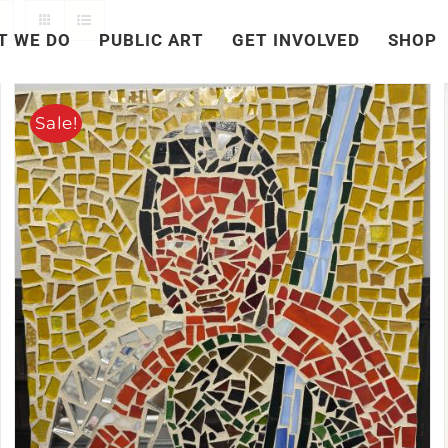
T WE DO
PUBLIC ART
GET INVOLVED
SHOP
Sale!