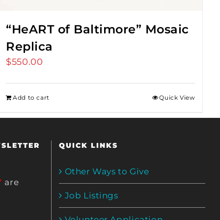
“HeART of Baltimore” Mosaic
Replica
$
550.00
Add to cart
Quick View
WSLETTER
QUICK LINKS
Other Ways to Give
*
are
Job Listings
Volunteer Application