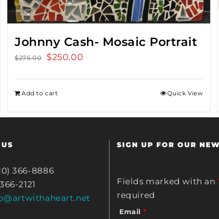
Johnny Cash- Mosaic Portrait
Original
$
250.00
Current
$
275.00
price
price
was:
is:
Add to cart
Quick View
$275.00.
$250.00.
 US
SIGN UP FOR OUR NE
10) 366-8886
Fields marked with an
 366-2121
required
fo@artwithaheart.net
Email
*