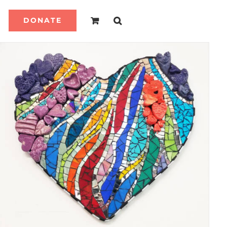
DONATE