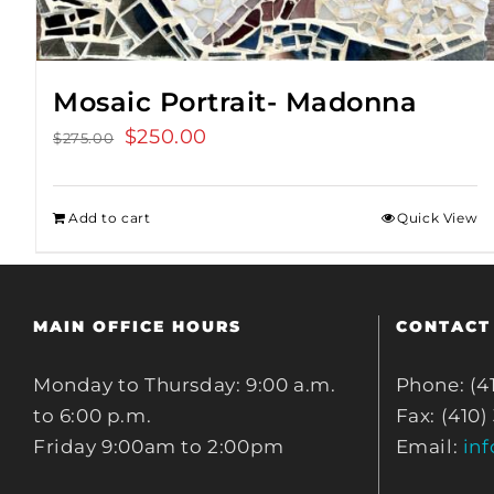
Mosaic Portrait- Madonna
Original
$
250.00
Current
$
275.00
price
price
was:
is:
Add to cart
Quick View
$275.00.
$250.00.
MAIN OFFICE HOURS
CONTACT
Monday to Thursday: 9:00 a.m.
Phone: (4
to 6:00 p.m.
Fax: (410)
Friday 9:00am to 2:00pm
Email:
in