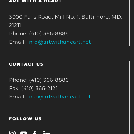
ART WITH A HEART
3000 Falls Road, Mill No. 1, Baltimore, MD,
21211
Phone: (410) 366-8886
Email:
info@artwithaheart.net
CONTACT US
Phone: (410) 366-8886
Fax: (410) 366-2121
Email:
info@artwithaheart.net
FOLLOW US