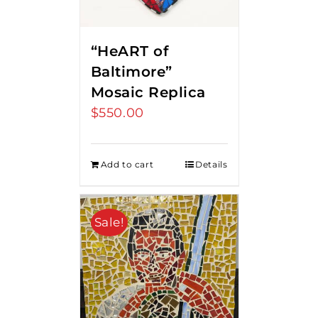
“HeART of
Baltimore”
Mosaic Replica
$
550.00
Add to cart
Details
Sale!