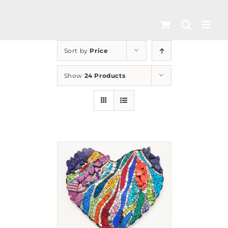
Skip
to
content
Sort by
Price
Show
24 Products