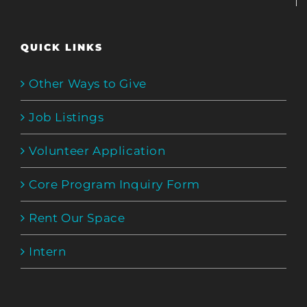
QUICK LINKS
Other Ways to Give
Job Listings
Volunteer Application
Core Program Inquiry Form
Rent Our Space
Intern