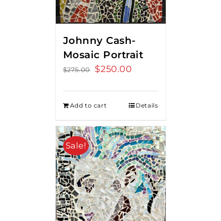
Johnny Cash-
Mosaic Portrait
Original
$
250.00
Current
$
275.00
price
price
was:
is:
Add to cart
Details
$275.00.
$250.00.
Sale!