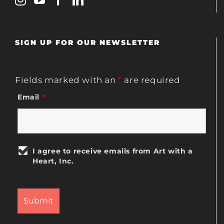
SIGN UP FOR OUR NEWSLETTER
Fields marked with an
*
are required
Email
*
I agree to receive emails from Art with a
Heart, Inc.