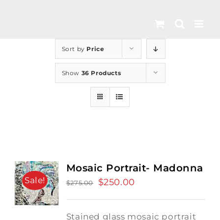
Skip
to
content
Sort by
Price
Show
36 Products
Mosaic Portrait- Madonna
Sale!
Original
$
250.00
Current
$
275.00
price
price
was:
is:
Stained glass mosaic portrait