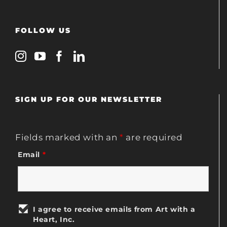
FOLLOW US
SIGN UP FOR OUR NEWSLETTER
Fields marked with an
*
are required
Email
*
I agree to receive emails from Art with a
Heart, Inc.