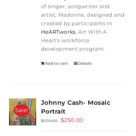
$275.00.
$250.00.
of singer, songwriter and
artist, Madonna, designed and
created by participants in
HeARTworks
, Art With A
Heart's workforce
development program.
Add to cart
Details
Johnny Cash- Mosaic
Sale!
Portrait
Original
$
250.00
Current
$
275.00
price
price