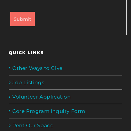
QUICK LINKS
Other Ways to Give
Job Listings
Volunteer Application
Core Program Inquiry Form
Rent Our Space