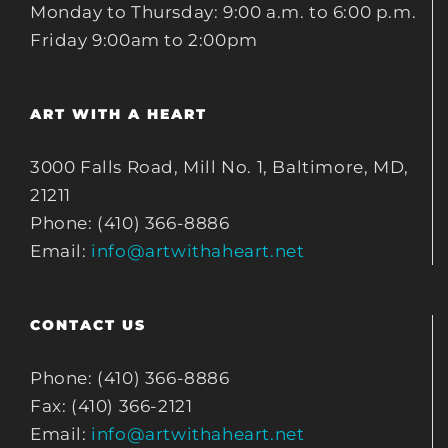
Monday to Thursday: 9:00 a.m. to 6:00 p.m.
Friday 9:00am to 2:00pm
ART WITH A HEART
3000 Falls Road, Mill No. 1, Baltimore, MD,
21211
Phone: (410) 366-8886
Email:
info@artwithaheart.net
CONTACT US
Phone: (410) 366-8886
Fax: (410) 366-2121
Email:
info@artwithaheart.net