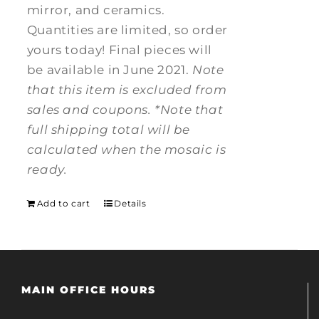
mirror, and ceramics.
Quantities are limited, so order
yours today! Final pieces will
be available in June 2021.
Note
that this item is excluded from
sales and coupons.
*Note that
full shipping total will be
calculated when the mosaic is
ready.
Add to cart
Details
MAIN OFFICE HOURS