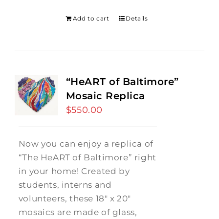
was:
is:
$275.00.
$250.00.
Add to cart
Details
“HeART of Baltimore”
Mosaic Replica
$
550.00
Now you can enjoy a replica of
“The HeART of Baltimore” right
in your home! Created by
students, interns and
volunteers, these 18" x 20"
mosaics are made of glass,