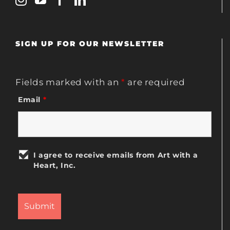
SIGN UP FOR OUR NEWSLETTER
Fields marked with an
*
are required
Email
*
I agree to receive emails from Art with a
Heart, Inc.