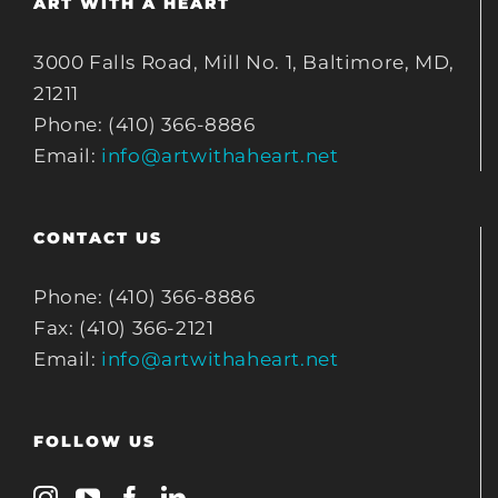
ART WITH A HEART
3000 Falls Road, Mill No. 1, Baltimore, MD,
21211
Phone: (410) 366-8886
Email:
info@artwithaheart.net
CONTACT US
Phone: (410) 366-8886
Fax: (410) 366-2121
Email:
info@artwithaheart.net
FOLLOW US