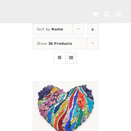
Skip
to
content
Sort by
Name
Show
36 Products