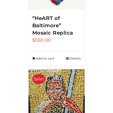
“HeART of
Baltimore”
Mosaic Replica
$
550.00
Add to cart
Details
Sale!