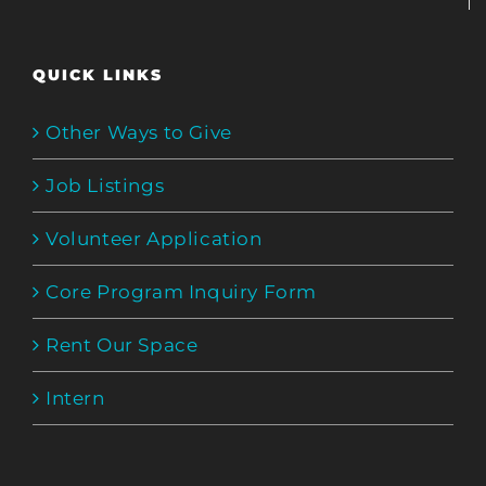
QUICK LINKS
Other Ways to Give
Job Listings
Volunteer Application
Core Program Inquiry Form
Rent Our Space
Intern