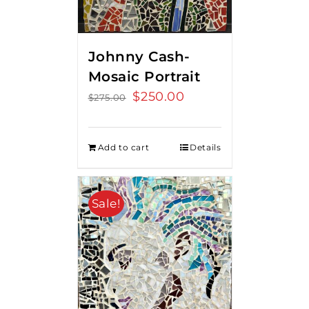
Johnny Cash-
Mosaic Portrait
Original
$
250.00
Current
$
275.00
price
price
was:
is:
Add to cart
Details
$275.00.
$250.00.
Sale!