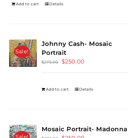
Add to cart
Details
Johnny Cash- Mosaic
Sale!
Portrait
Original
$
250.00
Current
$
275.00
price
price
was:
is:
$275.00.
$250.00.
Add to cart
Details
Mosaic Portrait- Madonna
Sale!
Original
Current