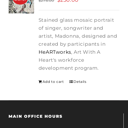
$
250.00
$
275.00
price
price
was:
is:
Stained glass mosaic portrait
$275.00.
$250.00.
of singer, songwriter and
artist, Madonna, designed and
created by participants in
HeARTworks
, Art With A
Heart's workforce
development program.
Add to cart
Details
MAIN OFFICE HOURS