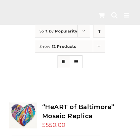
Skip
to
content
Sort by
Popularity
Show
12 Products
“HeART of Baltimore”
Mosaic Replica
$
550.00