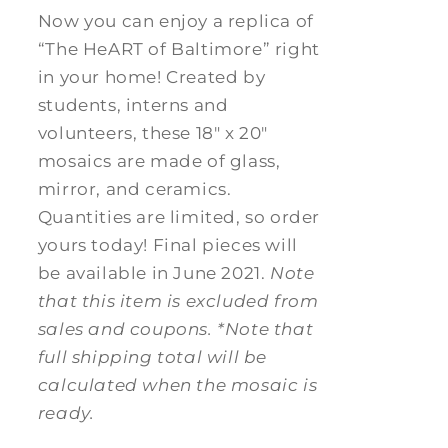
Now you can enjoy a replica of
“The HeART of Baltimore” right
in your home! Created by
students, interns and
volunteers, these 18" x 20"
mosaics are made of glass,
mirror, and ceramics.
Quantities are limited, so order
yours today! Final pieces will
be available in June 2021.
Note
that this item is excluded from
sales and coupons.
*Note that
full shipping total will be
calculated when the mosaic is
ready.