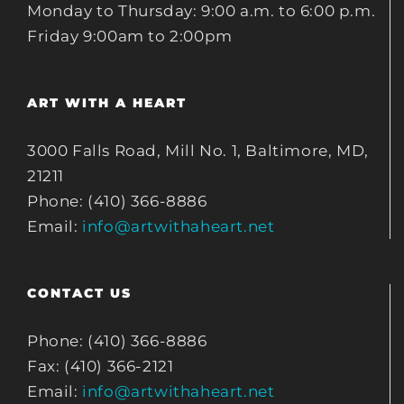
Monday to Thursday: 9:00 a.m. to 6:00 p.m.
Friday 9:00am to 2:00pm
ART WITH A HEART
3000 Falls Road, Mill No. 1, Baltimore, MD,
21211
Phone: (410) 366-8886
Email:
info@artwithaheart.net
CONTACT US
Phone: (410) 366-8886
Fax: (410) 366-2121
Email:
info@artwithaheart.net