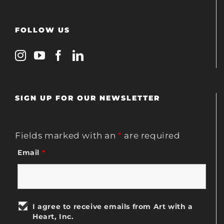
FOLLOW US
SIGN UP FOR OUR NEWSLETTER
Fields marked with an
*
are required
Email
*
I agree to receive emails from Art with a
Heart, Inc.