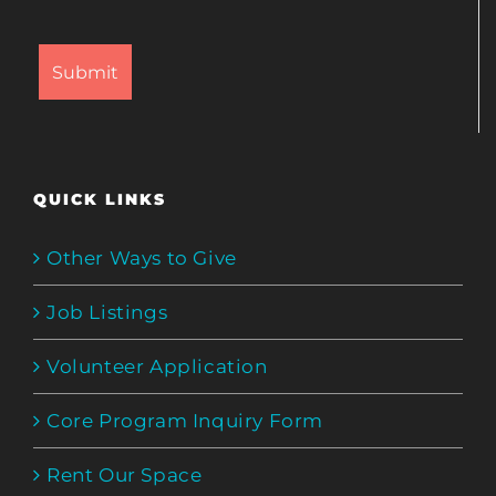
QUICK LINKS
Other Ways to Give
Job Listings
Volunteer Application
Core Program Inquiry Form
Rent Our Space