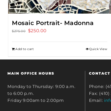
Mosaic Portrait- Madonna
Original
$
250.00
Current
$
275.00
price
price
was:
is:
Add to cart
Quick View
$275.00.
$250.00.
MAIN OFFICE HOURS
CONTACT
Monday to Thursday: 9:00 a.m.
Phone: (4
to 6:00 p.m.
Fax: (410)
Friday 9:00am to 2:00pm
Email:
in