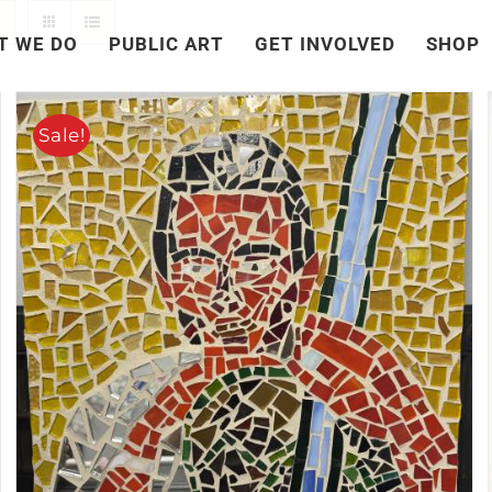
T WE DO
PUBLIC ART
GET INVOLVED
SHOP
Sale!