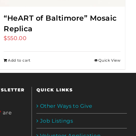
“HeART of Baltimore” Mosaic
Replica
$
550.00
Add to cart
Quick View
WSLETTER
QUICK LINKS
Other Ways to Give
*
are
Job Listings
Volunteer Application