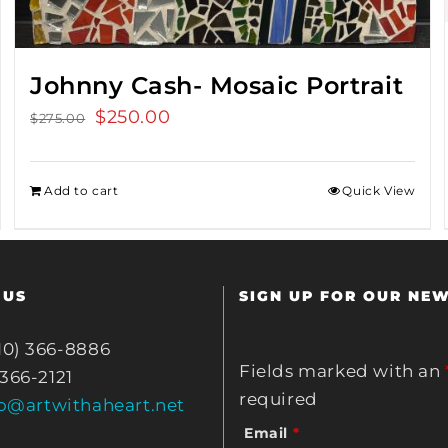
Johnny Cash- Mosaic Portrait
Original
$
250.00
Current
$
275.00
price
price
was:
is:
Add to cart
Quick View
$275.00.
$250.00.
 US
SIGN UP FOR OUR NE
10) 366-8886
Fields marked with an
 366-2121
required
fo@artwithaheart.net
Email
*