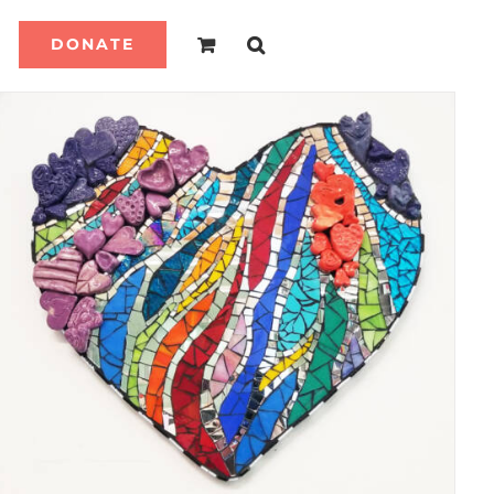
DONATE