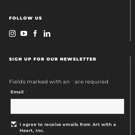
FOLLOW US
SIGN UP FOR OUR NEWSLETTER
Fields marked with an
*
are required
Email
*
I agree to receive emails from Art with a
Heart, Inc.