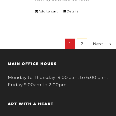
Add to cart
Details
1
2
Next
MAIN OFFICE HOURS
Monday to Thursday: 9:00 a.m. to 6:00 p.m.
Friday 9:00am to 2:00pm
ART WITH A HEART