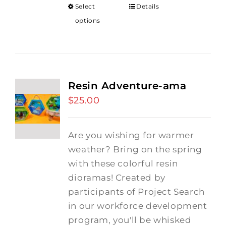
Select
Details
options
Resin Adventure-ama
$
25.00
Are you wishing for warmer
weather? Bring on the spring
with these colorful resin
dioramas! Created by
participants of Project Search
in our workforce development
program, you'll be whisked