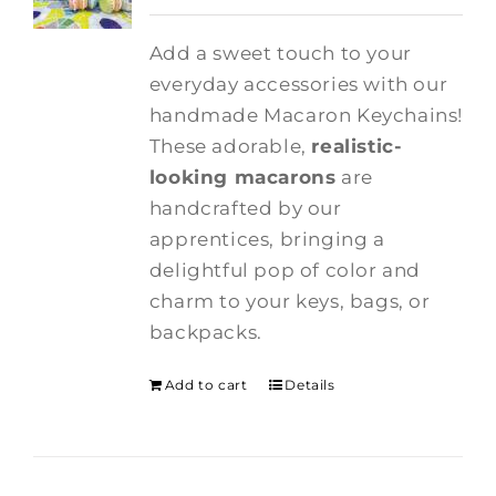
Add a sweet touch to your
everyday accessories with our
handmade Macaron Keychains!
These adorable,
realistic-
looking macarons
are
handcrafted by our
apprentices, bringing a
delightful pop of color and
charm to your keys, bags, or
backpacks.
Add to cart
Details