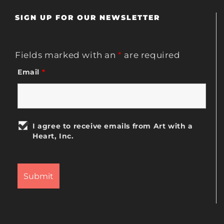
SIGN UP FOR OUR NEWSLETTER
Fields marked with an
*
are required
Email
*
I agree to receive emails from Art with a
Heart, Inc.