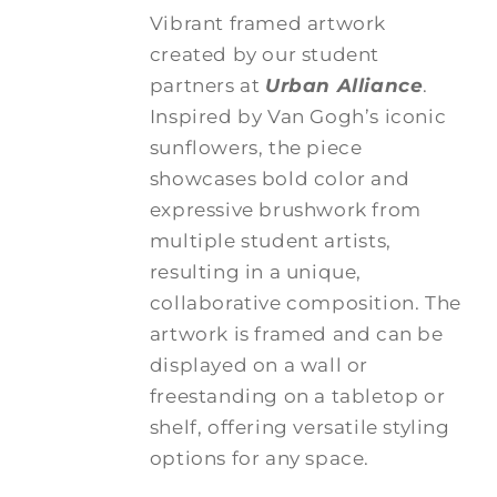
Vibrant framed artwork
created by our student
partners at
Urban Alliance
.
Inspired by Van Gogh’s iconic
sunflowers, the piece
showcases bold color and
expressive brushwork from
multiple student artists,
resulting in a unique,
collaborative composition. The
artwork is framed and can be
displayed on a wall or
freestanding on a tabletop or
shelf, offering versatile styling
options for any space.