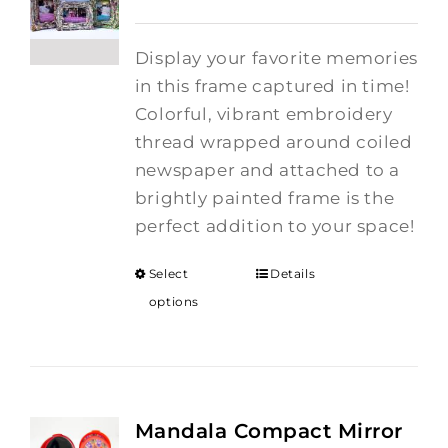
Display your favorite memories
in this frame captured in time!
Colorful, vibrant embroidery
thread wrapped around coiled
newspaper and attached to a
brightly painted frame is the
perfect addition to your space!
Select
Details
options
Mandala Compact Mirror