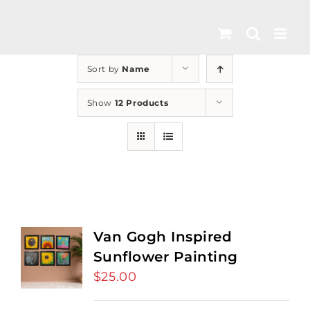
Skip
to
content
Sort by
Name
Show
12 Products
Van Gogh Inspired
Sunflower Painting
$
25.00