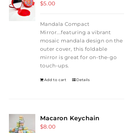
$
5.00
Mandala Compact
Mirror...featuring a vibrant
mosaic mandala design on the
outer cover, this foldable
mirror is great for on-the-go
touch-ups.
Add to cart
Details
Macaron Keychain
$
8.00