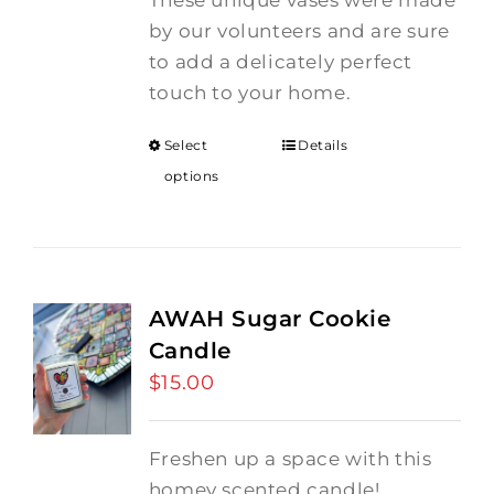
These unique vases were made
by our volunteers and are sure
to add a delicately perfect
touch to your home.
Select
Details
options
AWAH Sugar Cookie
Candle
$
15.00
Freshen up a space with this
homey scented candle!