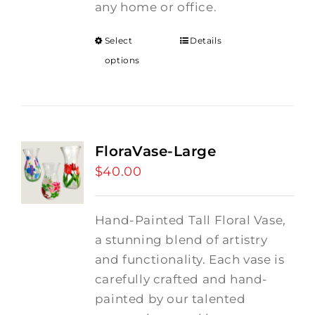
any home or office.
Select
Details
options
FloraVase-Large
$
40.00
Hand-Painted Tall Floral Vase,
a stunning blend of artistry
and functionality. Each vase is
carefully crafted and hand-
painted by our talented