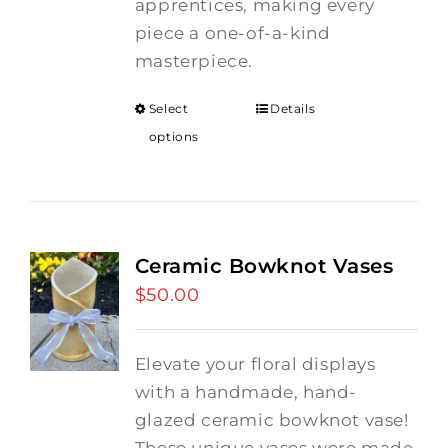
apprentices, making every
piece a one-of-a-kind
masterpiece.
Select
Details
options
Ceramic Bowknot Vases
$
50.00
Elevate your floral displays
with a handmade, hand-
glazed ceramic bowknot vase!