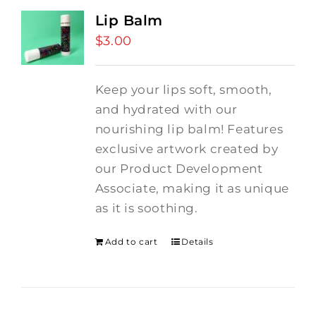
Lip Balm
$
3.00
Keep your lips soft, smooth,
and hydrated with our
nourishing lip balm! Features
exclusive artwork created by
our Product Development
Associate, making it as unique
as it is soothing.
Add to cart
Details