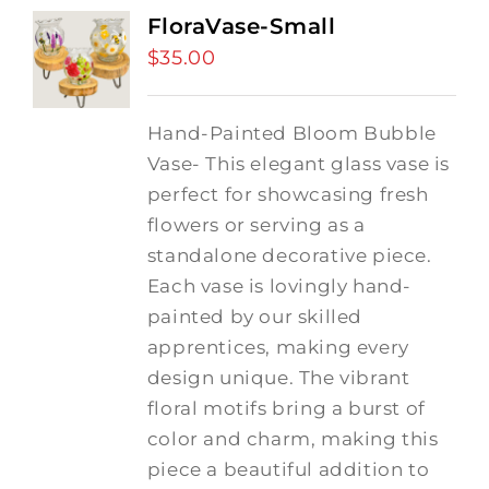
FloraVase-Small
$
35.00
Hand-Painted Bloom Bubble
Vase- This elegant glass vase is
perfect for showcasing fresh
flowers or serving as a
standalone decorative piece.
Each vase is lovingly hand-
painted by our skilled
apprentices, making every
design unique. The vibrant
floral motifs bring a burst of
color and charm, making this
piece a beautiful addition to