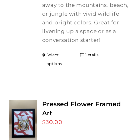
away to the mountains, beach,
or jungle with vivid wildlife
and bright colors. Great for
livening up a space or as a
conversation starter!
Select
Details
options
Pressed Flower Framed
Art
$
30.00