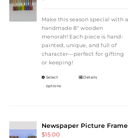
Make this season special with a
handmade 8" wooden
menorah! Each piece is hand-
painted, unique, and full of
character—perfect for gifting
or keeping!
Select
Details
options
Newspaper Picture Frame
$
15.00