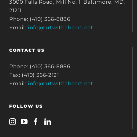
3000 Falls Road, Mill No. 1, Baltimore, MD,
21211
Phone: (410) 366-8886
Email:
info@artwithaheart.net
CONTACT US
Phone: (410) 366-8886
Fax: (410) 366-2121
Email:
info@artwithaheart.net
FOLLOW US