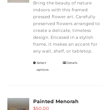
Bring the beauty of nature
indoors with this framed
pressed flower art. Carefully
preserved flowers arranged to
create a delicate, timeless
design. Encased in a stylish
frame, it makes an accent for
any wall, shelf, or tabletop.
Select
Details
options
Painted Menorah
$
50.00