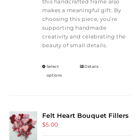
this handcrafted frame also
makes a meaningful gift. By
choosing this piece, you’re
supporting handmade
creativity and celebrating the
beauty of small details.
Select
Details
options
Felt Heart Bouquet Fillers
$
5.00