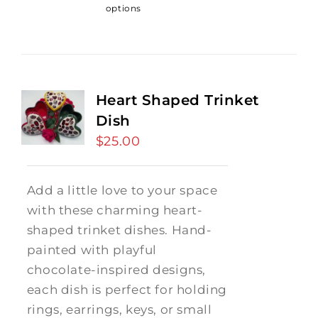
options
Heart Shaped Trinket
Dish
$
25.00
Add a little love to your space
with these charming heart-
shaped trinket dishes. Hand-
painted with playful
chocolate-inspired designs,
each dish is perfect for holding
rings, earrings, keys, or small