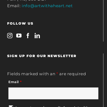
Email:
info@artwithaheart.net
FOLLOW US
SIGN UP FOR OUR NEWSLETTER
Fields marked with an
*
are required
Email
*