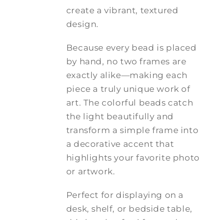
create a vibrant, textured
design.
Because every bead is placed
by hand, no two frames are
exactly alike—making each
piece a truly unique work of
art. The colorful beads catch
the light beautifully and
transform a simple frame into
a decorative accent that
highlights your favorite photo
or artwork.
Perfect for displaying on a
desk, shelf, or bedside table,