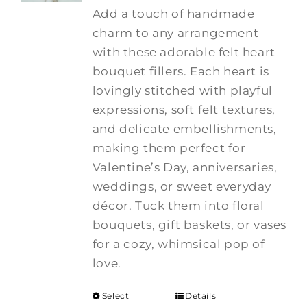
Add a touch of handmade
charm to any arrangement
with these adorable felt heart
bouquet fillers. Each heart is
lovingly stitched with playful
expressions, soft felt textures,
and delicate embellishments,
making them perfect for
Valentine’s Day, anniversaries,
weddings, or sweet everyday
décor. Tuck them into floral
bouquets, gift baskets, or vases
for a cozy, whimsical pop of
love.
Select
Details