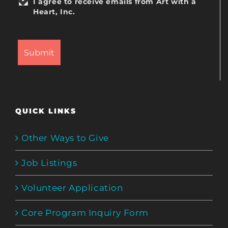
I agree to receive emails from Art with a
Heart, Inc.
QUICK LINKS
Other Ways to Give
Job Listings
Volunteer Application
Core Program Inquiry Form