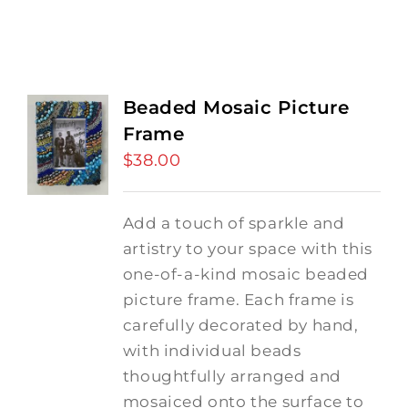
Beaded Mosaic Picture
Frame
$
38.00
Add a touch of sparkle and
artistry to your space with this
one-of-a-kind mosaic beaded
picture frame. Each frame is
carefully decorated by hand,
with individual beads
thoughtfully arranged and
mosaiced onto the surface to