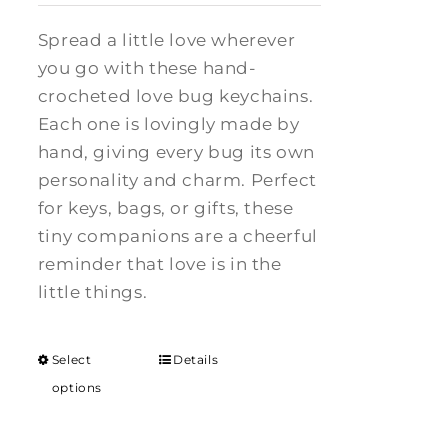
Spread a little love wherever
you go with these hand-
crocheted love bug keychains.
Each one is lovingly made by
hand, giving every bug its own
personality and charm. Perfect
for keys, bags, or gifts, these
tiny companions are a cheerful
reminder that love is in the
little things.
Select
Details
options