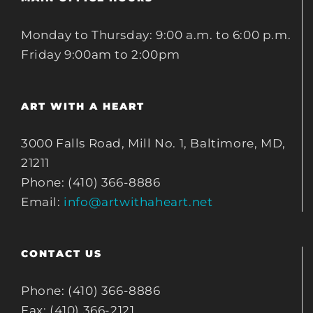
Monday to Thursday: 9:00 a.m. to 6:00 p.m.
Friday 9:00am to 2:00pm
ART WITH A HEART
3000 Falls Road, Mill No. 1, Baltimore, MD,
21211
Phone: (410) 366-8886
Email:
info@artwithaheart.net
CONTACT US
Phone: (410) 366-8886
Fax: (410) 366-2121