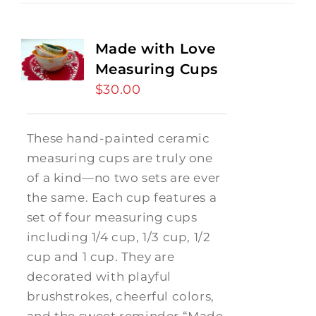
Made with Love
Measuring Cups
$
30.00
These hand-painted ceramic
measuring cups are truly one
of a kind—no two sets are ever
the same. Each cup features a
set of four measuring cups
including 1/4 cup, 1/3 cup, 1/2
cup and 1 cup. They are
decorated with playful
brushstrokes, cheerful colors,