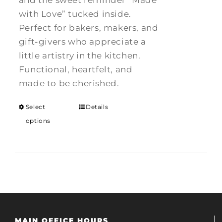
and the sweet reminder “Made
with Love” tucked inside.
Perfect for bakers, makers, and
gift-givers who appreciate a
little artistry in the kitchen.
Functional, heartfelt, and
made to be cherished.
Select
Details
options
MAIN OFFICE HOURS