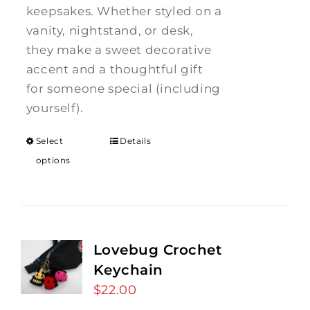
keepsakes. Whether styled on a
vanity, nightstand, or desk,
they make a sweet decorative
accent and a thoughtful gift
for someone special (including
yourself).
Select
Details
options
Lovebug Crochet
Keychain
$
22.00