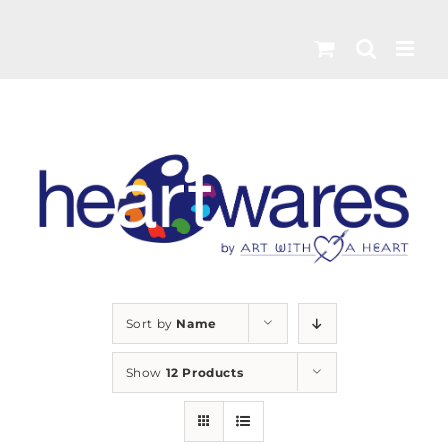
Skip
to
content
Sort by
Name
Show
12 Products