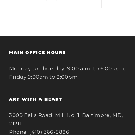
MAIN OFFICE HOURS
Monday to Thursday: 9:00 a.m. to 6:00 p.m.
Friday 9:00am to 2:00pm
ART WITH A HEART
3000 Falls Road, Mill No. 1, Baltimore, MD,
21211
Phone: (410) 366-8886