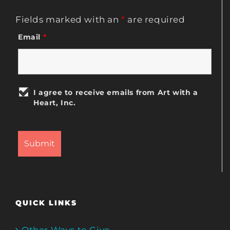
Fields marked with an
*
are required
Email
*
I agree to receive emails from Art with a
Heart, Inc.
QUICK LINKS
Other Ways to Give