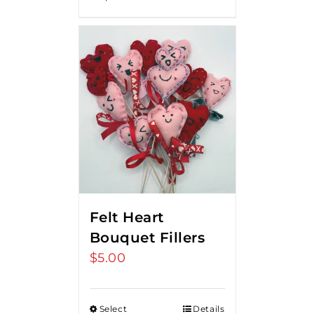
Felt Heart
Bouquet Fillers
$
5.00
Select
Details