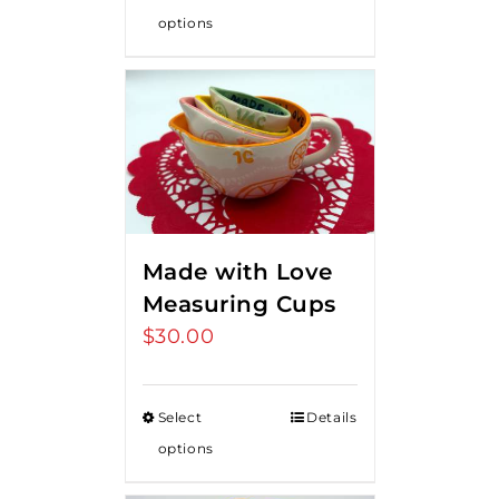
options
Made with Love
Measuring Cups
$
30.00
Select
Details
options