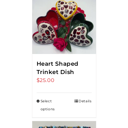
Heart Shaped
Trinket Dish
$
25.00
Select
Details
options