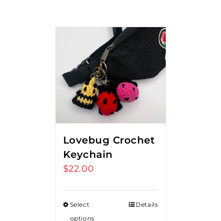
Lovebug Crochet
Keychain
$
22.00
Select
Details
options