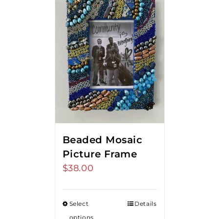
Beaded Mosaic
Picture Frame
$
38.00
Select
Details
options