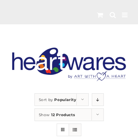
Skip
to
content
Sort by
Popularity
Show
12 Products