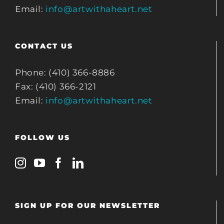
Email:
info@artwithaheart.net
CONTACT US
Phone: (410) 366-8886
Fax: (410) 366-2121
Email:
info@artwithaheart.net
FOLLOW US
SIGN UP FOR OUR NEWSLETTER