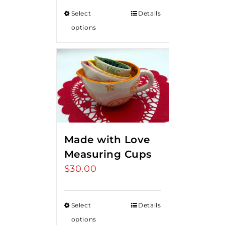
Select
Details
options
Made with Love
Measuring Cups
$
30.00
Select
Details
options