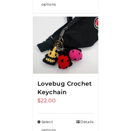
options
Lovebug Crochet
Keychain
$
22.00
Select
Details
options