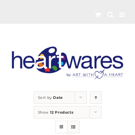
Skip
to
content
Sort by
Date
Show
12 Products