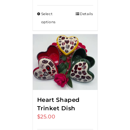
Select
Details
options
Heart Shaped
Trinket Dish
$
25.00