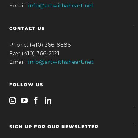
Email:
info@artwithaheart.net
CONTACT US
Phone: (410) 366-8886
Fax: (410) 366-2121
Email:
info@artwithaheart.net
FOLLOW US
SIGN UP FOR OUR NEWSLETTER