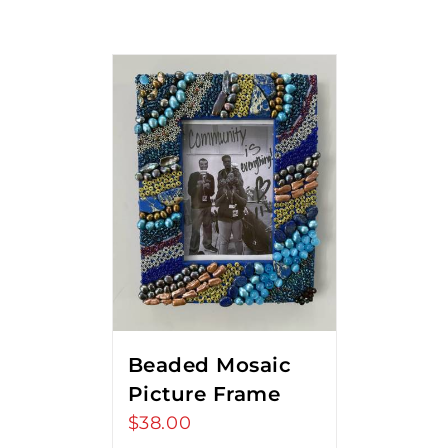
Beaded Mosaic
Picture Frame
$
38.00