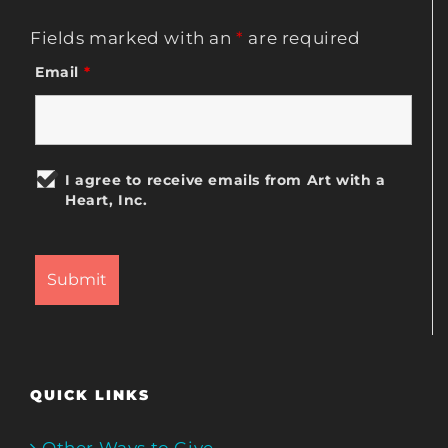
Fields marked with an
*
are required
Email
*
I agree to receive emails from Art with a
Heart, Inc.
QUICK LINKS
Other Ways to Give