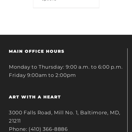
MAIN OFFICE HOURS
Monday to Thursday: 9:00 a.m. to 6:00 p.m.
Friday 9:00am to 2:00pm
ART WITH A HEART
3000 Falls Road, Mill No. 1, Baltimore, MD,
21211
Phone: (410) 366-8886