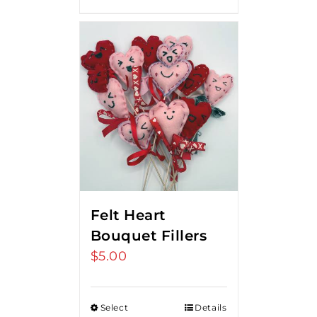
Felt Heart
Bouquet Fillers
$
5.00
Select
Details