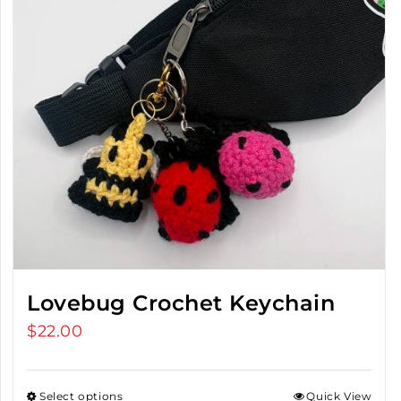
Lovebug Crochet Keychain
$
22.00
Select options
Quick View