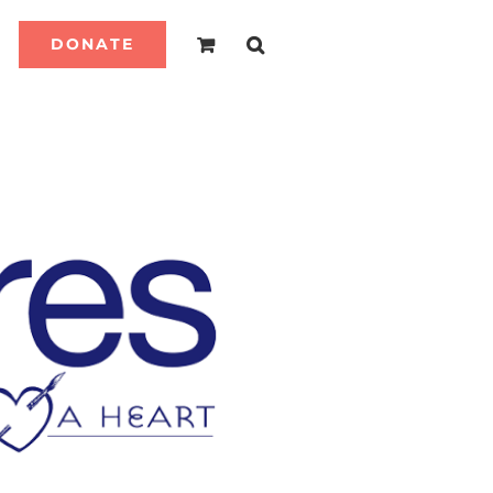
DONATE