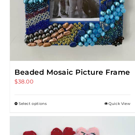
Beaded Mosaic Picture Frame
$
38.00
Select options
Quick View