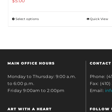
$
5.00
Select options
Quick View
MAIN OFFICE HOURS
CONTACT
Monday to Thursday: 9:00 a.m.
Phone: (4
to 6:00 p.m.
Fax: (410)
Friday 9:00am to 2:00pm
Email:
in
ART WITH A HEART
FOLLOW 