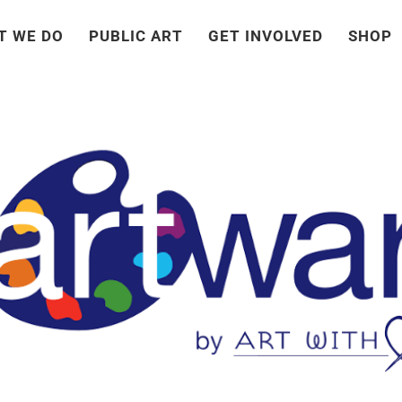
T WE DO
PUBLIC ART
GET INVOLVED
SHOP