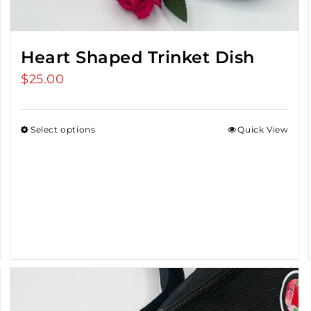
Heart Shaped Trinket Dish
$
25.00
Select options
Quick View