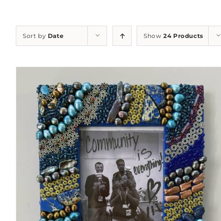
Sort by
Date
Show
24 Products