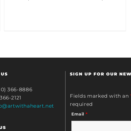
 US
SIGN UP FOR OUR NE
10) 366-8886
Fields marked with an
 366-2121
required
fo@artwithaheart.net
Email
*
US