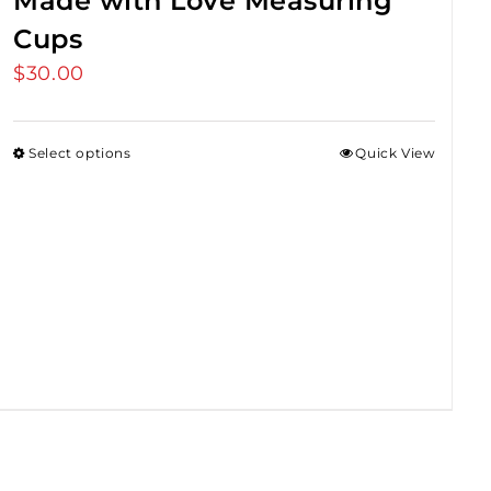
Made with Love Measuring
Cups
$
30.00
Select options
Quick View