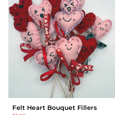
Felt Heart Bouquet Fillers