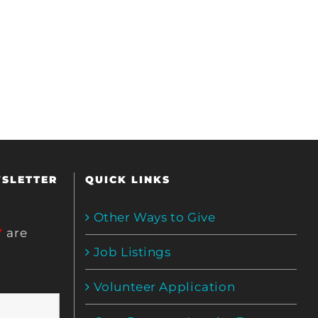
WSLETTER
QUICK LINKS
Other Ways to Give
*
are
Job Listings
Volunteer Application