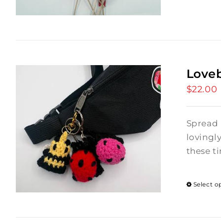
Love
$
22.00
Spread 
lovingl
these ti
Select o