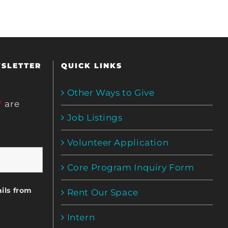
WSLETTER
QUICK LINKS
Other Ways to Give
*
are
Job Listings
Volunteer Application
Core Program Inquiry Form
ils from
Rent Our Space
Intern