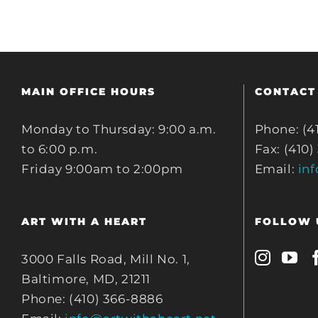
MAIN OFFICE HOURS
CONTACT
Monday to Thursday: 9:00 a.m.
Phone: (4
to 6:00 p.m.
Fax: (410)
Friday 9:00am to 2:00pm
Email:
in
ART WITH A HEART
FOLLOW 
3000 Falls Road, Mill No. 1,
Baltimore, MD, 21211
Phone: (410) 366-8886