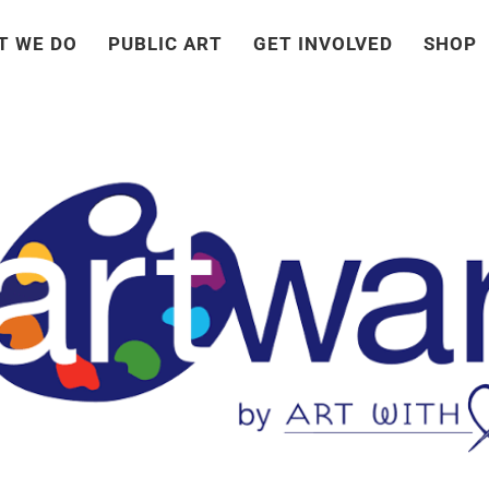
T WE DO
PUBLIC ART
GET INVOLVED
SHOP