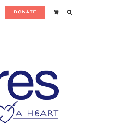
DONATE