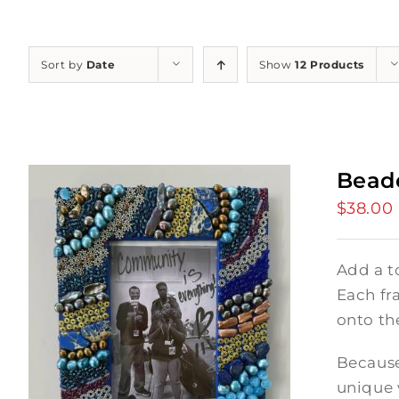
Sort by
Date
Show
12 Products
Bead
$
38.00
Add a t
Each fr
onto th
Because
unique 