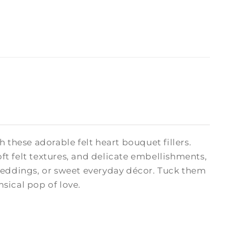
hese adorable felt heart bouquet fillers.
oft felt textures, and delicate embellishments,
 weddings, or sweet everyday décor. Tuck them
msical pop of love.