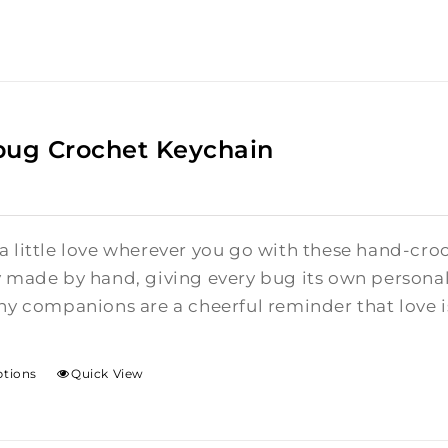
bug Crochet Keychain
a little love wherever you go with these hand-cro
y made by hand, giving every bug its own personalit
ny companions are a cheerful reminder that love is 
ptions
Quick View