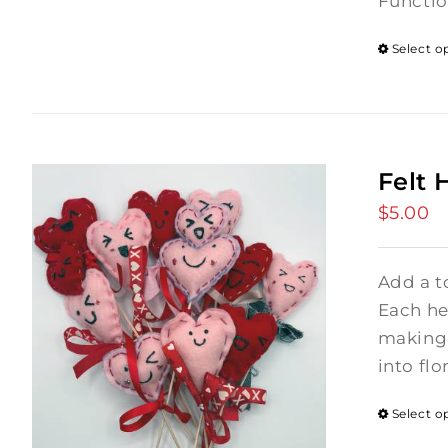
Functio
Select o
Felt 
$
5.00
Add a t
Each hea
making 
into flo
Select o