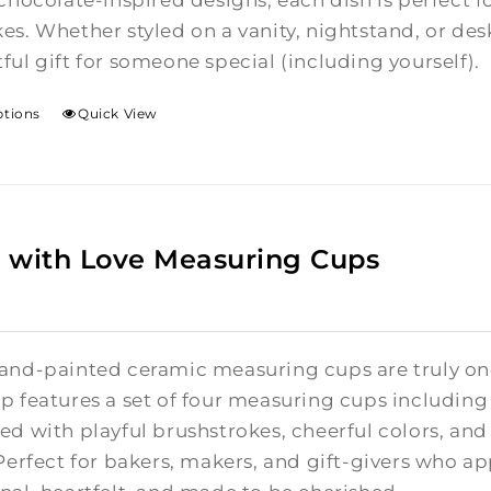
chocolate-inspired designs, each dish is perfect fo
es. Whether styled on a vanity, nightstand, or de
ful gift for someone special (including yourself).
ptions
Quick View
 with Love Measuring Cups
and-painted ceramic measuring cups are truly one
p features a set of four measuring cups including 1
ed with playful brushstrokes, cheerful colors, a
Perfect for bakers, makers, and gift-givers who appr