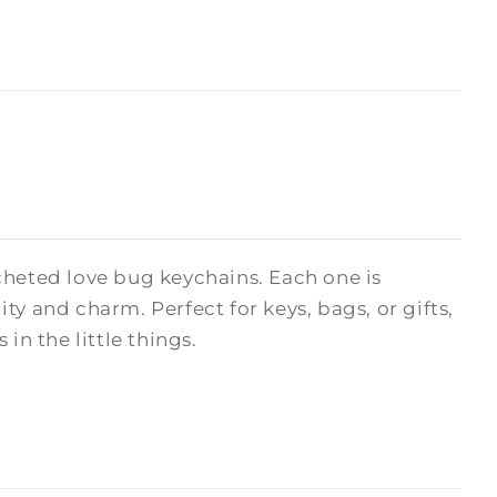
cheted love bug keychains. Each one is
y and charm. Perfect for keys, bags, or gifts,
in the little things.