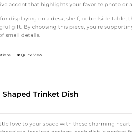
ive accent that highlights your favorite photo or 
 for displaying on a desk, shelf, or bedside table,
ful gift. By choosing this piece, you’re supporti
f small details.
ptions
Quick View
 Shaped Trinket Dish
ittle love to your space with these charming hear