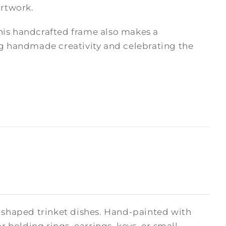
artwork.
 this handcrafted frame also makes a
ng handmade creativity and celebrating the
t-shaped trinket dishes. Hand-painted with