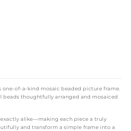
his one-of-a-kind mosaic beaded picture frame.
ual beads thoughtfully arranged and mosaiced
 exactly alike—making each piece a truly
autifully and transform a simple frame into a