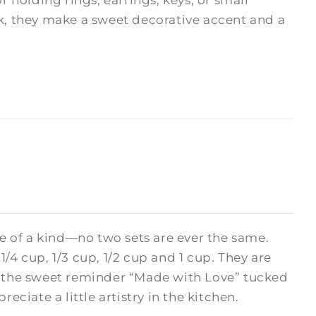
r holding rings, earrings, keys, or small
sk, they make a sweet decorative accent and a
 of a kind—no two sets are ever the same.
/4 cup, 1/3 cup, 1/2 cup and 1 cup. They are
nd the sweet reminder “Made with Love” tucked
eciate a little artistry in the kitchen.