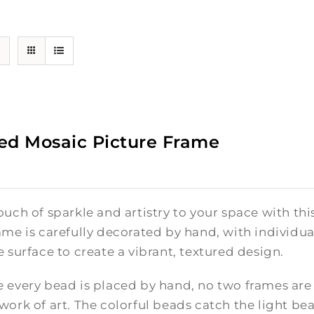
ed Mosaic Picture Frame
ouch of sparkle and artistry to your space with t
ame is carefully decorated by hand, with individ
e surface to create a vibrant, textured design.
 every bead is placed by hand, no two frames are
work of art. The colorful beads catch the light be