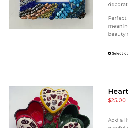
decorat
Perfect
meaning
beauty o
Select o
Heart
$
25.00
Add a l