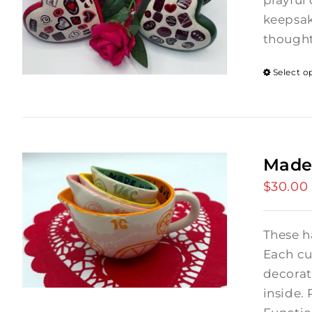
playful 
keepsak
thought
Select o
Made
$
30.00
These h
Each cu
decorat
inside. 