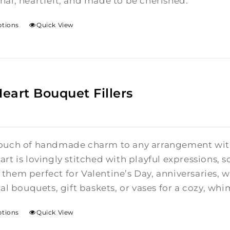
nal, heartfelt, and made to be cherished.
ptions
Quick View
Heart Bouquet Fillers
ouch of handmade charm to any arrangement with t
rt is lovingly stitched with playful expressions, s
them perfect for Valentine’s Day, anniversaries,
ral bouquets, gift baskets, or vases for a cozy, whi
ptions
Quick View