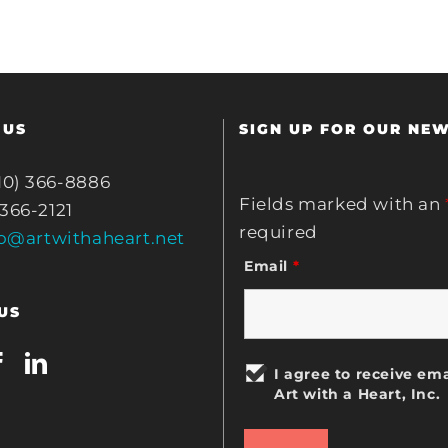
 US
SIGN UP FOR OUR NE
10) 366-8886
Fields marked with an
 366-2121
required
fo@artwithaheart.net
Email
*
US
I agree to receive ema
Art with a Heart, Inc.