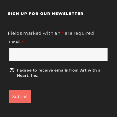
SIGN UP FOR OUR NEWSLETTER
Fields marked with an
*
are required
Email
*
I agree to receive emails from Art with a
Heart, Inc.