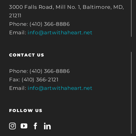
3000 Falls Road, Mill No. 1, Baltimore, MD,
21211
Phone: (410) 366-8886
Email:
info@artwithaheart.net
CONTACT US
Phone: (410) 366-8886
Fax: (410) 366-2121
Email:
info@artwithaheart.net
FOLLOW US