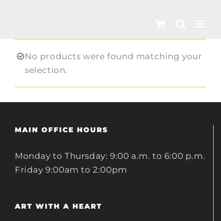
Skip
to
content
No products were found matching your
selection.
MAIN OFFICE HOURS
Monday to Thursday: 9:00 a.m. to 6:00 p.m.
Friday 9:00am to 2:00pm
ART WITH A HEART