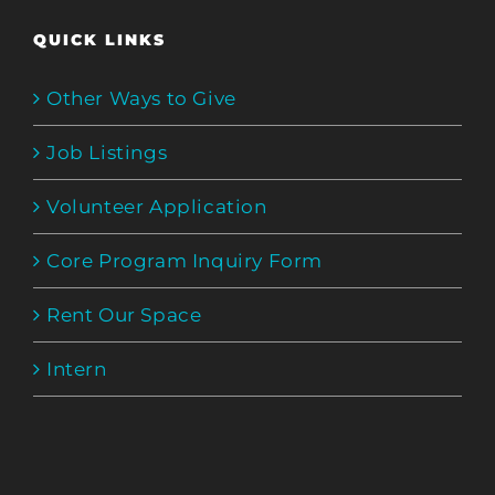
QUICK LINKS
Other Ways to Give
Job Listings
Volunteer Application
Core Program Inquiry Form
Rent Our Space
Intern