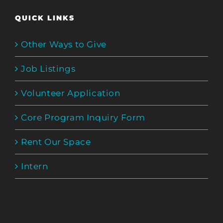
QUICK LINKS
Other Ways to Give
Job Listings
Volunteer Application
Core Program Inquiry Form
Rent Our Space
Intern