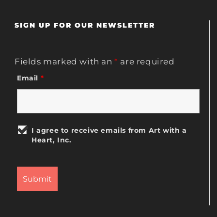
SIGN UP FOR OUR NEWSLETTER
Fields marked with an
*
are required
Email
*
I agree to receive emails from Art with a
Heart, Inc.