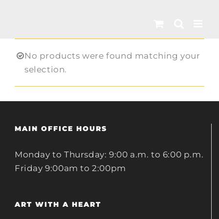
Skip
to
content
No products were found matching your
selection.
MAIN OFFICE HOURS
Monday to Thursday: 9:00 a.m. to 6:00 p.m.
Friday 9:00am to 2:00pm
ART WITH A HEART