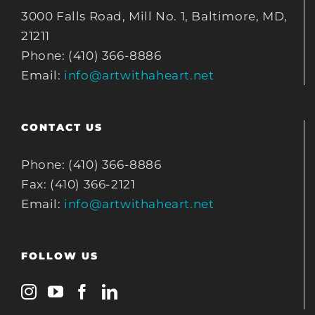
3000 Falls Road, Mill No. 1, Baltimore, MD,
21211
Phone: (410) 366-8886
Email:
info@artwithaheart.net
CONTACT US
Phone: (410) 366-8886
Fax: (410) 366-2121
Email:
info@artwithaheart.net
FOLLOW US