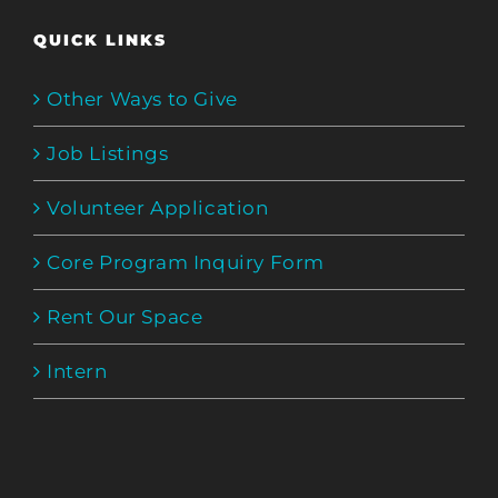
QUICK LINKS
Other Ways to Give
Job Listings
Volunteer Application
Core Program Inquiry Form
Rent Our Space
Intern