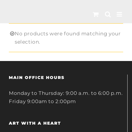
Skip
to
content
No products were found matching your
selection.
MAIN OFFICE HOURS
Monday to Thursday: 9:00 a.m. to 6:00 p.m.
Friday 9:00am to 2:00pm
ART WITH A HEART