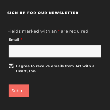
SIGN UP FOR OUR NEWSLETTER
Fields marked with an
*
are required
Email
*
I agree to receive emails from Art with a
Heart, Inc.