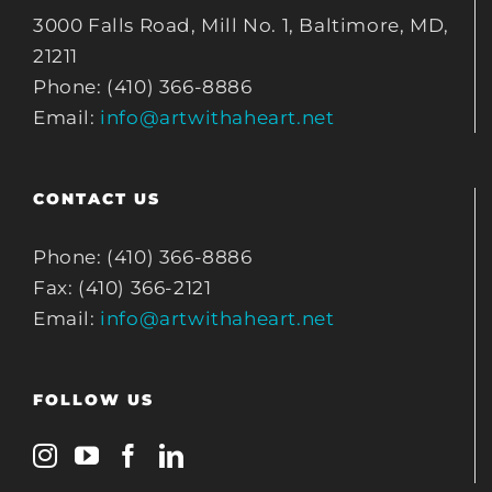
3000 Falls Road, Mill No. 1, Baltimore, MD,
21211
Phone: (410) 366-8886
Email:
info@artwithaheart.net
CONTACT US
Phone: (410) 366-8886
Fax: (410) 366-2121
Email:
info@artwithaheart.net
FOLLOW US