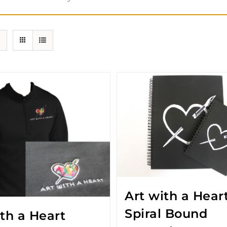
Art with a Hear
Spiral Bound
ith a Heart