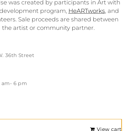
se was created by participants in Art with
e development program,
HeARTworks
, and
teers. Sale proceeds are shared between
 the artist or community partner.
W. 36th Street
1 am- 6 pm
m
View cart