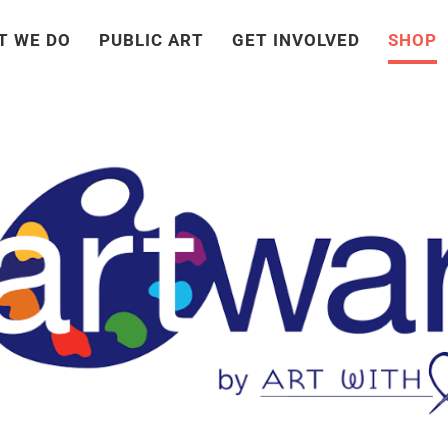
T WE DO
PUBLIC ART
GET INVOLVED
SHOP