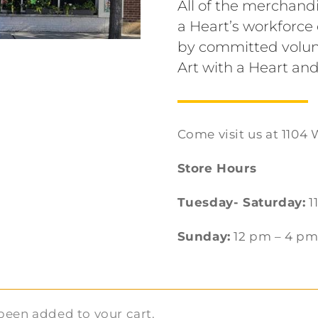
All of the merchandi
a Heart’s workforc
by committed volun
Art with a Heart and
Come visit us at 1104 
Store Hours
Tuesday- Saturday:
1
Sunday:
12 pm – 4 p
been added to your cart.