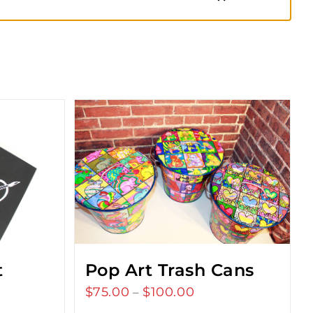
t
Pop Art Trash Cans
$
75.00
$
100.00
Price
–
range: