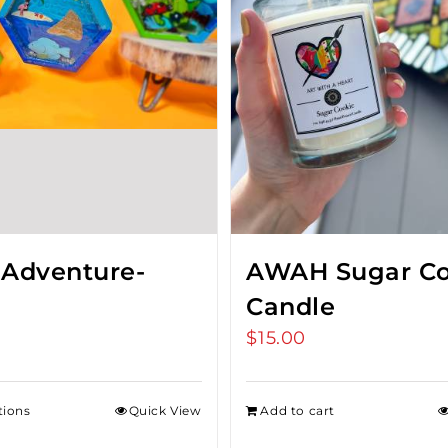
 Adventure-
AWAH Sugar Co
Candle
$
15.00
tions
Quick View
Add to cart