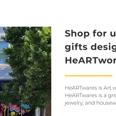
Shop for 
gifts des
HeARTwor
HeARTwares is Art wit
HeARTwares is a grea
jewelry, and housew