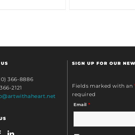
 US
SIGN UP FOR OUR NE
10) 366-8886
Fields marked with an
 366-2121
required
fo@artwithaheart.net
Email
*
US