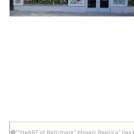
““HeART of Baltimore” Mosaic Replica” has 