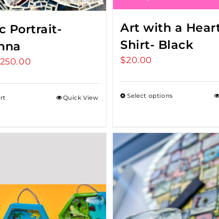
Art with a Heart
 Portrait-
Shirt- Black
nna
$
20.00
riginal
250.00
Current
rice
price
as:
is:
Select options
rt
Quick View
275.00.
$250.00.