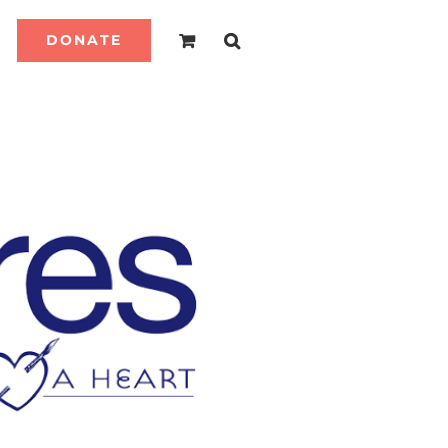
DONATE