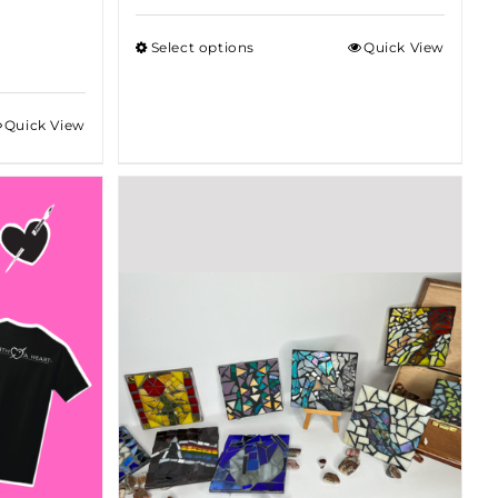
$75.00
Select options
Quick View
through
$100.00
Quick View
gh