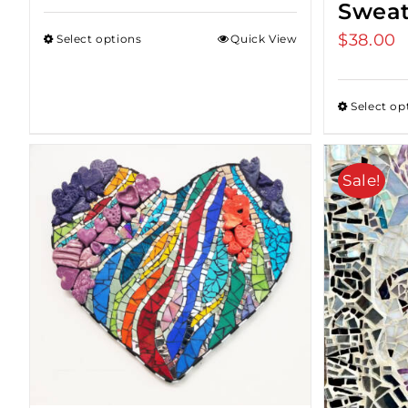
Sweat
$
38.00
Select options
Quick View
Select op
Sale!