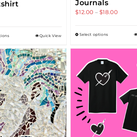
Journals
shirt
$
12.00
$
18.00
Price
–
range:
$12.00
Select options
tions
Quick View
throu
$18.00