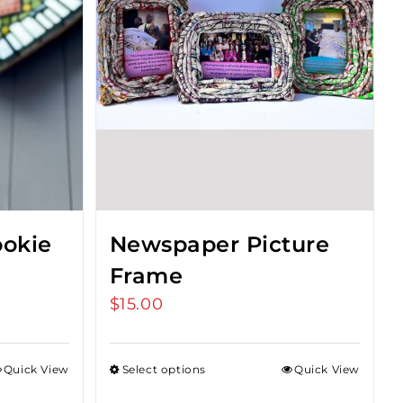
okie
Newspaper Picture
Frame
$
15.00
Quick View
Select options
Quick View