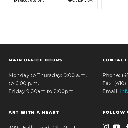
Select options
Quick View
through
$80.00
MAIN OFFICE HOURS
CONTACT
Monday to Thursday: 9:00 a.m.
Phone: (4
to 6:00 p.m.
Fax: (410)
Friday 9:00am to 2:00pm
Email:
in
ART WITH A HEART
FOLLOW 
3000 Falls Road, Mill No. 1,