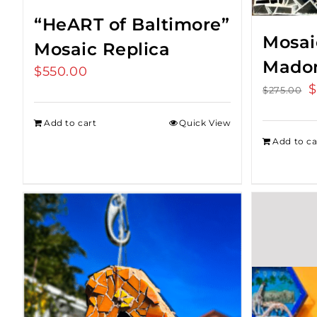
“HeART of Baltimore”
Mosaic
Mosaic Replica
Mado
$
550.00
O
$
$
275.00
p
Add to cart
Quick View
w
Add to ca
$