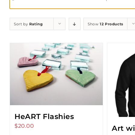
Sort by
Rating
Show
12 Products
HeART Flashies
$
20.00
Art w