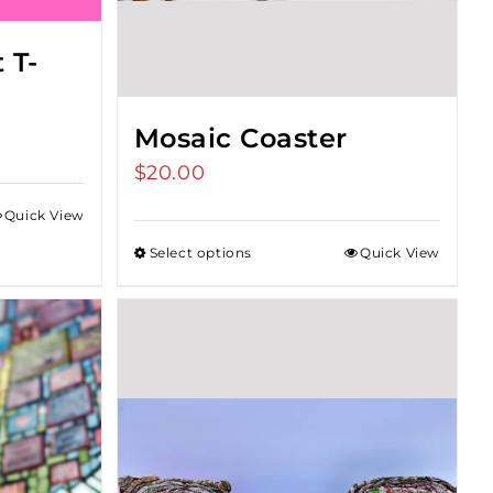
 T-
Mosaic Coaster
$
20.00
Quick View
Select options
Quick View