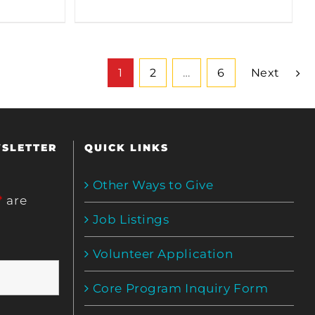
1
2
…
6
Next
WSLETTER
QUICK LINKS
Other Ways to Give
*
are
Job Listings
Volunteer Application
Core Program Inquiry Form