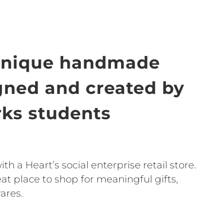
unique handmade
igned and created by
ks students
h a Heart’s social enterprise retail store.
t place to shop for meaningful gifts,
ares.