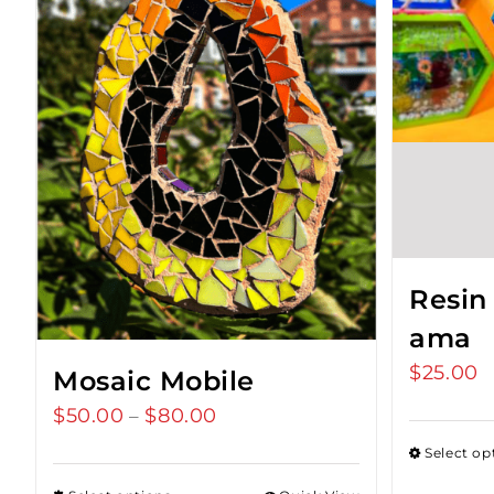
Resin
ama
$
25.00
Mosaic Mobile
$
50.00
$
80.00
Price
–
range:
Select op
$50.00