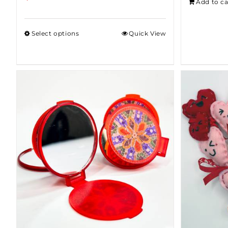
Add to ca
Select options
Quick View