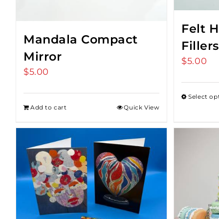
Felt 
Mandala Compact
Fillers
Mirror
$
5.00
$
5.00
Select op
Add to cart
Quick View