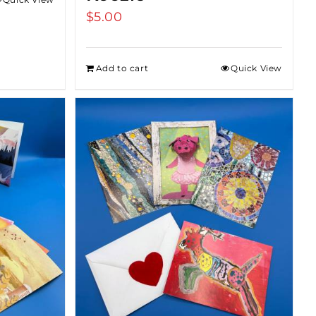
$
5.00
Add to cart
Quick View