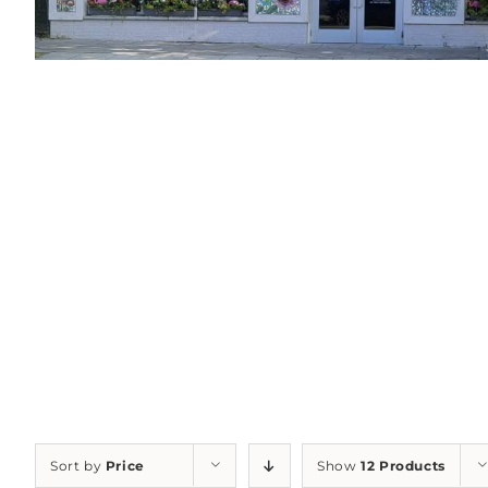
Sort by
Price
Show
12 Products