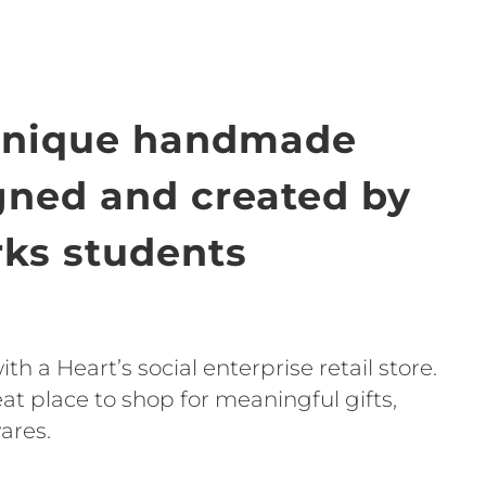
unique handmade
igned and created by
ks students
h a Heart’s social enterprise retail store.
t place to shop for meaningful gifts,
ares.