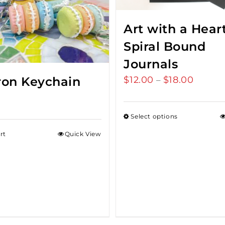
Art with a Hear
Spiral Bound
Journals
$
12.00
$
18.00
Price
on Keychain
–
range:
$12.00
Select options
throu
rt
Quick View
$18.00