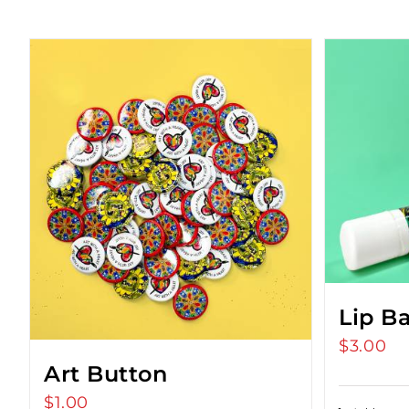
Lip B
$
3.00
Art Button
$
1.00