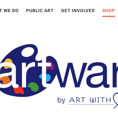
T WE DO
PUBLIC ART
GET INVOLVED
SHOP