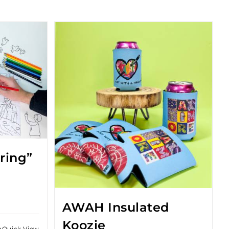
oring”
AWAH Insulated
Koozie
Quick View