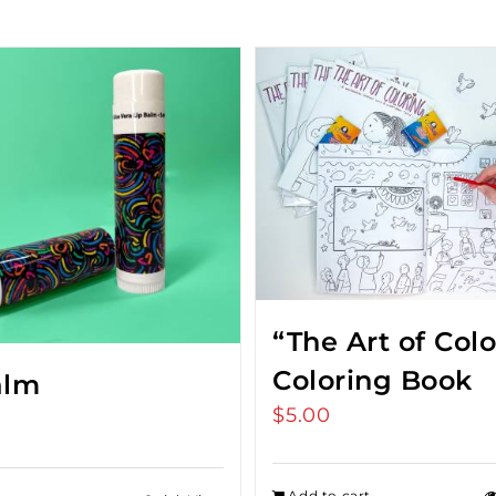
“The Art of Col
Coloring Book
alm
$
5.00
Add to cart