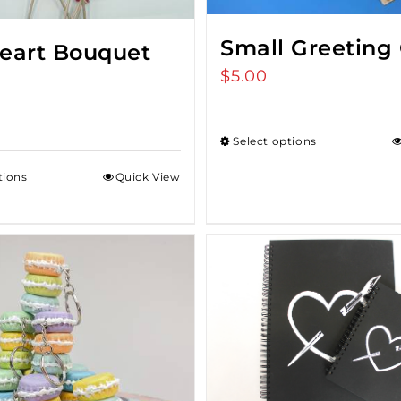
Small Greeting
Heart Bouquet
$
5.00
Select options
tions
Quick View