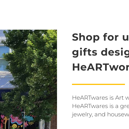
Shop for 
gifts des
HeARTwor
HeARTwares is Art wit
HeARTwares is a grea
jewelry, and housew