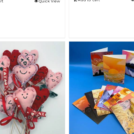
rt
Quick View