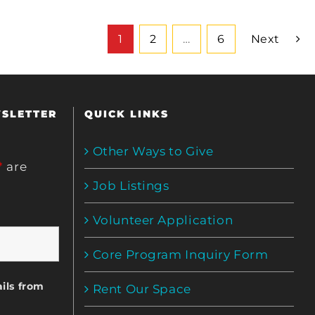
1
2
…
6
Next
WSLETTER
QUICK LINKS
Other Ways to Give
*
are
Job Listings
Volunteer Application
Core Program Inquiry Form
ils from
Rent Our Space