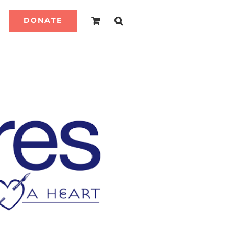
DONATE