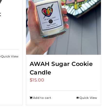
t
Quick View
gh
AWAH Sugar Cookie
Candle
$
15.00
Add to cart
Quick View