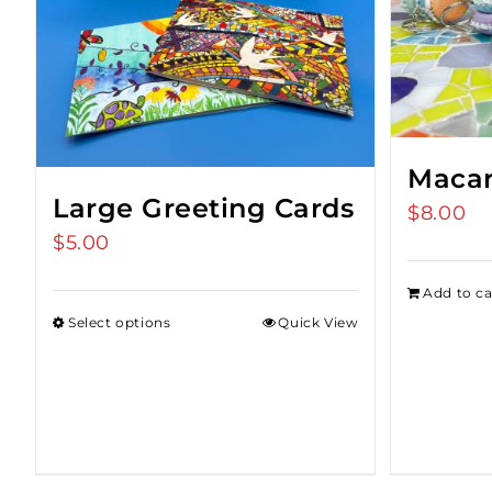
Macar
Large Greeting Cards
$
8.00
$
5.00
Add to ca
Select options
Quick View