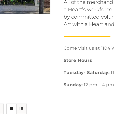
All of the merchandi
a Heart’s workforc
by committed volun
Art with a Heart and
Come visit us at 1104 
Store Hours
Tuesday- Saturday:
1
Sunday:
12 pm – 4 p