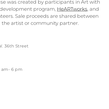
se was created by participants in Art with
e development program,
HeARTworks
, and
teers. Sale proceeds are shared between
 the artist or community partner.
W. 36th Street
1 am- 6 pm
m