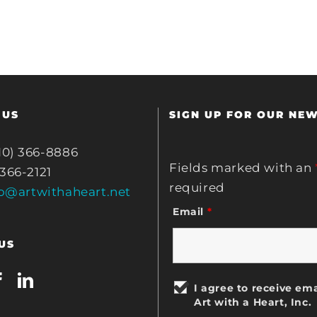
 US
SIGN UP FOR OUR NE
10) 366-8886
Fields marked with an
 366-2121
required
fo@artwithaheart.net
Email
*
US
I agree to receive ema
Art with a Heart, Inc.