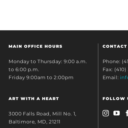
MAIN OFFICE HOURS
CONTACT
Monday to Thursday: 9:00 a.m.
Phone: (4
to 6:00 p.m.
Fax: (410)
Friday 9:00am to 2:00pm
Email:
in
ART WITH A HEART
FOLLOW 
3000 Falls Road, Mill No. 1,
Baltimore, MD, 21211