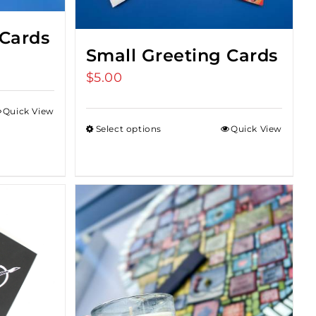
 Cards
Small Greeting Cards
$
5.00
Quick View
Select options
Quick View