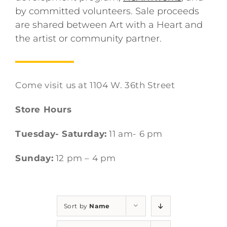
by committed volunteers. Sale proceeds
are shared between Art with a Heart and
the artist or community partner.
Come visit us at 1104 W. 36th Street
Store Hours
Tuesday- Saturday:
11 am- 6 pm
Sunday:
12 pm – 4 pm
Sort by
Name