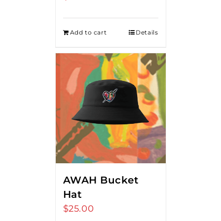
Add to cart
Details
AWAH Bucket
Hat
$
25.00