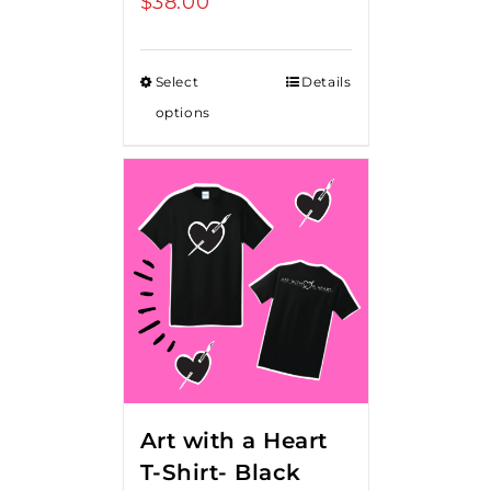
$
38.00
Select
Details
options
Art with a Heart
T-Shirt- Black