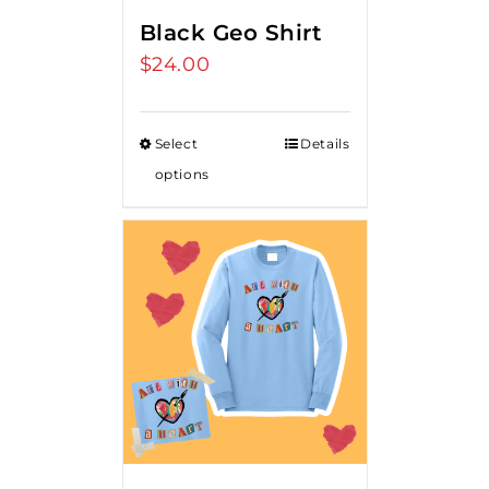
Black Geo Shirt
$
24.00
Select
Details
options