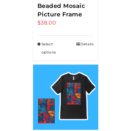
Beaded Mosaic
Picture Frame
$
38.00
Select
Details
options