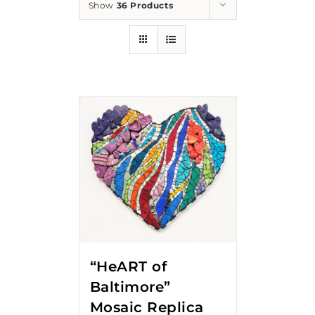
Show
36 Products
“HeART of
Baltimore”
Mosaic Replica