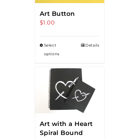
Art Button
$
1.00
Select
Details
options
Art with a Heart
Spiral Bound