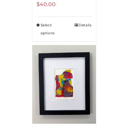
$
40.00
Select
Details
options