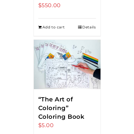
$
550.00
Add to cart
Details
“The Art of
Coloring”
Coloring Book
$
5.00