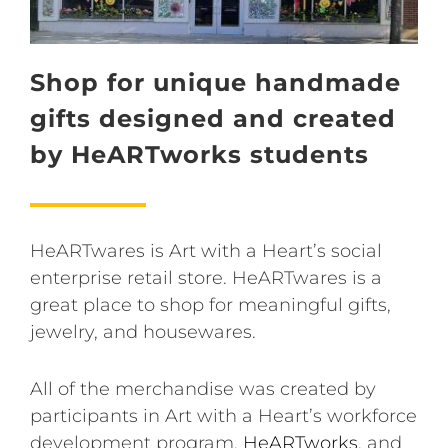
Shop for unique handmade
gifts designed and created
by HeARTworks students
HeARTwares is Art with a Heart’s social
enterprise retail store. HeARTwares is a
great place to shop for meaningful gifts,
jewelry, and housewares.
All of the merchandise was created by
participants in Art with a Heart’s workforce
development program,
HeARTworks
, and