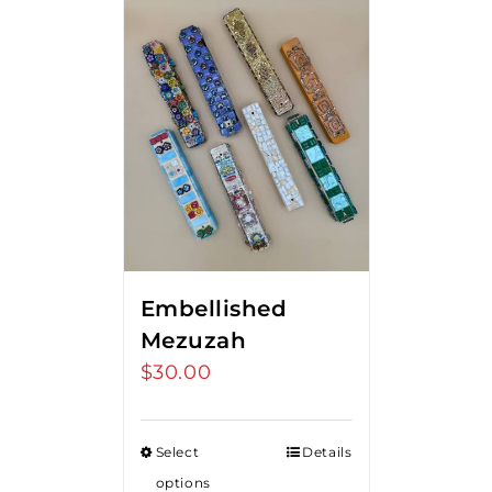
Embellished
Mezuzah
$
30.00
Select
Details
options