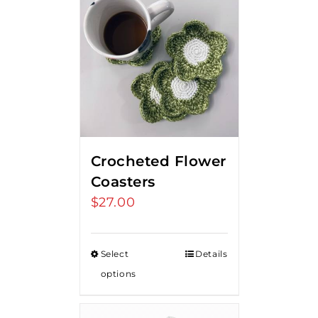
Crocheted Flower
Coasters
$
27.00
Select
Details
options