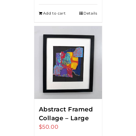
Add to cart
Details
Abstract Framed
Collage – Large
$
50.00