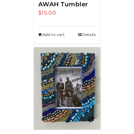
AWAH Tumbler
$
15.00
Add to cart
Details