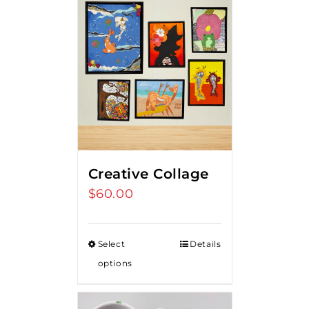
Creative Collage
$
60.00
Select
Details
options