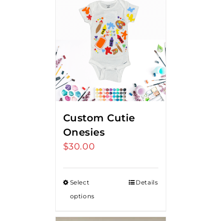
Custom Cutie
Onesies
$
30.00
Select
Details
options