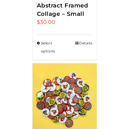
Abstract Framed
Collage – Small
$
30.00
Select
Details
options