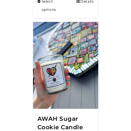
Select
Details
options
AWAH Sugar
Cookie Candle