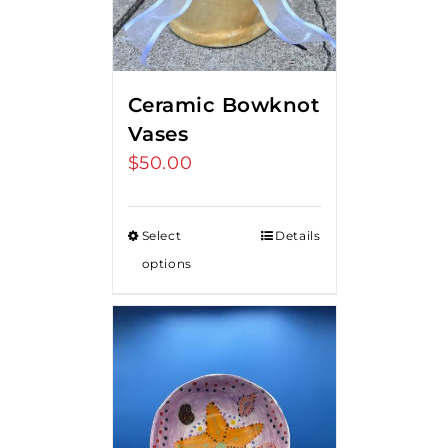
Ceramic Bowknot
Vases
$
50.00
Select
Details
options