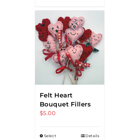
Felt Heart
Bouquet Fillers
$
5.00
Select
Details