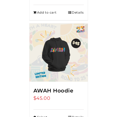
Add to cart
Details
AWAH Hoodie
$
45.00