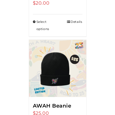
$
20.00
Select
Details
options
AWAH Beanie
$
25.00