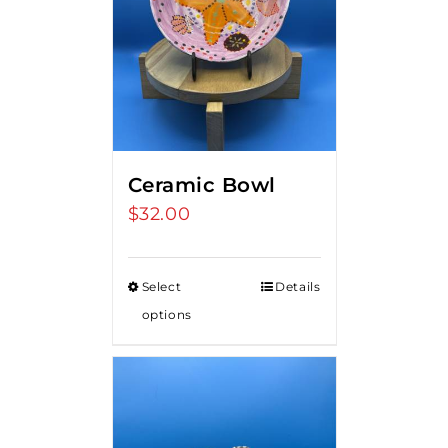
Ceramic Bowl
$
32.00
Select
Details
options