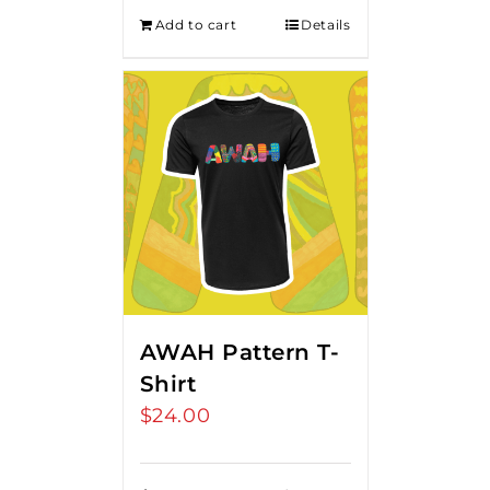
Add to cart
Details
AWAH Pattern T-
Shirt
$
24.00