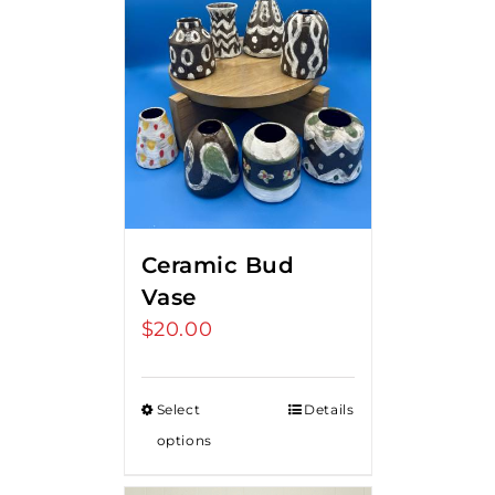
Ceramic Bud
Vase
$
20.00
Select
Details
options