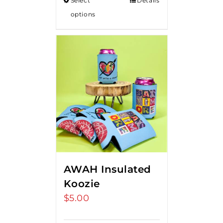
Select
Details
options
AWAH Insulated
Koozie
$
5.00