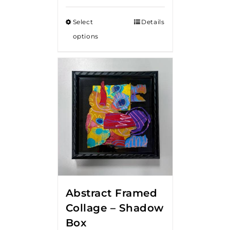
Select
Details
options
Abstract Framed
Collage – Shadow
Box