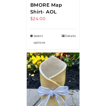
BMORE Map
Shirt- AOL
$
24.00
Select
Details
options