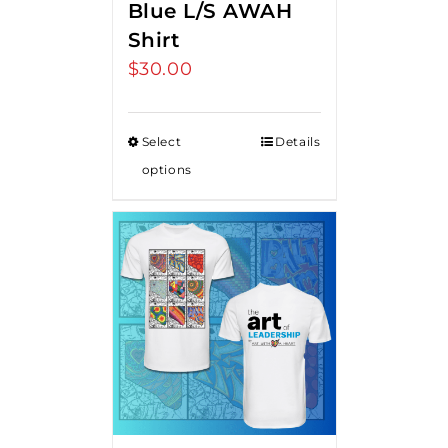
Blue L/S AWAH
Shirt
$
30.00
Select
Details
options