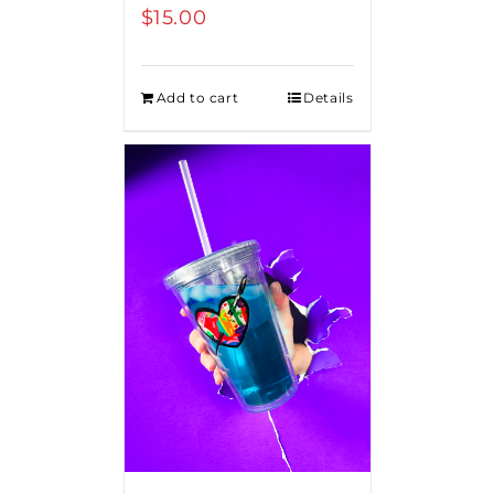
$
15.00
Add to cart
Details