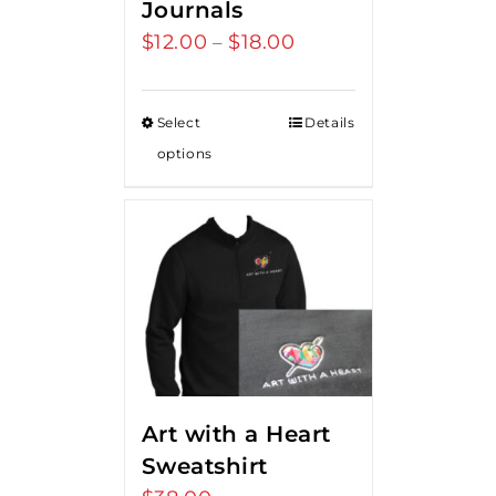
Journals
$
12.00
$
18.00
Price
–
range:
$12.00
Select
Details
through
options
$18.00
Art with a Heart
Sweatshirt