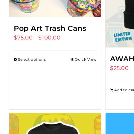
Pop Art Trash Cans
$
75.00
$
100.00
Price
–
range:
$75.00
AWAH
Select options
Quick View
through
$
25.00
$100.00
Add to ca