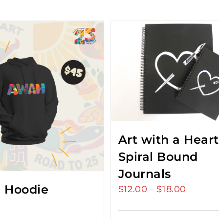
Art with a Heart
Spiral Bound
Journals
 Hoodie
$
12.00
$
18.00
Price
–
range:
$12.00