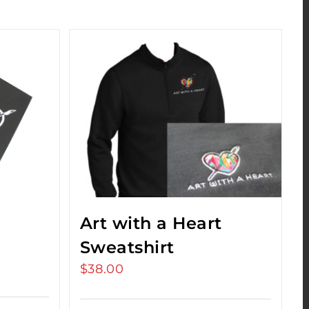
Art with a Heart
Sweatshirt
$
38.00