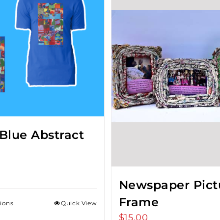
Blue Abstract
Newspaper Pict
Frame
tions
Quick View
$
15.00