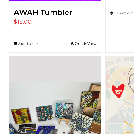
AWAH Tumbler
Select op
$
15.00
Add to cart
Quick View