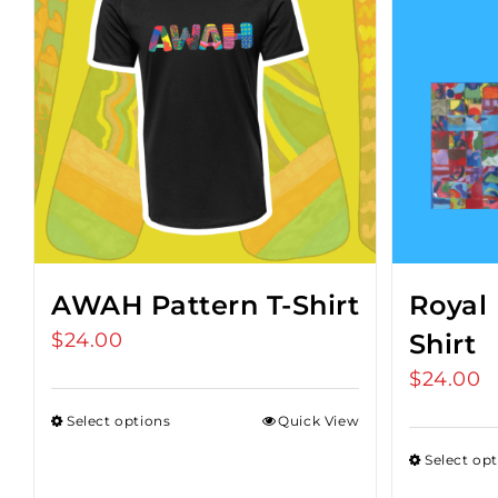
AWAH Pattern T-Shirt
Royal 
$
24.00
Shirt
$
24.00
Select options
Quick View
Select op