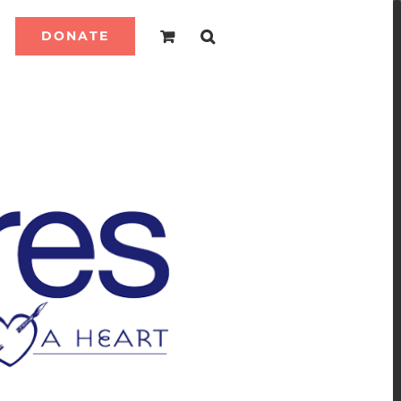
DONATE