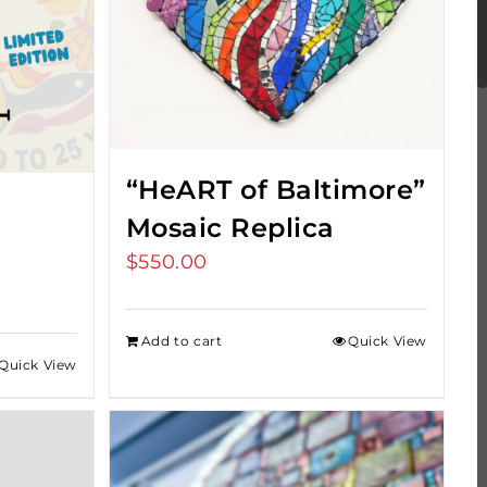
“HeART of Baltimore”
Mosaic Replica
$
550.00
Add to cart
Quick View
Quick View