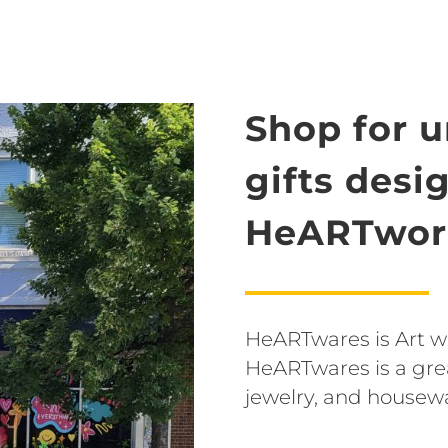
Shop for 
gifts desi
HeARTwork
HeARTwares is Art wit
HeARTwares is a grea
jewelry, and housew