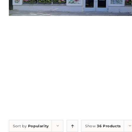
Sort by
Popularity
Show
36 Products