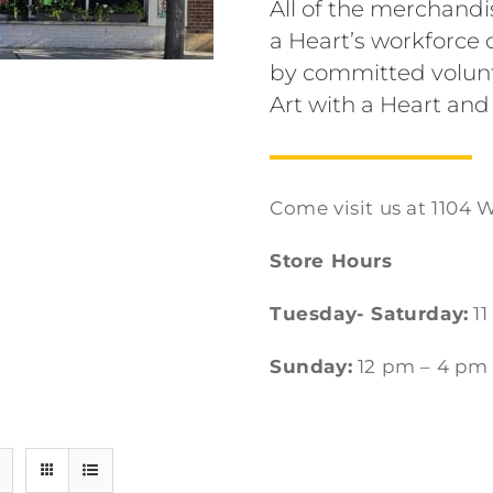
All of the merchandi
a Heart’s workforc
by committed volunt
Art with a Heart and
Come visit us at 1104 W
Store Hours
Tuesday- Saturday:
11
Sunday:
12 pm – 4 pm