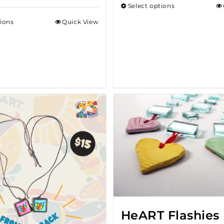
Select options
throug
tions
Quick View
$18.00
HeART Flashies