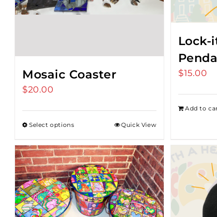
Lock-i
Penda
Mosaic Coaster
$
15.00
$
20.00
Add to ca
Select options
Quick View