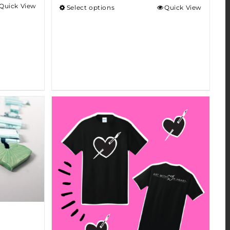
Quick View
Select options
Quick View
h