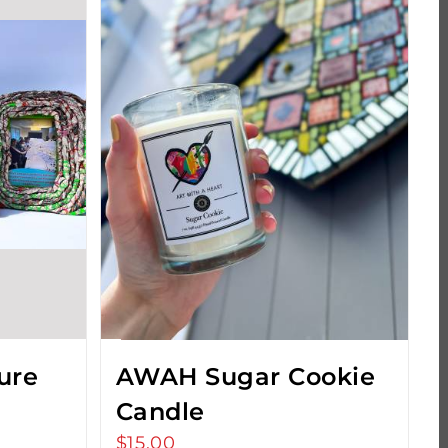
ure
AWAH Sugar Cookie
Candle
$
15.00