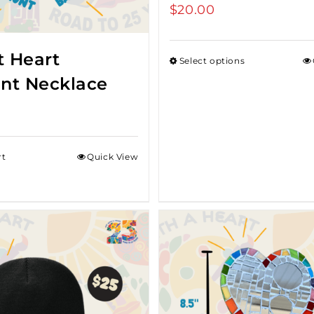
$
20.00
t Heart
Select options
nt Necklace
rt
Quick View