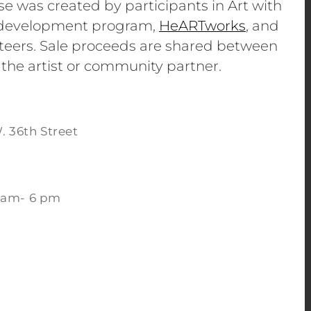
se was created by participants in Art with
e development program,
HeARTworks
, and
eers. Sale proceeds are shared between
 the artist or community partner.
. 36th Street
 am- 6 pm