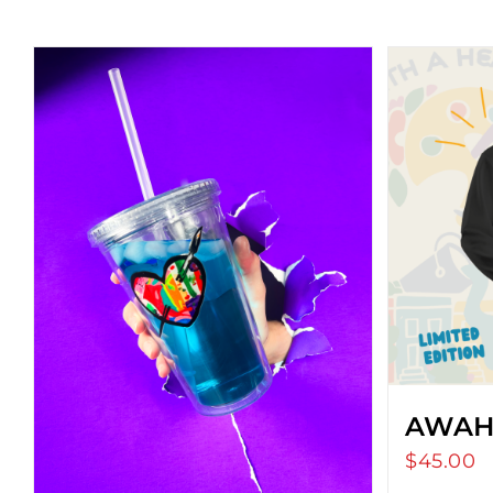
AWAH
$
45.00