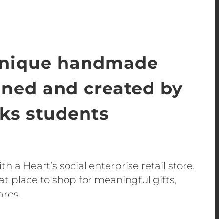
unique handmade
gned and created by
s students
h a Heart’s social enterprise retail store.
t place to shop for meaningful gifts,
ares.