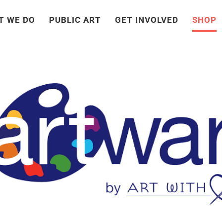
T WE DO
PUBLIC ART
GET INVOLVED
SHOP