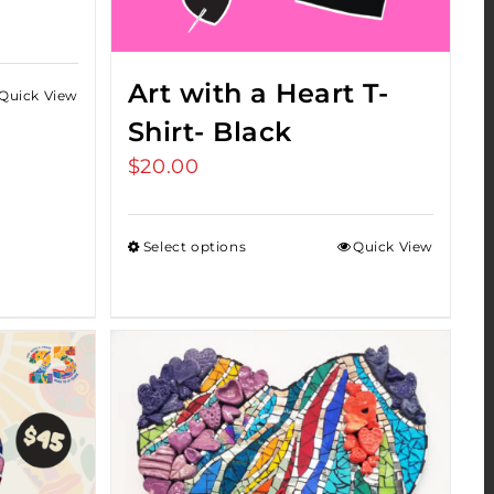
Art with a Heart T-
Quick View
Shirt- Black
$
20.00
Select options
Quick View