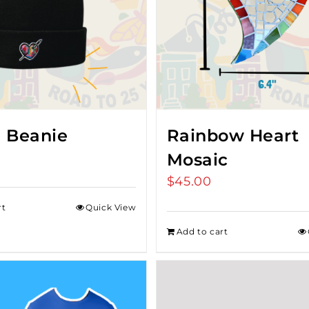
 Beanie
Rainbow Heart
Mosaic
$
45.00
rt
Quick View
Add to cart