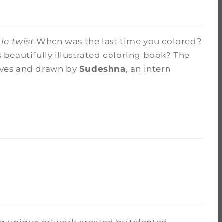
le twist
When was the last time you colored?
beautifully illustrated coloring book? The
hives and drawn by
Sudeshna
, an intern