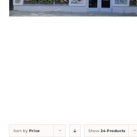
Sort by
Price
Show
24 Products