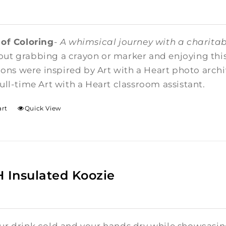
 of Coloring
-
A whimsical journey with a charitab
ut grabbing a crayon or marker and enjoying this 
tions were inspired by Art with a Heart photo arc
ull-time Art with a Heart classroom assistant.
art
Quick View
Insulated Koozie