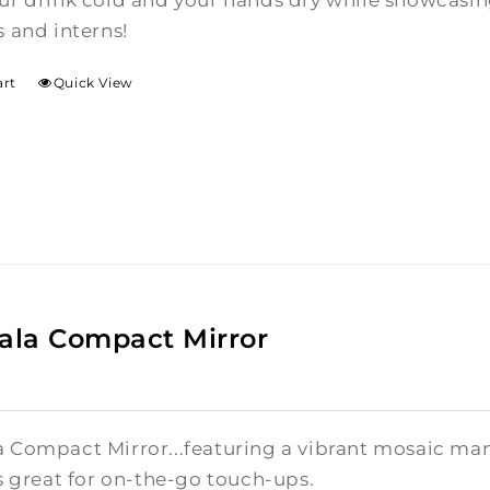
ur drink cold and your hands dry while showcasin
 and interns!
art
Quick View
la Compact Mirror
 Compact Mirror...featuring a vibrant mosaic mand
s great for on-the-go touch-ups.