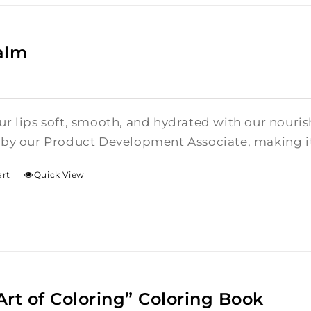
alm
r lips soft, smooth, and hydrated with our nouris
by our Product Development Associate, making it 
art
Quick View
Art of Coloring” Coloring Book