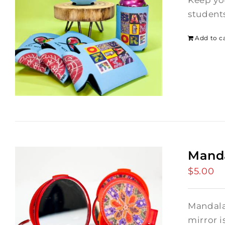
Keep yo
students
Add to c
Manda
$
5.00
Mandala
mirror i