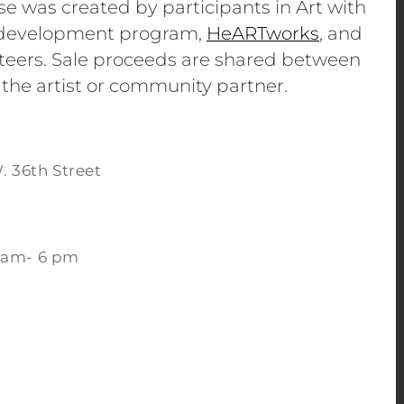
se was created by participants in Art with
e development program,
HeARTworks
, and
eers. Sale proceeds are shared between
 the artist or community partner.
. 36th Street
 am- 6 pm