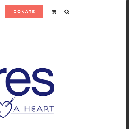
DONATE