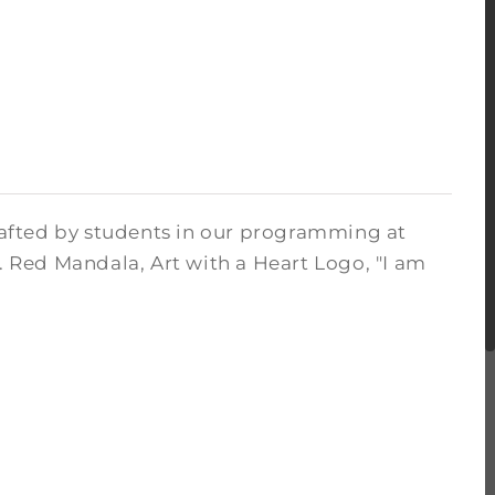
crafted by students in our programming at
. Red Mandala, Art with a Heart Logo, "I am