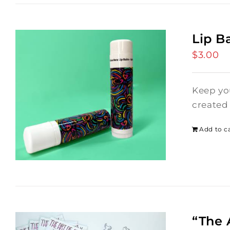
Lip B
$
3.00
Keep you
created 
Add to c
“The 