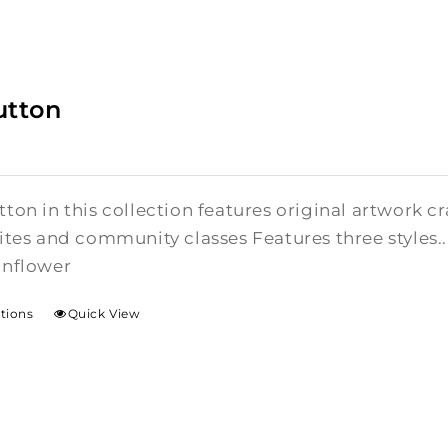
utton
ton in this collection features original artwork 
ites and community classes Features three styles..
unflower
ptions
Quick View