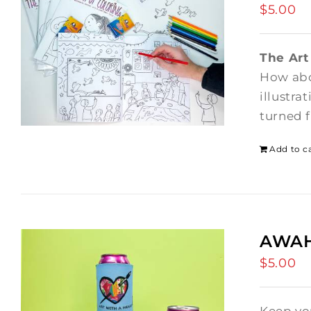
$
5.00
The Art
How abo
illustra
turned f
Add to c
AWAH 
$
5.00