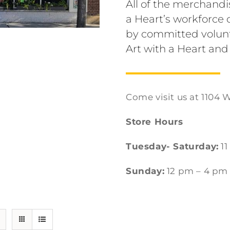
All of the merchandi
a Heart’s workforc
by committed volunt
Art with a Heart and
Come visit us at 1104 W
Store Hours
Tuesday- Saturday:
11
Sunday:
12 pm – 4 pm