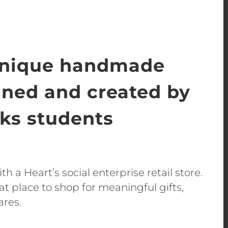
unique handmade
gned and created by
s students
h a Heart’s social enterprise retail store.
t place to shop for meaningful gifts,
ares.