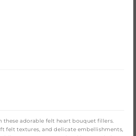
hese adorable felt heart bouquet fillers.
oft felt textures, and delicate embellishments,