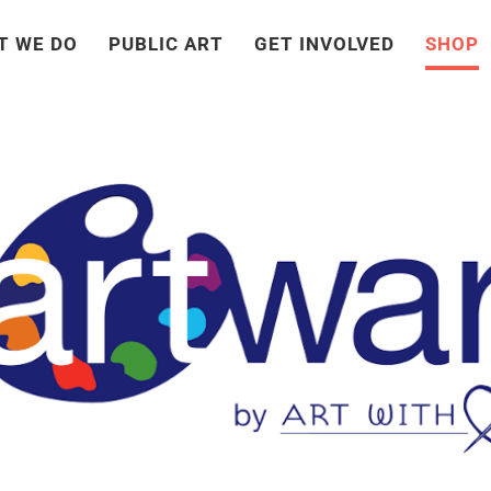
T WE DO
PUBLIC ART
GET INVOLVED
SHOP