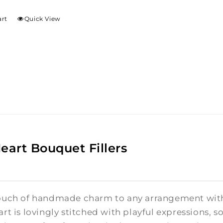
art
Quick View
Heart Bouquet Fillers
ouch of handmade charm to any arrangement with t
rt is lovingly stitched with playful expressions, s