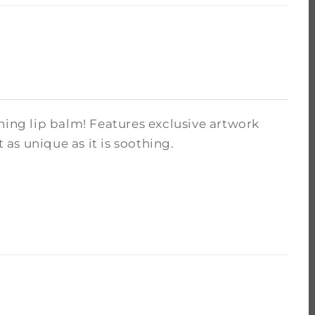
hing lip balm! Features exclusive artwork
as unique as it is soothing.