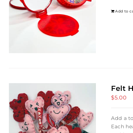
Add to c
Felt 
$
5.00
Add a t
Each hea