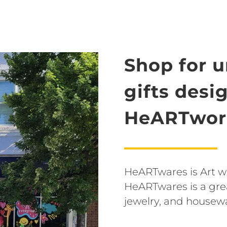
Shop for 
gifts desi
HeARTwork
HeARTwares is Art wit
HeARTwares is a grea
jewelry, and housew