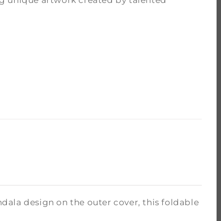
g unique artwork created by talented
ala design on the outer cover, this foldable