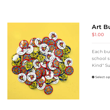
Art B
$
1.00
Each but
school s
Kind" S
Select o