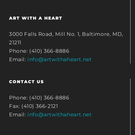
ART WITH A HEART
3000 Falls Road, Mill No. 1, Baltimore, MD,
21211
Phone: (410) 366-8886
Email:
info@artwithaheart.net
CONTACT US
Phone: (410) 366-8886
Fax: (410) 366-2121
Email:
info@artwithaheart.net