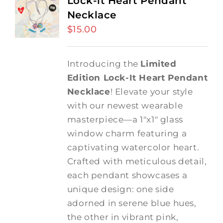
Lock-it Heart Pendant
Necklace
$
15.00
Introducing the
Limited
Edition Lock-It Heart Pendant
Necklace
! Elevate your style
with our newest wearable
masterpiece—a 1"x1" glass
window charm featuring a
captivating watercolor heart.
Crafted with meticulous detail,
each pendant showcases a
unique design: one side
adorned in serene blue hues,
the other in vibrant pink,