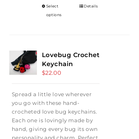
Select
Details
options
Lovebug Crochet
Keychain
$
22.00
Spread a little love wherever
you go with these hand-
crocheted love bug keychains.
Each one is lovingly made by
hand, giving every bug its own
personality and charm. Perfect