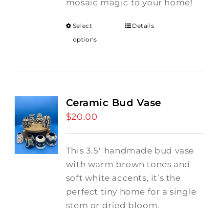
mosaic magic to your home!
Select
Details
options
Ceramic Bud Vase
$
20.00
This 3.5" handmade bud vase
with warm brown tones and
soft white accents, it’s the
perfect tiny home for a single
stem or dried bloom.