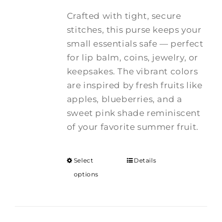
Crafted with tight, secure
stitches, this purse keeps your
small essentials safe — perfect
for lip balm, coins, jewelry, or
keepsakes. The vibrant colors
are inspired by fresh fruits like
apples, blueberries, and a
sweet pink shade reminiscent
of your favorite summer fruit.
Select
Details
options