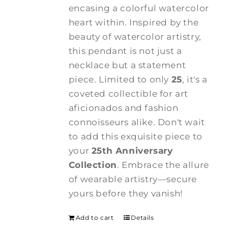
encasing a colorful watercolor
heart within. Inspired by the
beauty of watercolor artistry,
this pendant is not just a
necklace but a statement
piece. Limited to only
25
, it's a
coveted collectible for art
aficionados and fashion
connoisseurs alike. Don't wait
to add this exquisite piece to
your
25th Anniversary
Collection
. Embrace the allure
of wearable artistry—secure
yours before they vanish!
Add to cart
Details