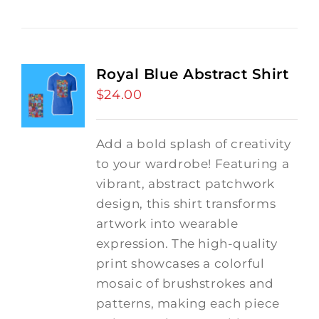
Royal Blue Abstract Shirt
$
24.00
Add a bold splash of creativity
to your wardrobe! Featuring a
vibrant, abstract patchwork
design, this shirt transforms
artwork into wearable
expression. The high-quality
print showcases a colorful
mosaic of brushstrokes and
patterns, making each piece