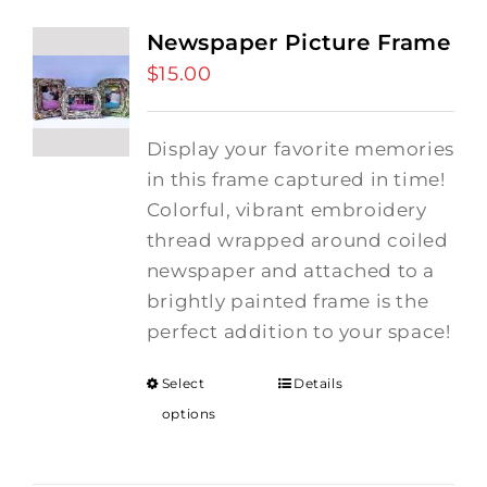
Newspaper Picture Frame
$
15.00
Display your favorite memories
in this frame captured in time!
Colorful, vibrant embroidery
thread wrapped around coiled
newspaper and attached to a
brightly painted frame is the
perfect addition to your space!
Select
Details
options