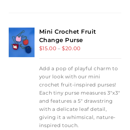
Mini Crochet Fruit
Change Purse
$
15.00
$
20.00
Price
–
range:
$15.00
Add a pop of playful charm to
through
your look with our mini
$20.00
crochet fruit-inspired purses!
Each tiny purse measures 3"x3"
and features a 5" drawstring
with a delicate leaf detail,
giving it a whimsical, nature-
inspired touch.