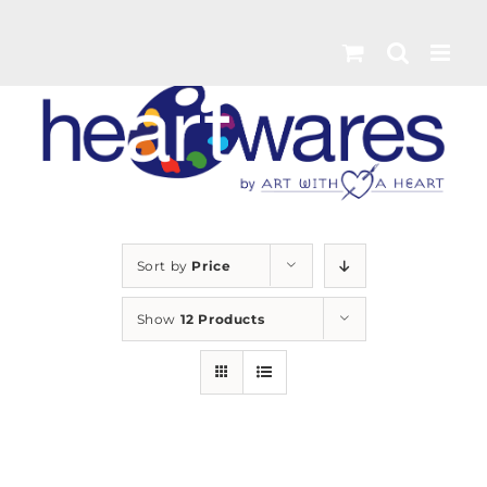
Skip
to
content
Sort by
Price
Show
12 Products