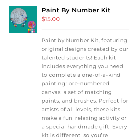
Paint By Number Kit
$
15.00
Paint by Number Kit, featuring
original designs created by our
talented students! Each kit
includes everything you need
to complete a one-of-a-kind
painting: pre-numbered
canvas, a set of matching
paints, and brushes. Perfect for
artists of all levels, these kits
make a fun, relaxing activity or
a special handmade gift. Every
kit is different, so you’re