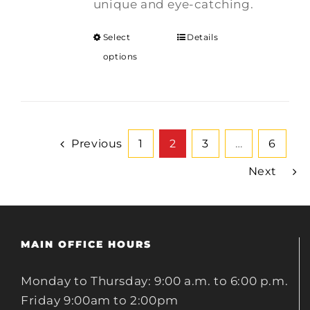
unique and eye-catching.
Select
Details
options
Previous
1
2
3
…
6
Next
MAIN OFFICE HOURS
Monday to Thursday: 9:00 a.m. to 6:00 p.m.
Friday 9:00am to 2:00pm