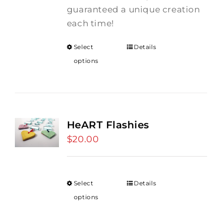
guaranteed a unique creation
each time!
Select
Details
options
HeART Flashies
$
20.00
Select
Details
options