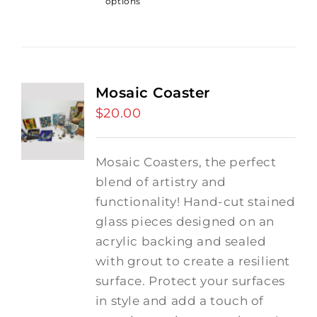
options
Mosaic Coaster
$
20.00
Mosaic Coasters, the perfect
blend of artistry and
functionality! Hand-cut stained
glass pieces designed on an
acrylic backing and sealed
with grout to create a resilient
surface. Protect your surfaces
in style and add a touch of