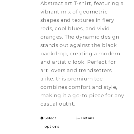
Abstract art T-shirt, featuring a
vibrant mix of geometric
shapes and textures in fiery
reds, cool blues, and vivid
oranges. The dynamic design
stands out against the black
backdrop, creating a modern
and artistic look. Perfect for
art lovers and trendsetters
alike, this premium tee
combines comfort and style,
making it a go-to piece for any
casual outfit.
Select
Details
options