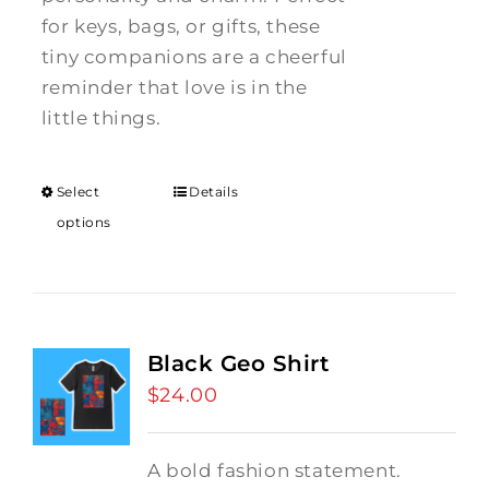
for keys, bags, or gifts, these
tiny companions are a cheerful
reminder that love is in the
little things.
Select
Details
options
Black Geo Shirt
$
24.00
A bold fashion statement.