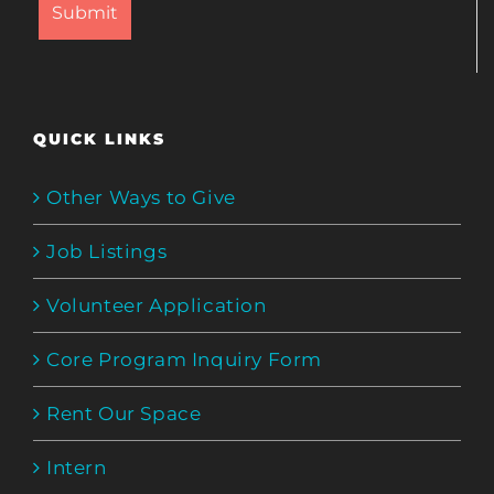
QUICK LINKS
Other Ways to Give
Job Listings
Volunteer Application
Core Program Inquiry Form
Rent Our Space
Intern