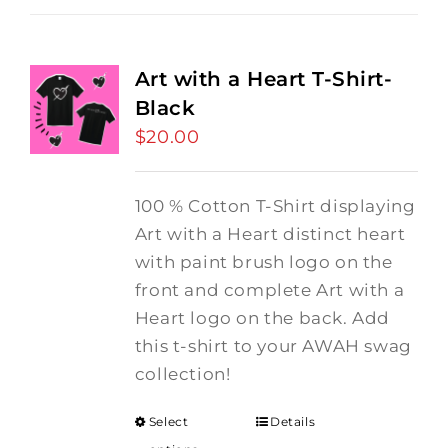
Art with a Heart T-Shirt-
Black
$
20.00
100 % Cotton T-Shirt displaying
Art with a Heart distinct heart
with paint brush logo on the
front and complete Art with a
Heart logo on the back. Add
this t-shirt to your AWAH swag
collection!
Select
Details