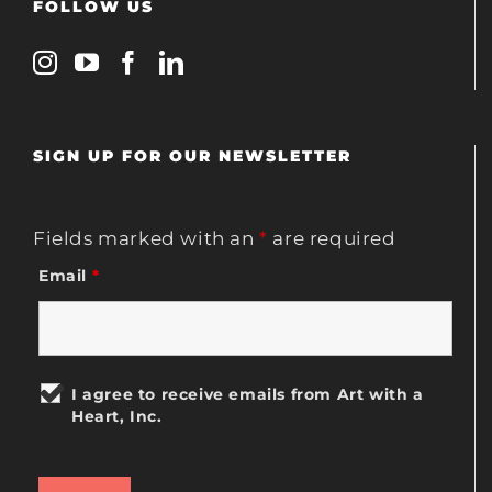
FOLLOW US
SIGN UP FOR OUR NEWSLETTER
Fields marked with an
*
are required
Email
*
I agree to receive emails from Art with a
Heart, Inc.