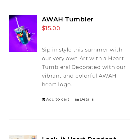
AWAH Tumbler
$
15.00
Sip in style this summer with
our very own Art with a Heart
Tumblers! Decorated with our
vibrant and colorful AWAH
heart logo.
Add to cart
Details