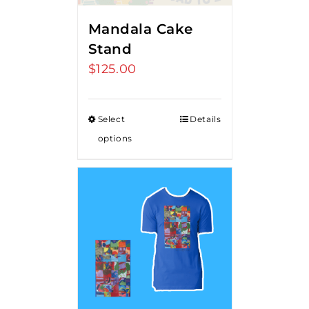
Mandala Cake
Stand
$
125.00
Select
Details
options