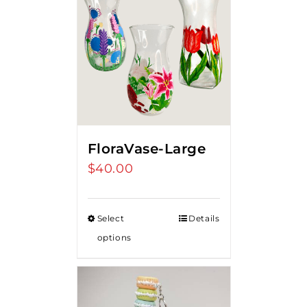
FloraVase-Large
$
40.00
Select
Details
options