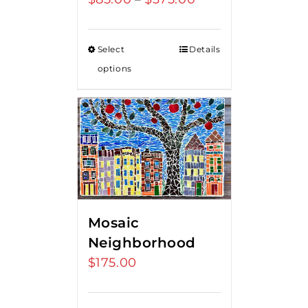
range:
$85.00
Select
Details
through
options
$375.00
Mosaic
Neighborhood
$
175.00