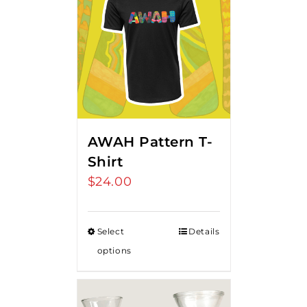
AWAH Pattern T-
Shirt
$
24.00
Select
Details
options