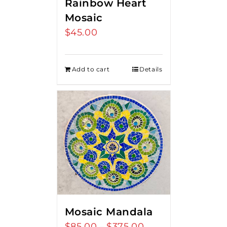
Rainbow Heart
Mosaic
$
45.00
Add to cart
Details
Mosaic Mandala
$
85.00
$
375.00
Price
–