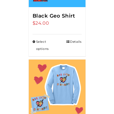
Black Geo Shirt
$
24.00
Select
Details
options