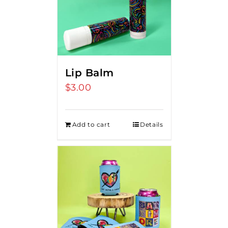
Lip Balm
$
3.00
Add to cart
Details