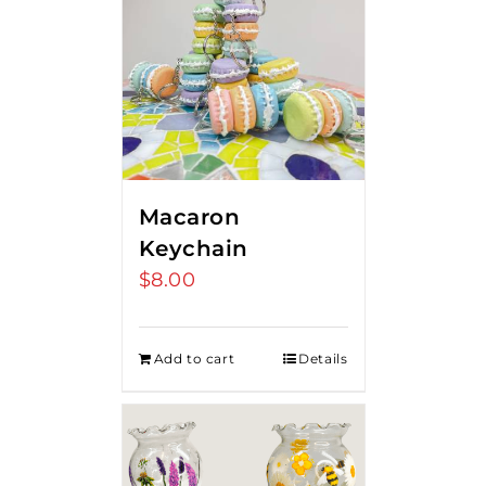
Macaron
Keychain
$
8.00
Add to cart
Details