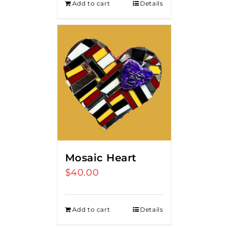
Add to cart
Details
Mosaic Heart
$
40.00
Add to cart
Details