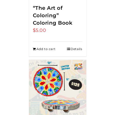
“The Art of
Coloring”
Coloring Book
$
5.00
Add to cart
Details