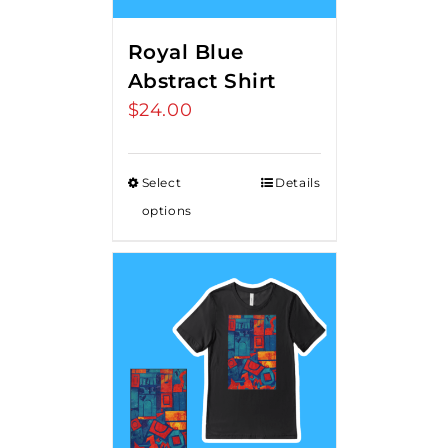
Royal Blue
Abstract Shirt
$
24.00
Select
Details
options