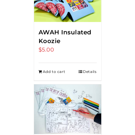
AWAH Insulated
Koozie
$
5.00
Add to cart
Details