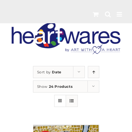
Skip
to
content
Sort by
Date
Show
24 Products