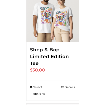
Shop & Bop
Limited Edition
Tee
$
30.00
Select
Details
options