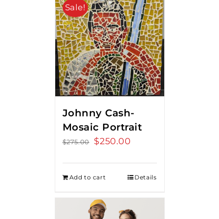
Sale!
Johnny Cash-
Mosaic Portrait
Original
$
250.00
Current
$
275.00
price
price
was:
is:
Add to cart
Details
$275.00.
$250.00.