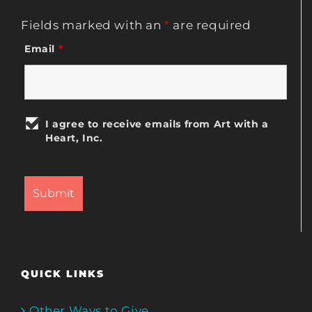
Fields marked with an
*
are required
Email
*
I agree to receive emails from Art with a
Heart, Inc.
QUICK LINKS
Other Ways to Give