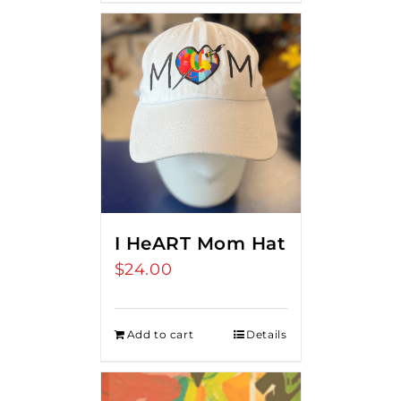
I HeART Mom Hat
$
24.00
Add to cart
Details