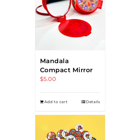
Mandala
Compact Mirror
$
5.00
Add to cart
Details