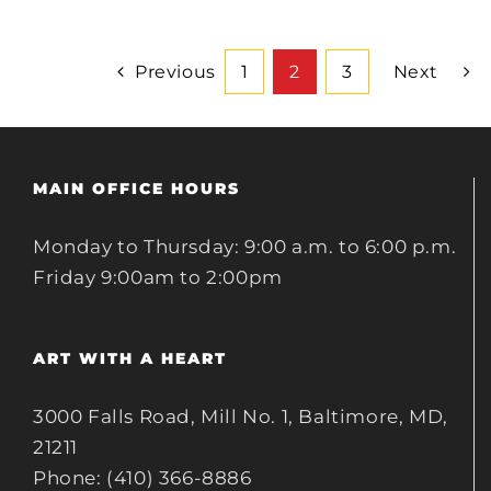
Previous
1
2
3
Next
MAIN OFFICE HOURS
Monday to Thursday: 9:00 a.m. to 6:00 p.m.
Friday 9:00am to 2:00pm
ART WITH A HEART
3000 Falls Road, Mill No. 1, Baltimore, MD,
21211
Phone: (410) 366-8886