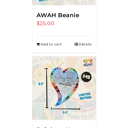
AWAH Beanie
$
25.00
Add to cart
Details