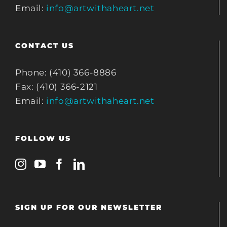
Email:
info@artwithaheart.net
CONTACT US
Phone: (410) 366-8886
Fax: (410) 366-2121
Email:
info@artwithaheart.net
FOLLOW US
SIGN UP FOR OUR NEWSLETTER