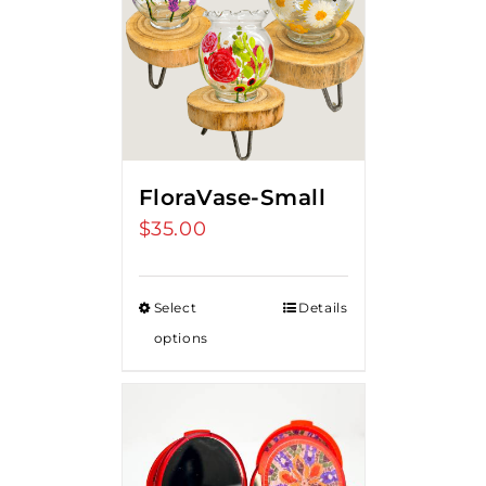
FloraVase-Small
$
35.00
Select
Details
options