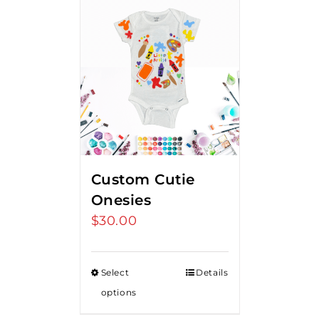
Custom Cutie
Onesies
$
30.00
Select
Details
options