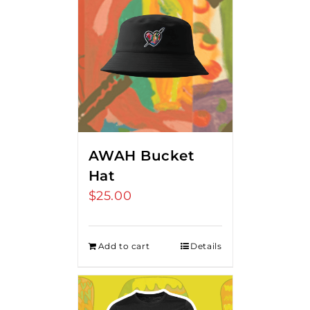
AWAH Bucket
Hat
$
25.00
Add to cart
Details