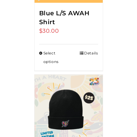
Blue L/S AWAH
Shirt
$
30.00
Select
Details
options