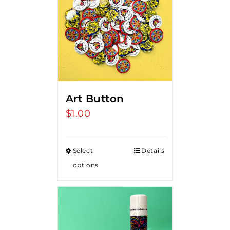
Art Button
$
1.00
Select
Details
options