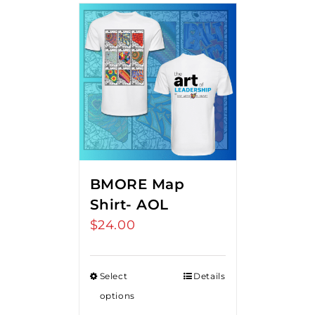
BMORE Map
Shirt- AOL
$
24.00
Select
Details
options