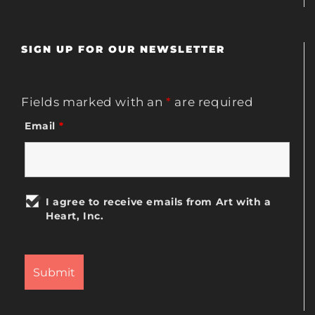
SIGN UP FOR OUR NEWSLETTER
Fields marked with an
*
are required
Email
*
I agree to receive emails from Art with a
Heart, Inc.