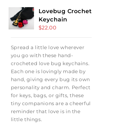
Lovebug Crochet
Keychain
$
22.00
Spread a little love wherever
you go with these hand-
crocheted love bug keychains.
Each one is lovingly made by
hand, giving every bug its own
personality and charm. Perfect
for keys, bags, or gifts, these
tiny companions are a cheerful
reminder that love is in the
little things.