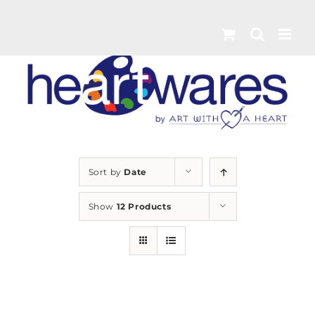
Skip
to
content
Sort by
Date
Show
12 Products