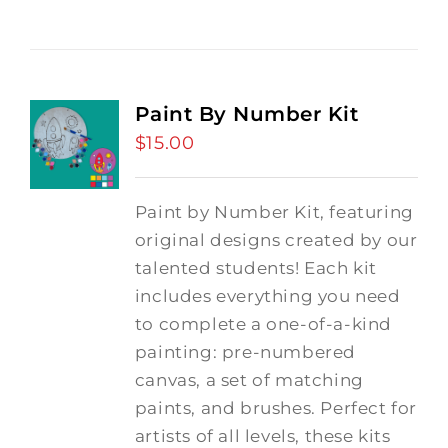
Paint By Number Kit
$
15.00
Paint by Number Kit, featuring
original designs created by our
talented students! Each kit
includes everything you need
to complete a one-of-a-kind
painting: pre-numbered
canvas, a set of matching
paints, and brushes. Perfect for
artists of all levels, these kits