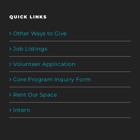
QUICK LINKS
Other Ways to Give
Job Listings
Volunteer Application
Core Program Inquiry Form
Rent Our Space
Intern