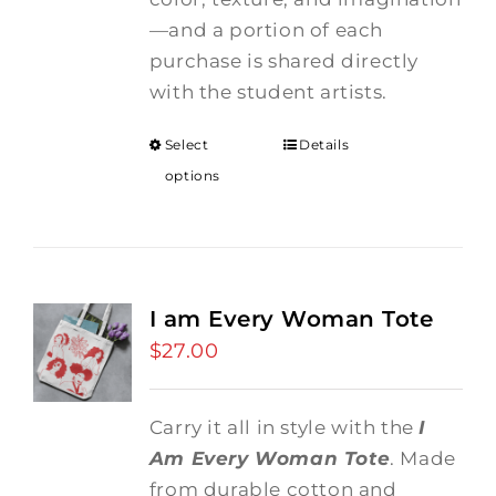
—and a portion of each
purchase is shared directly
with the student artists.
Select
Details
options
I am Every Woman Tote
$
27.00
Carry it all in style with the
I
Am Every Woman Tote
. Made
from durable cotton and