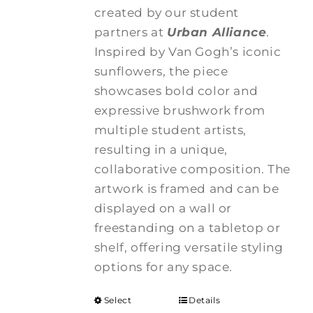
created by our student
partners at
Urban Alliance
.
Inspired by Van Gogh’s iconic
sunflowers, the piece
showcases bold color and
expressive brushwork from
multiple student artists,
resulting in a unique,
collaborative composition. The
artwork is framed and can be
displayed on a wall or
freestanding on a tabletop or
shelf, offering versatile styling
options for any space.
Select
Details