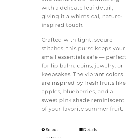
with a delicate leaf detail,
giving it a whimsical, nature-
inspired touch.
Crafted with tight, secure
stitches, this purse keeps your
small essentials safe — perfect
for lip balm, coins, jewelry, or
keepsakes. The vibrant colors
are inspired by fresh fruits like
apples, blueberries, and a
sweet pink shade reminiscent
of your favorite summer fruit.
Select
Details