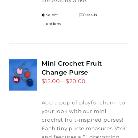
are exactly alike.
Select
Details
options
Mini Crochet Fruit
Change Purse
$
15.00
$
20.00
Price
–
range:
$15.00
Add a pop of playful charm to
through
your look with our mini
$20.00
crochet fruit-inspired purses!
Each tiny purse measures 3"x3"
and features a 5" drawstring