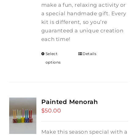
make a fun, relaxing activity or
a special handmade gift. Every
kit is different, so you’re
guaranteed a unique creation
each time!
Select
Details
options
Painted Menorah
$
50.00
Make this season special with a