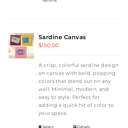
options
Sardine Canvas
$
150.00
A crisp, colorful sardine design
on canvas with bold, popping
colors that stand out on any
wall. Minimal, modern, and
easy to style. Perfect for
adding a quick hit of color to
your space.
Select
Details