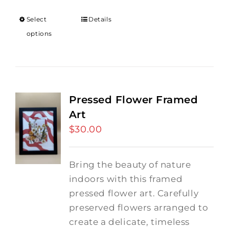
Select
Details
options
Pressed Flower Framed
Art
$
30.00
Bring the beauty of nature
indoors with this framed
pressed flower art. Carefully
preserved flowers arranged to
create a delicate, timeless