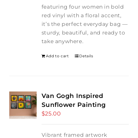
featuring four women in bold
red vinyl with a floral accent,
it’s the perfect everyday bag —
sturdy, beautiful, and ready to
take anywhere.
Add to cart
Details
Van Gogh Inspired
Sunflower Painting
$
25.00
Vibrant framed artwork