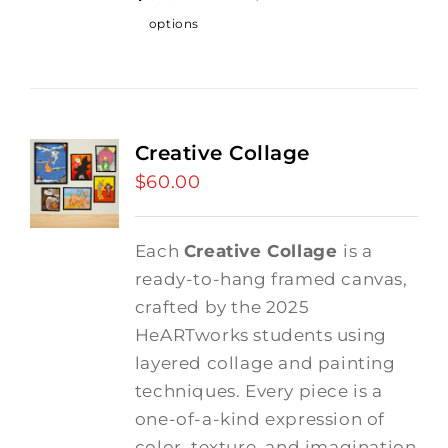
options
Creative Collage
$
60.00
Each
Creative Collage
is a
ready-to-hang framed canvas,
crafted by the 2025
HeARTworks students using
layered collage and painting
techniques. Every piece is a
one-of-a-kind expression of
color, texture, and imagination