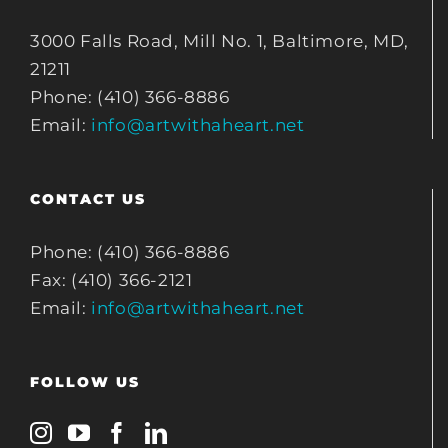
3000 Falls Road, Mill No. 1, Baltimore, MD,
21211
Phone: (410) 366-8886
Email:
info@artwithaheart.net
CONTACT US
Phone: (410) 366-8886
Fax: (410) 366-2121
Email:
info@artwithaheart.net
FOLLOW US