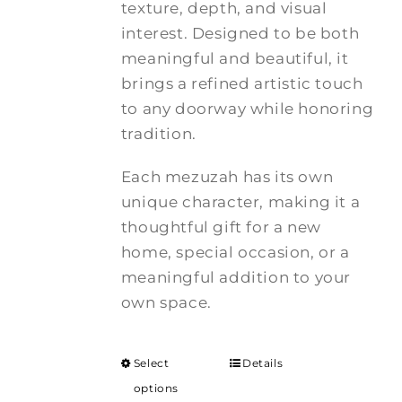
texture, depth, and visual
interest. Designed to be both
meaningful and beautiful, it
brings a refined artistic touch
to any doorway while honoring
tradition.
Each mezuzah has its own
unique character, making it a
thoughtful gift for a new
home, special occasion, or a
meaningful addition to your
own space.
Select
Details
options