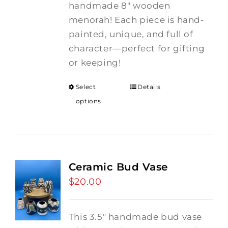
handmade 8" wooden
menorah! Each piece is hand-
painted, unique, and full of
character—perfect for gifting
or keeping!
Select
Details
options
Ceramic Bud Vase
$
20.00
This 3.5" handmade bud vase