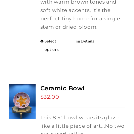
with warm brown tones and
soft white accents, it’s the
perfect tiny home for a single
stem or dried bloom.
Select
Details
options
Ceramic Bowl
$
32.00
This 8.5" bowl wears its glaze
like a little piece of art...No two