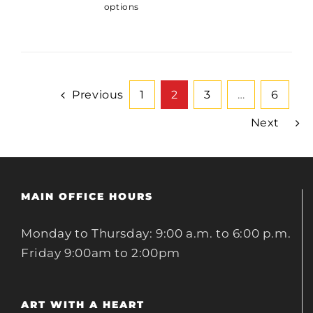
options
Previous
1
2
3
…
6
Next
MAIN OFFICE HOURS
Monday to Thursday: 9:00 a.m. to 6:00 p.m.
Friday 9:00am to 2:00pm
ART WITH A HEART