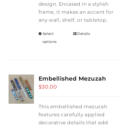
design. Encased in a stylish
frame, it makes an accent for
any wall, shelf, or tabletop.
Select
Details
options
Embellished Mezuzah
$
30.00
This embellished mezuzah
features carefully applied
decorative details that add