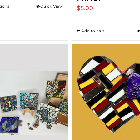
tions
Quick View
$
5.00
Add to cart