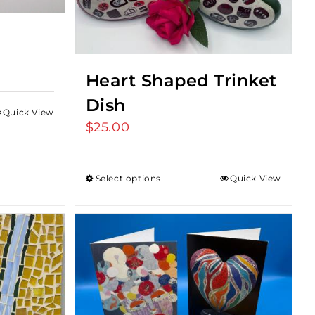
Heart Shaped Trinket
Dish
Quick View
$
25.00
Select options
Quick View