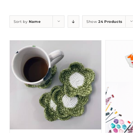
Sort by
Name
Show
24 Products