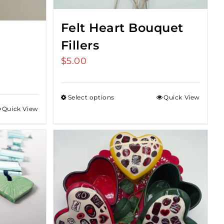
Felt Heart Bouquet
Fillers
$
5.00
Select options
Quick View
Quick View