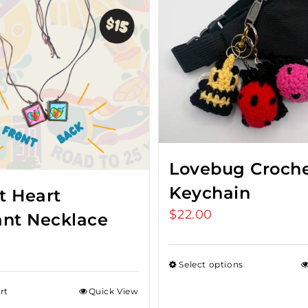
Lovebug Croch
Keychain
t Heart
$
22.00
nt Necklace
Select options
rt
Quick View