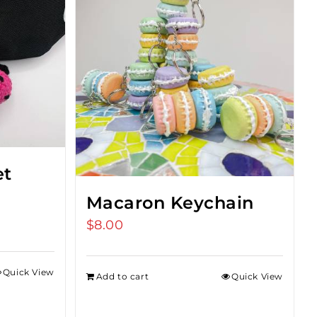
et
Macaron Keychain
$
8.00
Quick View
Add to cart
Quick View