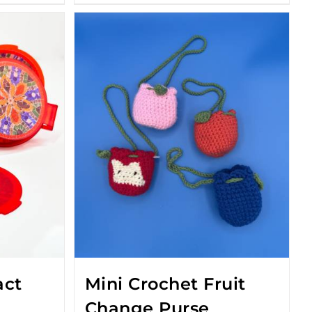
act
Mini Crochet Fruit
Change Purse