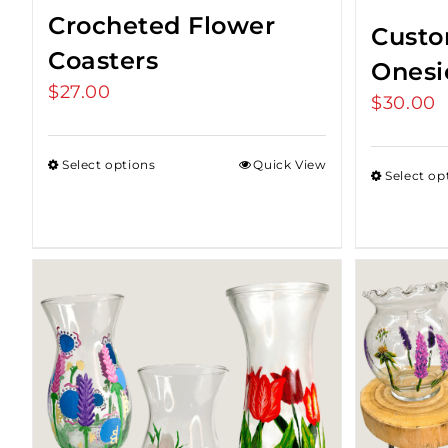
Crocheted Flower
Custo
Coasters
Onesi
$
27.00
$
30.00
Select options
Quick View
Select op