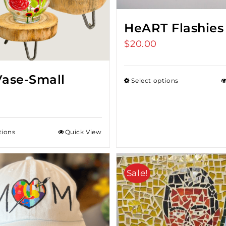
HeART Flashies
$
20.00
Vase-Small
Select options
tions
Quick View
Sale!