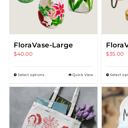
FloraVase-Large
Flora
$
40.00
$
35.00
Select options
Quick View
Select op