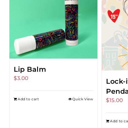
Lip Balm
$
3.00
Lock-i
Penda
Add to cart
Quick View
$
15.00
Add to ca