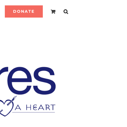
DONATE