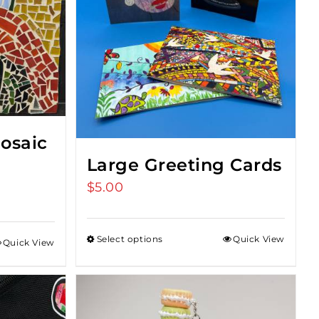
osaic
Large Greeting Cards
$
5.00
t
Select options
Quick View
Quick View
0.