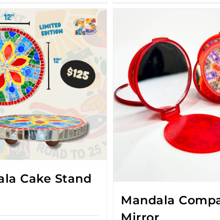
la Cake Stand
Mandala Comp
Mirror