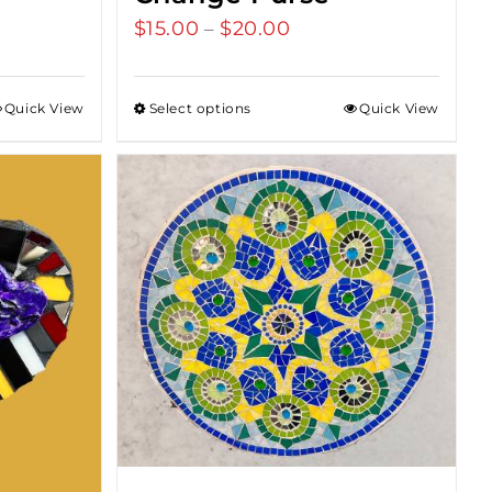
$
15.00
$
20.00
Price
–
range:
$15.00
Quick View
Select options
Quick View
through
$20.00