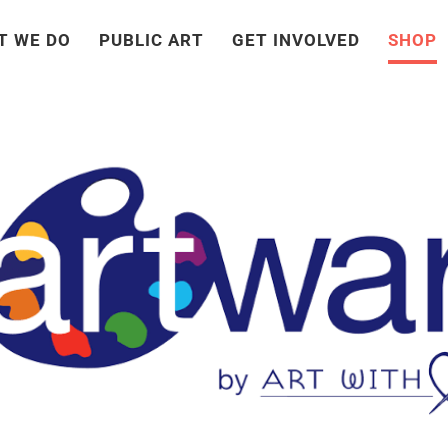
T WE DO
PUBLIC ART
GET INVOLVED
SHOP