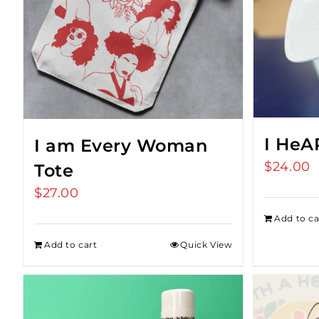
I HeA
I am Every Woman
$
24.00
Tote
$
27.00
Add to ca
Add to cart
Quick View