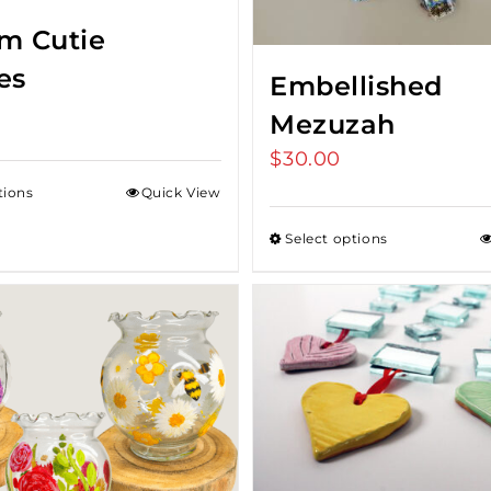
m Cutie
es
Embellished
Mezuzah
$
30.00
tions
Quick View
Select options