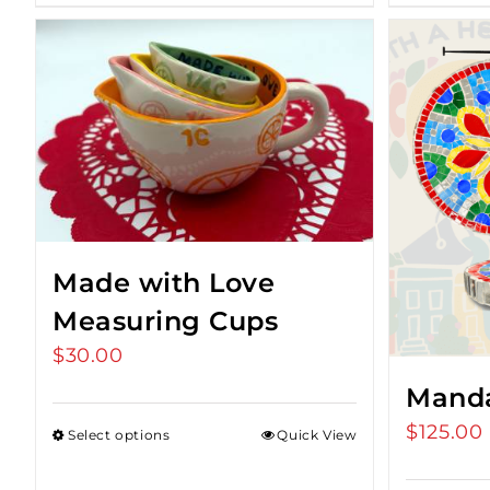
Made with Love
Measuring Cups
$
30.00
Manda
$
125.00
Select options
Quick View