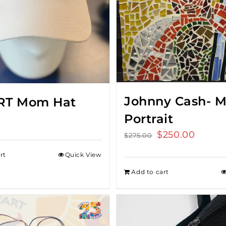
Johnny Cash- M
RT Mom Hat
Portrait
Original
$
250.00
Curren
$
275.00
price
price
rt
Quick View
was:
is:
Add to cart
$275.00.
$250.0