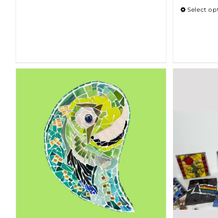
Select op