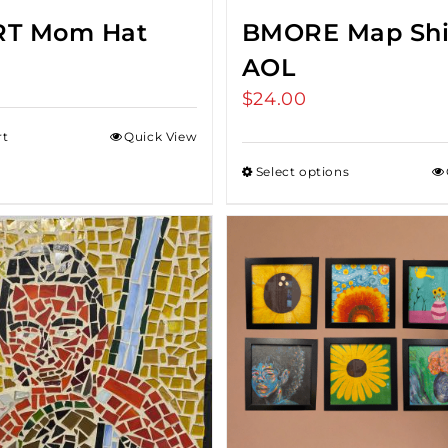
RT Mom Hat
BMORE Map Shi
AOL
$
24.00
rt
Quick View
Select options