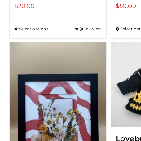
$
20.00
$
50.00
Select options
Quick View
Select op
Loveb