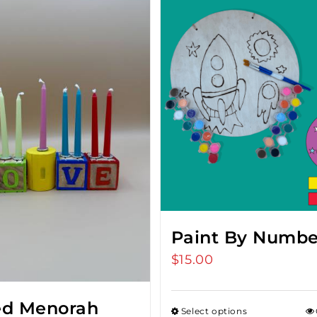
Paint By Numbe
$
15.00
ed Menorah
Select options