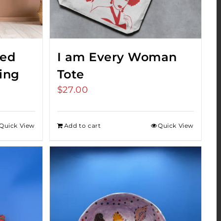
red
I am Every Woman
ing
Tote
$
27.00
Quick View
Add to cart
Quick View