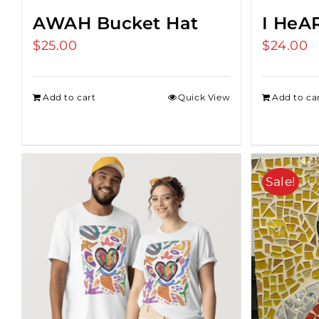
AWAH Bucket Hat
I HeA
$
25.00
$
24.00
Add to cart
Quick View
Add to ca
Sale!