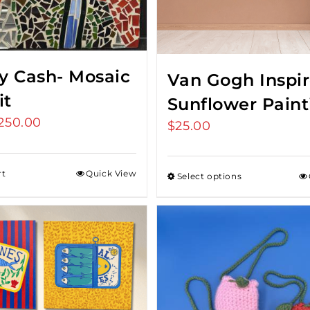
y Cash- Mosaic
Van Gogh Inspi
it
Sunflower Paint
riginal
250.00
Current
$
25.00
rice
price
as:
is:
rt
Quick View
Select options
275.00.
$250.00.