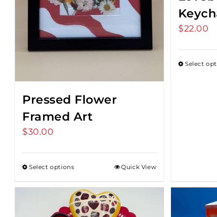
Keych
$
22.00
Select op
Pressed Flower
Framed Art
$
30.00
Select options
Quick View