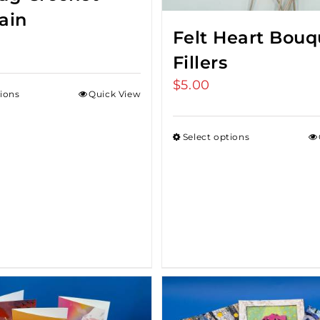
ain
Felt Heart Bouq
Fillers
$
5.00
tions
Quick View
Select options