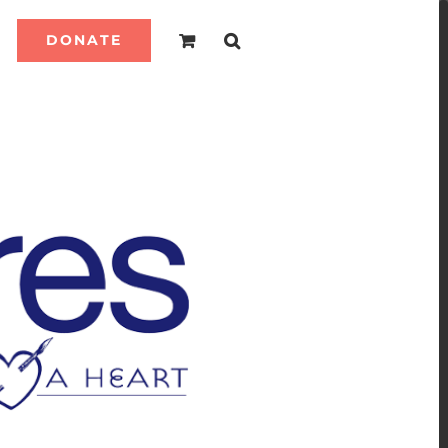
DONATE