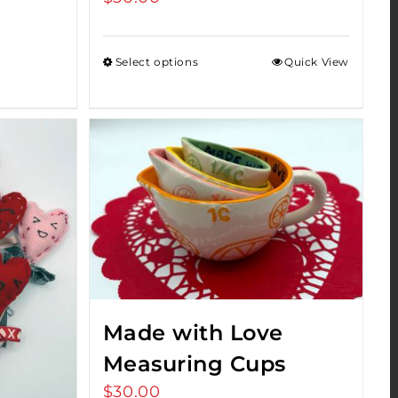
Select options
Quick View
Made with Love
Measuring Cups
$
30.00