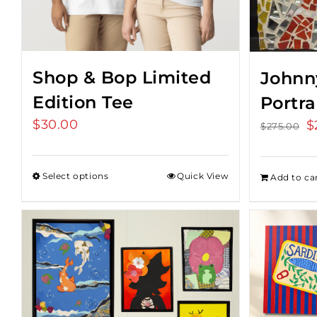
Shop & Bop Limited
Johnn
Edition Tee
Portra
$
30.00
O
$
$
275.00
p
w
Select options
Quick View
Add to ca
$