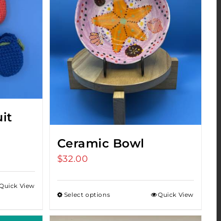
it
Ceramic Bowl
$
32.00
Quick View
h
Select options
Quick View