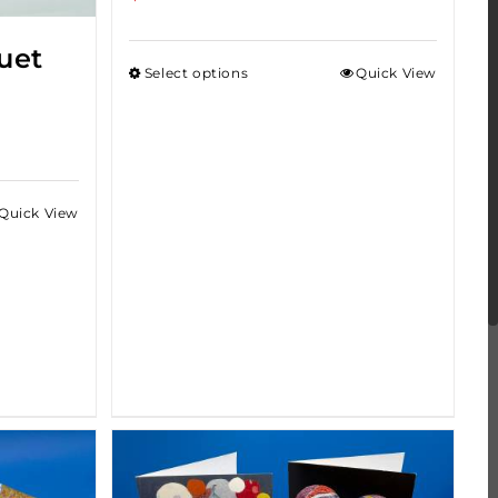
uet
Select options
Quick View
Quick View