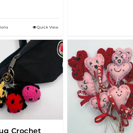
tions
Quick View
ug Crochet