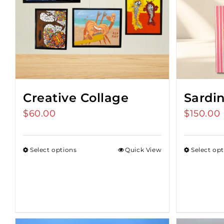
Creative Collage
Sardi
$
60.00
$
150.00
Select options
Quick View
Select op