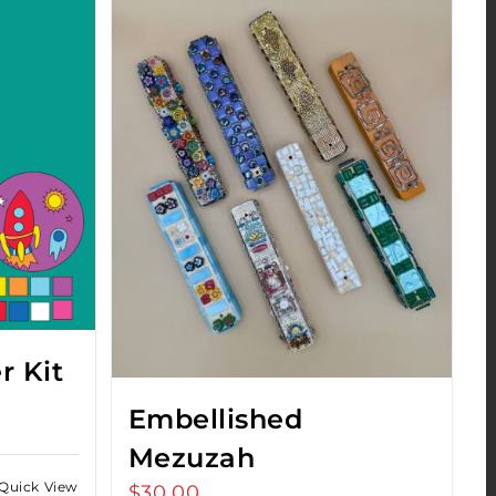
r Kit
Embellished
Mezuzah
Quick View
$
30.00