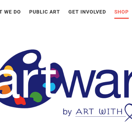
T WE DO
PUBLIC ART
GET INVOLVED
SHOP