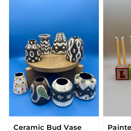
Ceramic Bud Vase
Paint