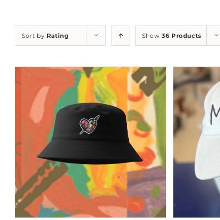
Sort by
Rating
Show
36 Products