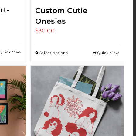
rt-
Custom Cutie
Onesies
$
30.00
Quick View
Select options
Quick View