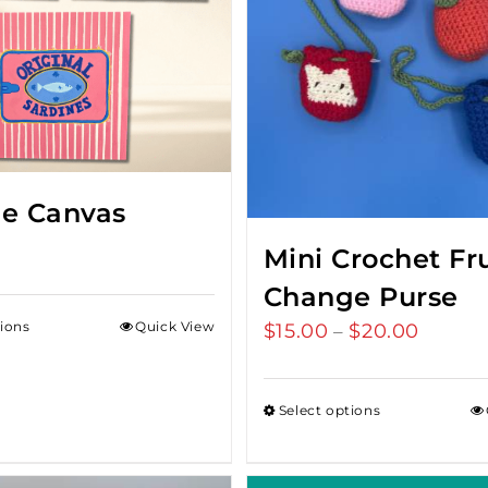
ne Canvas
Mini Crochet Fru
Change Purse
tions
Quick View
$
15.00
$
20.00
Price
–
range:
$15.00
Select options
throug
$20.00