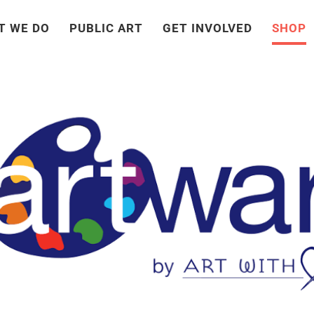
T WE DO
PUBLIC ART
GET INVOLVED
SHOP