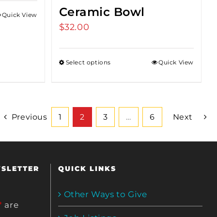
Ceramic Bowl
Quick View
$
32.00
Select options
Quick View
Previous
1
2
3
…
6
Next
WSLETTER
QUICK LINKS
Other Ways to Give
*
are