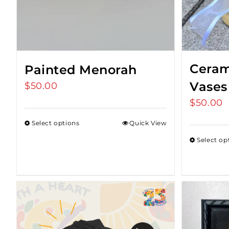
Ceram
Painted Menorah
Vases
$
50.00
$
50.00
Select options
Quick View
Select op