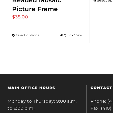
Beaded Mosaic
Select op
Picture Frame
$
38.00
Select options
Quick View
MAIN OFFICE HOURS
CONTACT
Monday to Thursday: 9:00 a.m.
Phone: (4
to 6:00 p.m.
Fax: (410)