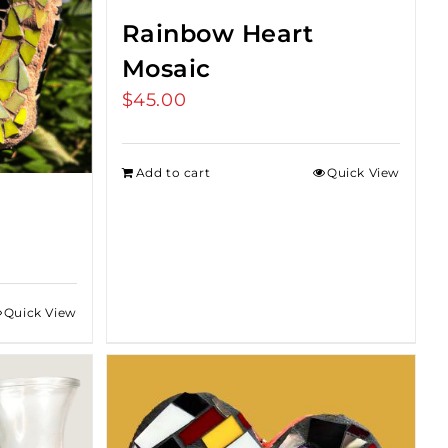
Rainbow Heart
Mosaic
$
45.00
Add to cart
Quick View
:
0
Quick View
gh
0