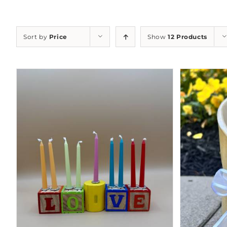
Sort by
Price
Show
12 Products