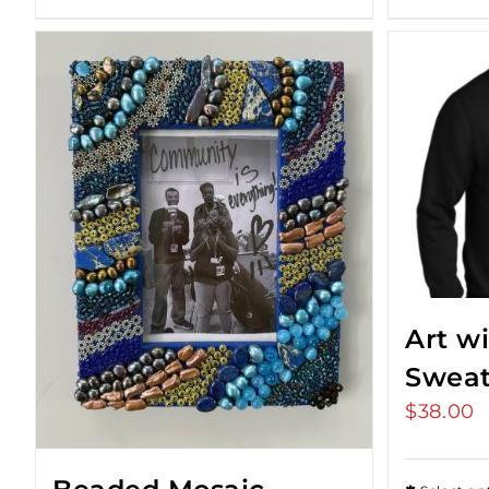
Art w
Sweat
$
38.00