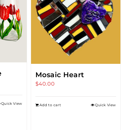
e
Mosaic Heart
$
40.00
Quick View
Add to cart
Quick View