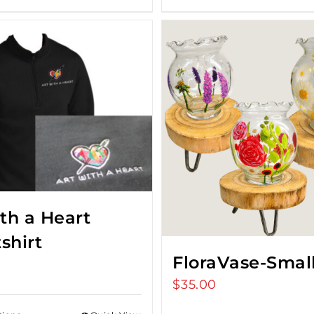
ith a Heart
shirt
FloraVase-Smal
$
35.00