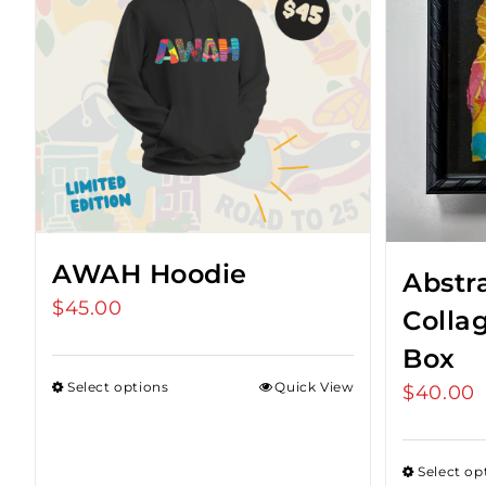
AWAH Hoodie
Abstr
$
45.00
Colla
Box
Select options
Quick View
$
40.00
Select op