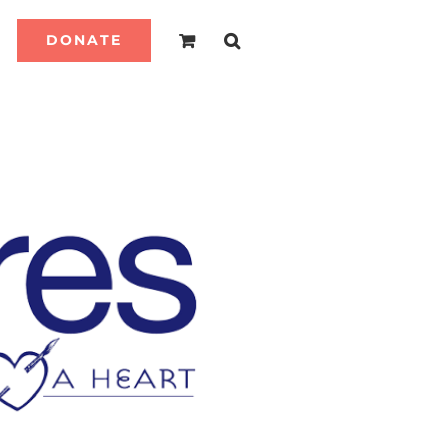
DONATE