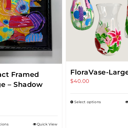
FloraVase-Larg
act Framed
$
40.00
ge – Shadow
Select options
tions
Quick View