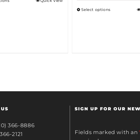
tions
Quick View
Select options
 US
SIGN UP FOR OUR NE
10) 366-8886
Fields marked with an
 366-2121