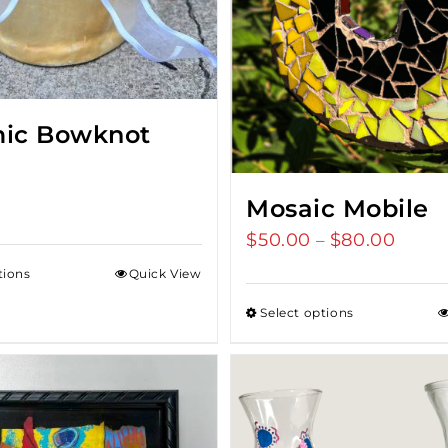
ic Bowknot
Mosaic Mobile
$
50.00
$
80.00
Price
–
range
tions
Quick View
$50.0
Select options
throu
$80.0