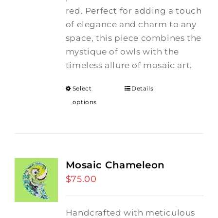
red. Perfect for adding a touch
of elegance and charm to any
space, this piece combines the
mystique of owls with the
timeless allure of mosaic art.
Select
Details
options
Mosaic Chameleon
$
75.00
Handcrafted with meticulous