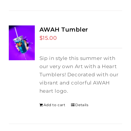
AWAH Tumbler
$
15.00
Sip in style this summer with
our very own Art with a Heart
Tumblers! Decorated with our
vibrant and colorful AWAH
heart logo.
Add to cart
Details