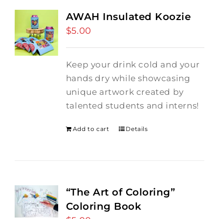
AWAH Insulated Koozie
$
5.00
Keep your drink cold and your
hands dry while showcasing
unique artwork created by
talented students and interns!
Add to cart
Details
“The Art of Coloring”
Coloring Book