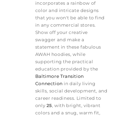
incorporates a rainbow of
color and intricate designs
that you won't be able to find
in any commercial stores.
Show off your creative
swagger and make a
statement in these fabulous
AWAH hoodies, while
supporting the practical
education provided by the
Baltimore Transition
Connection
in daily living
skills, social development, and
career readiness. Limited to
only
25
, with bright, vibrant
colors and a snug, warm fit,