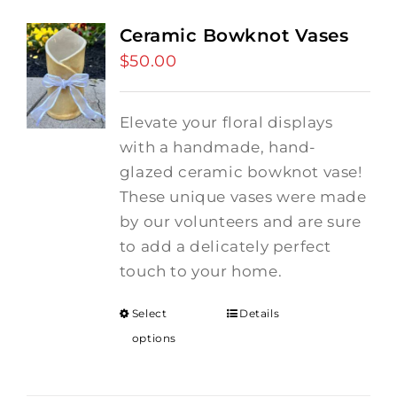
Ceramic Bowknot Vases
$
50.00
Elevate your floral displays
with a handmade, hand-
glazed ceramic bowknot vase!
These unique vases were made
by our volunteers and are sure
to add a delicately perfect
touch to your home.
Select
Details
options