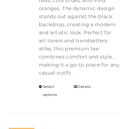
reds, cool blues, and vivid
oranges. The dynamic design
stands out against the black
backdrop, creating a modern
and artistic look. Perfect for
art lovers and trendsetters
alike, this premium tee
combines comfort and style,
making it a go-to piece for any
casual outfit.
Select
Details
options