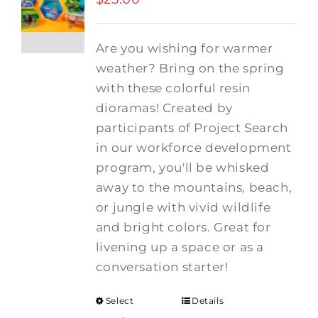
Are you wishing for warmer
weather? Bring on the spring
with these colorful resin
dioramas! Created by
participants of Project Search
in our workforce development
program, you'll be whisked
away to the mountains, beach,
or jungle with vivid wildlife
and bright colors. Great for
livening up a space or as a
conversation starter!
Select
Details