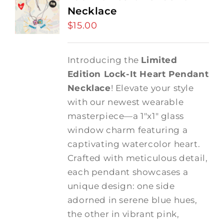
Necklace
$
15.00
Introducing the
Limited
Edition Lock-It Heart Pendant
Necklace
! Elevate your style
with our newest wearable
masterpiece—a 1"x1" glass
window charm featuring a
captivating watercolor heart.
Crafted with meticulous detail,
each pendant showcases a
unique design: one side
adorned in serene blue hues,
the other in vibrant pink,