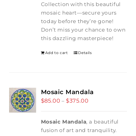
Collection with this beautiful
mosaic heart—secure yours
today before they’re gone!
Don’t miss your chance to own
this dazzling masterpiece!
Add to cart
Details
Mosaic Mandala
$
85.00
$
375.00
Price
–
range:
$85.00
Mosaic Mandala
, a beautiful
through
fusion of art and tranquility.
$375.00