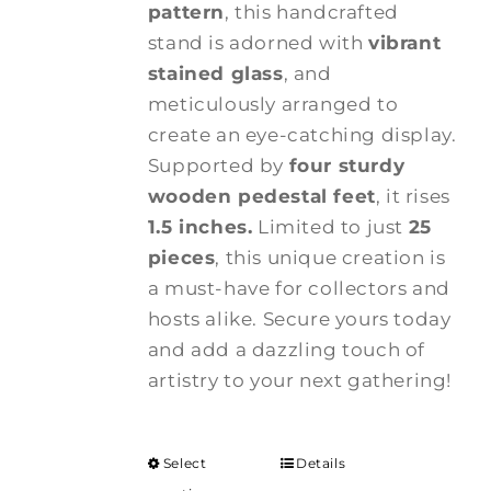
pattern
, this handcrafted
stand is adorned with
vibrant
stained glass
, and
meticulously arranged to
create an eye-catching display.
Supported by
four sturdy
wooden pedestal feet
, it rises
1.5 inches.
Limited to just
25
pieces
, this unique creation is
a must-have for collectors and
hosts alike. Secure yours today
and add a dazzling touch of
artistry to your next gathering!
Select
Details