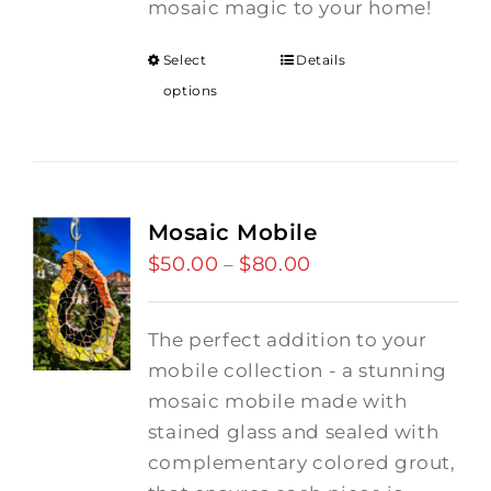
mosaic magic to your home!
Select
Details
options
Mosaic Mobile
$
50.00
$
80.00
Price
–
range:
$50.00
The perfect addition to your
through
mobile collection - a stunning
$80.00
mosaic mobile made with
stained glass and sealed with
complementary colored grout,