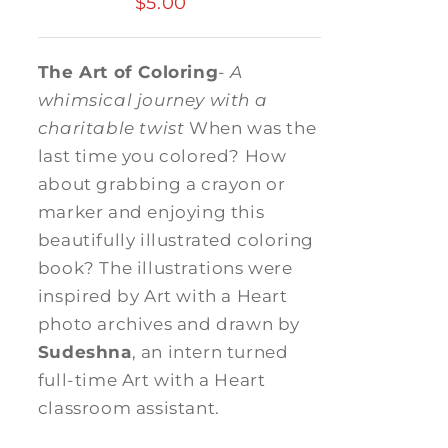
$
5.00
The Art of Coloring
-
A
whimsical journey with a
charitable twist
When was the
last time you colored? How
about grabbing a crayon or
marker and enjoying this
beautifully illustrated coloring
book? The illustrations were
inspired by Art with a Heart
photo archives and drawn by
Sudeshna
, an intern turned
full-time Art with a Heart
classroom assistant.