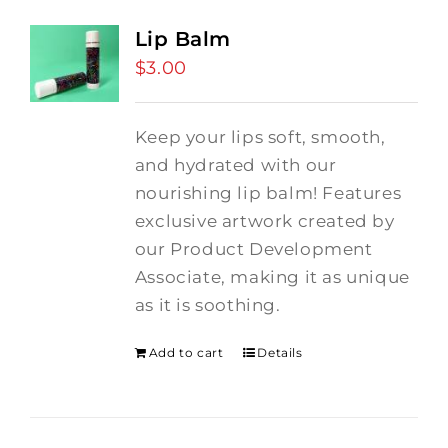
Lip Balm
$
3.00
Keep your lips soft, smooth,
and hydrated with our
nourishing lip balm! Features
exclusive artwork created by
our Product Development
Associate, making it as unique
as it is soothing.
Add to cart
Details