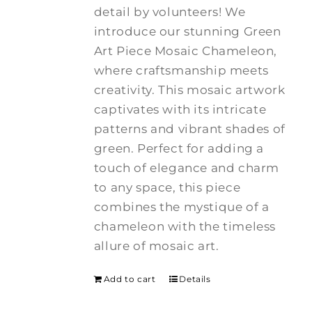
detail by volunteers! We
introduce our stunning Green
Art Piece Mosaic Chameleon,
where craftsmanship meets
creativity.
This mosaic artwork
captivates with its intricate
patterns and vibrant shades of
green. Perfect for adding a
touch of elegance and charm
to any space, this piece
combines the mystique of a
chameleon with the timeless
allure of mosaic art.
Add to cart
Details