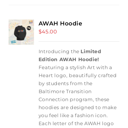
AWAH Hoodie
$
45.00
Introducing the
Limited
Edition AWAH Hoodie!
Featuring a stylish Art with a
Heart logo, beautifully crafted
by students from the
Baltimore Transition
Connection program, these
hoodies are designed to make
you feel like a fashion icon.
Each letter of the AWAH logo