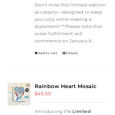
Don’t miss this limited-edition
accessory—designed to keep
you cozy while making a
statement! **Please note that
order fulfillment will
commence on January 6.
Add to cart
Details
Rainbow Heart Mosaic
$
45.00
Introducing the
Limited