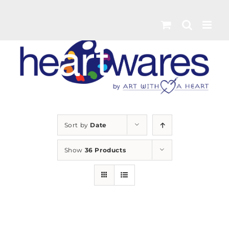
Skip
to
content
Sort by
Date
Show
36 Products