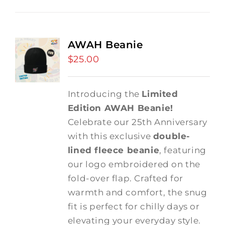
AWAH Beanie
$
25.00
Introducing the
Limited
Edition AWAH Beanie!
Celebrate our 25th Anniversary
with this exclusive
double-
lined fleece beanie
, featuring
our logo embroidered on the
fold-over flap. Crafted for
warmth and comfort, the snug
fit is perfect for chilly days or
elevating your everyday style.