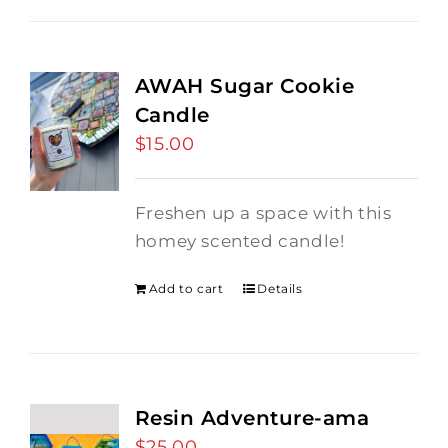
AWAH Sugar Cookie
Candle
$
15.00
Freshen up a space with this
homey scented candle!
Add to cart
Details
Resin Adventure-ama
$
25.00