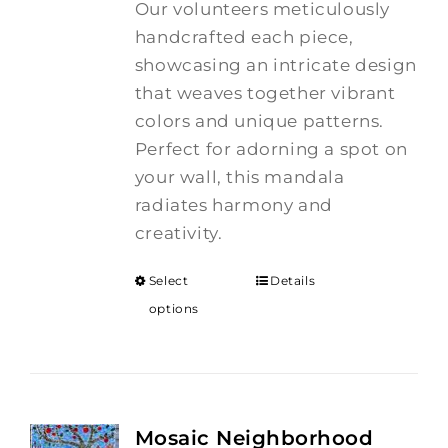
Our volunteers meticulously
handcrafted each piece,
showcasing an intricate design
that weaves together vibrant
colors and unique patterns.
Perfect for adorning a spot on
your wall, this mandala
radiates harmony and
creativity.
Select
Details
options
Mosaic Neighborhood