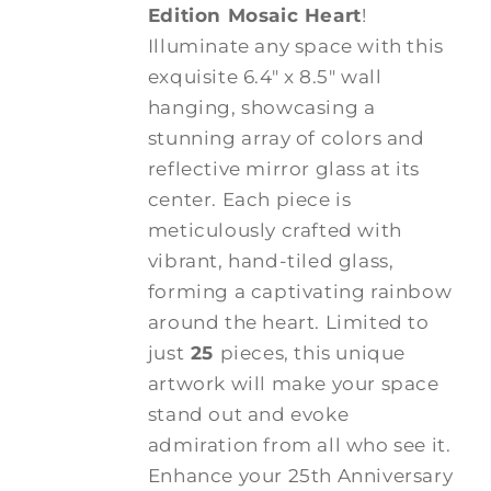
Edition Mosaic Heart
!
Illuminate any space with this
exquisite 6.4" x 8.5" wall
hanging, showcasing a
stunning array of colors and
reflective mirror glass at its
center. Each piece is
meticulously crafted with
vibrant, hand-tiled glass,
forming a captivating rainbow
around the heart. Limited to
just
25
pieces, this unique
artwork will make your space
stand out and evoke
admiration from all who see it.
Enhance your 25th Anniversary