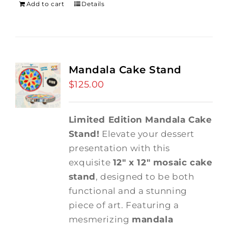
Add to cart
Details
Mandala Cake Stand
$
125.00
Limited Edition Mandala Cake
Stand!
Elevate your dessert
presentation with this
exquisite
12" x 12" mosaic cake
stand
, designed to be both
functional and a stunning
piece of art. Featuring a
mesmerizing
mandala