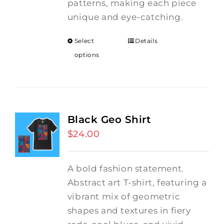
patterns, making each piece
unique and eye-catching.
Select
Details
options
Black Geo Shirt
$
24.00
A bold fashion statement.
Abstract art T-shirt, featuring a
vibrant mix of geometric
shapes and textures in fiery