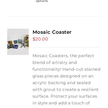
options
Mosaic Coaster
$
20.00
Mosaic Coasters, the perfect
blend of artistry and
functionality! Hand-cut stained
glass pieces designed on an
acrylic backing and sealed
with grout to create a resilient
surface. Protect your surfaces
in style and add a touch of