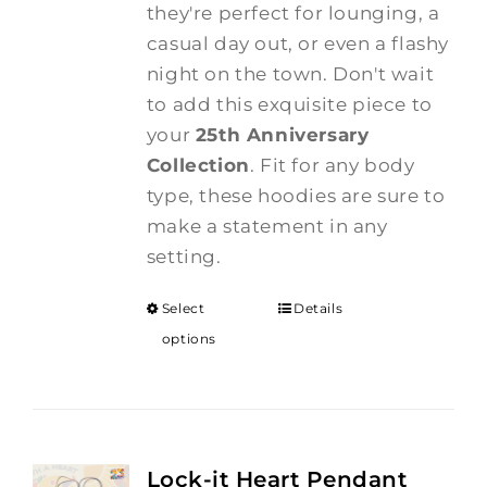
they're perfect for lounging, a
casual day out, or even a flashy
night on the town. Don't wait
to add this exquisite piece to
your
25th Anniversary
Collection
. Fit for any body
type, these hoodies are sure to
make a statement in any
setting.
Select
Details
options
Lock-it Heart Pendant