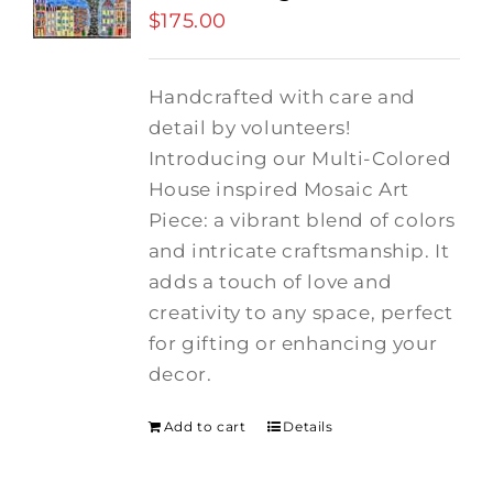
$
175.00
Handcrafted with care and
detail by volunteers!
I
ntroducing our Multi-Colored
House inspired Mosaic Art
Piece: a vibrant blend of colors
and intricate craftsmanship.
It
adds a touch of love and
creativity to any space, perfect
for gifting or enhancing your
decor.
Add to cart
Details