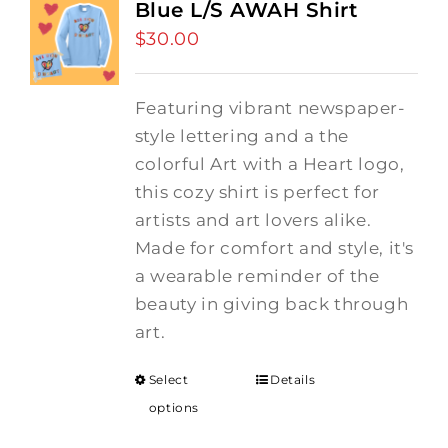
Blue L/S AWAH Shirt
$
30.00
Featuring vibrant newspaper-
style lettering and a the
colorful Art with a Heart logo,
this cozy shirt is perfect for
artists and art lovers alike.
Made for comfort and style, it's
a wearable reminder of the
beauty in giving back through
art.
Select
Details
options