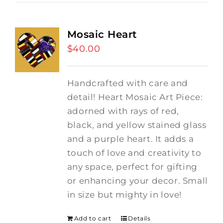
Mosaic Heart
$
40.00
Handcrafted with care and
detail! Heart Mosaic Art Piece:
adorned with rays of red,
black, and yellow stained glass
and a purple heart.
It adds a
touch of love and creativity to
any space, perfect for gifting
or enhancing your decor. Small
in size but mighty in love!
Add to cart
Details