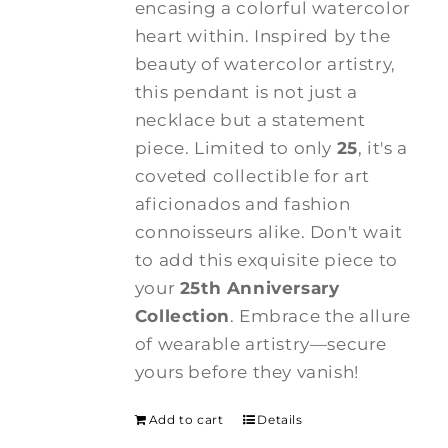
encasing a colorful watercolor
heart within. Inspired by the
beauty of watercolor artistry,
this pendant is not just a
necklace but a statement
piece. Limited to only
25
, it's a
coveted collectible for art
aficionados and fashion
connoisseurs alike. Don't wait
to add this exquisite piece to
your
25th Anniversary
Collection
. Embrace the allure
of wearable artistry—secure
yours before they vanish!
Add to cart
Details