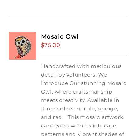
Mosaic Owl
$
75.00
Handcrafted with meticulous
detail by volunteers! We
introduce Our stunning Mosaic
Owl, where craftsmanship
meets creativity. Available in
three colors: purple, orange,
and red.
This mosaic artwork
captivates with its intricate
patterns and vibrant shades of