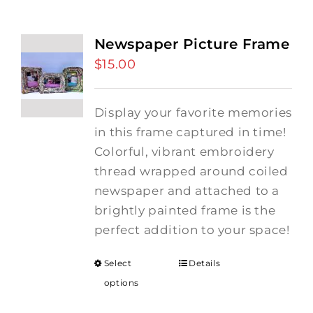
Newspaper Picture Frame
$
15.00
Display your favorite memories
in this frame captured in time!
Colorful, vibrant embroidery
thread wrapped around coiled
newspaper and attached to a
brightly painted frame is the
perfect addition to your space!
Select
Details
options