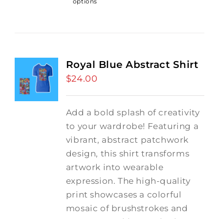
options
Royal Blue Abstract Shirt
$
24.00
Add a bold splash of creativity
to your wardrobe! Featuring a
vibrant, abstract patchwork
design, this shirt transforms
artwork into wearable
expression. The high-quality
print showcases a colorful
mosaic of brushstrokes and