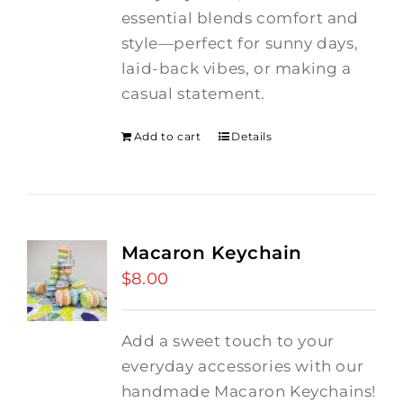
essential blends comfort and
style—perfect for sunny days,
laid-back vibes, or making a
casual statement.
Add to cart
Details
Macaron Keychain
$
8.00
Add a sweet touch to your
everyday accessories with our
handmade Macaron Keychains!