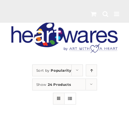
Skip
to
content
Sort by
Popularity
Show
24 Products