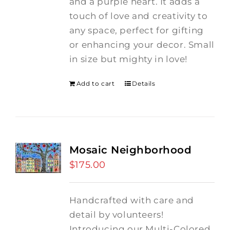
and a purple heart.
It adds a
touch of love and creativity to
any space, perfect for gifting
or enhancing your decor. Small
in size but mighty in love!
Add to cart
Details
Mosaic Neighborhood
$
175.00
Handcrafted with care and
detail by volunteers!
I
ntroducing our Multi-Colored