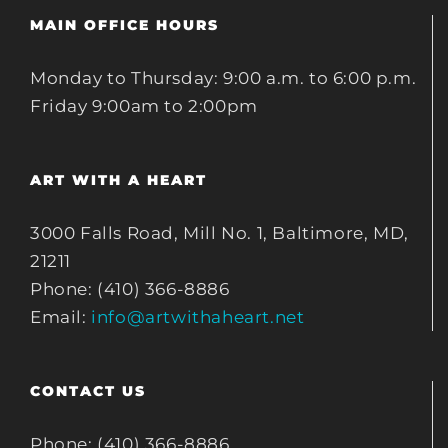
MAIN OFFICE HOURS
Monday to Thursday: 9:00 a.m. to 6:00 p.m.
Friday 9:00am to 2:00pm
ART WITH A HEART
3000 Falls Road, Mill No. 1, Baltimore, MD,
21211
Phone: (410) 366-8886
Email:
info@artwithaheart.net
CONTACT US
Phone: (410) 366-8886