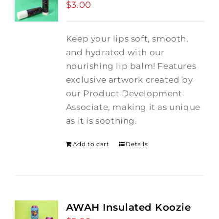
$
3.00
Keep your lips soft, smooth,
and hydrated with our
nourishing lip balm! Features
exclusive artwork created by
our Product Development
Associate, making it as unique
as it is soothing.
Add to cart
Details
AWAH Insulated Koozie