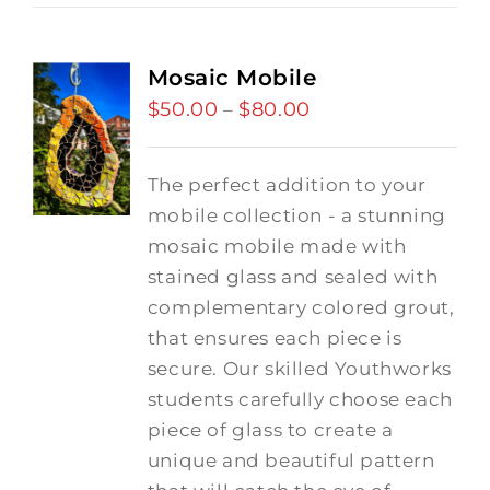
Mosaic Mobile
$
50.00
$
80.00
Price
–
range:
$50.00
The perfect addition to your
through
mobile collection - a stunning
$80.00
mosaic mobile made with
stained glass and sealed with
complementary colored grout,
that ensures each piece is
secure. Our skilled Youthworks
students carefully choose each
piece of glass to create a
unique and beautiful pattern