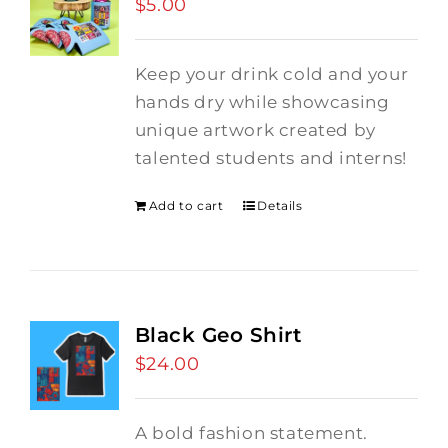
$
5.00
Keep your drink cold and your
hands dry while showcasing
unique artwork created by
talented students and interns!
Add to cart
Details
Black Geo Shirt
$
24.00
A bold fashion statement.