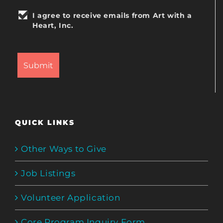
I agree to receive emails from Art with a
Heart, Inc.
QUICK LINKS
Other Ways to Give
Job Listings
Volunteer Application
Core Program Inquiry Form