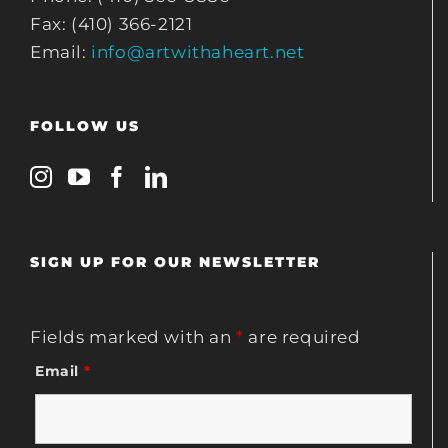
Fax: (410) 366-2121
Email:
info@artwithaheart.net
FOLLOW US
SIGN UP FOR OUR NEWSLETTER
Fields marked with an
*
are required
Email
*