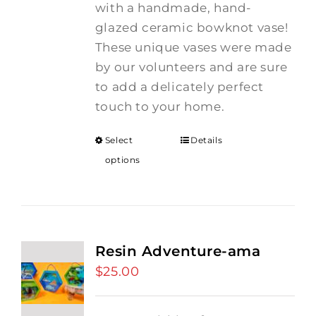
with a handmade, hand-
glazed ceramic bowknot vase!
These unique vases were made
by our volunteers and are sure
to add a delicately perfect
touch to your home.
Select
Details
options
Resin Adventure-ama
$
25.00