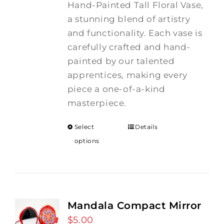
Hand-Painted Tall Floral Vase,
a stunning blend of artistry
and functionality. Each vase is
carefully crafted and hand-
painted by our talented
apprentices, making every
piece a one-of-a-kind
masterpiece.
Select
Details
options
Mandala Compact Mirror
$
5.00