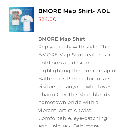
BMORE Map Shirt- AOL
$
24.00
BMORE Map Shirt
Rep your city with style! The
BMORE Map Shirt features a
bold pop art design
highlighting the iconic map of
Baltimore. Perfect for locals,
visitors, or anyone who loves
Charm City, this shirt blends
hometown pride with a
vibrant, artistic twist.
Comfortable, eye-catching,
and uniquely Baltimore.