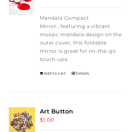
Mandala Compact
Mirror...featuring a vibrant
mosaic mandala design on the
outer cover, this foldable
mirror is great for on-the-go
touch-ups.
Add to cart
Details
Art Button
$
1.00