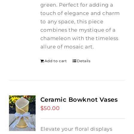
green. Perfect for adding a
touch of elegance and charm
to any space, this piece
combines the mystique of a
chameleon with the timeless
allure of mosaic art.
Add to cart
Details
Ceramic Bowknot Vases
$
50.00
Elevate your floral displays