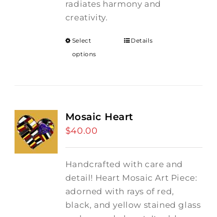
radiates harmony and
creativity.
Select
Details
options
Mosaic Heart
$
40.00
Handcrafted with care and
detail! Heart Mosaic Art Piece:
adorned with rays of red,
black, and yellow stained glass