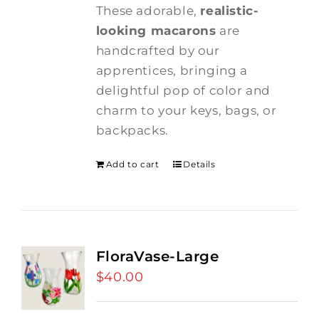
These adorable,
realistic-
looking macarons
are
handcrafted by our
apprentices, bringing a
delightful pop of color and
charm to your keys, bags, or
backpacks.
Add to cart
Details
FloraVase-Large
$
40.00