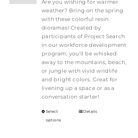
Are you wishing for warmer
weather? Bring on the spring
with these colorful resin
dioramas! Created by
participants of Project Search
in our workforce development
program, you'll be whisked
away to the mountains, beach,
or jungle with vivid wildlife
and bright colors. Great for
livening up a space or as a
conversation starter!
Select
Details
options