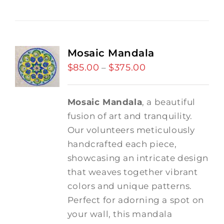
Mosaic Mandala
$
85.00
$
375.00
Price
–
range:
$85.00
Mosaic Mandala
, a beautiful
through
fusion of art and tranquility.
$375.00
Our volunteers meticulously
handcrafted each piece,
showcasing an intricate design
that weaves together vibrant
colors and unique patterns.
Perfect for adorning a spot on
your wall, this mandala