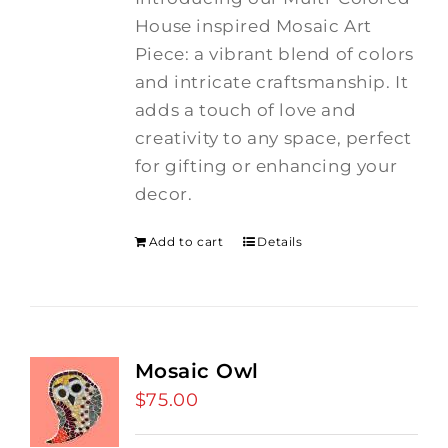
House inspired Mosaic Art
Piece: a vibrant blend of colors
and intricate craftsmanship.
It
adds a touch of love and
creativity to any space, perfect
for gifting or enhancing your
decor.
Add to cart
Details
Mosaic Owl
$
75.00