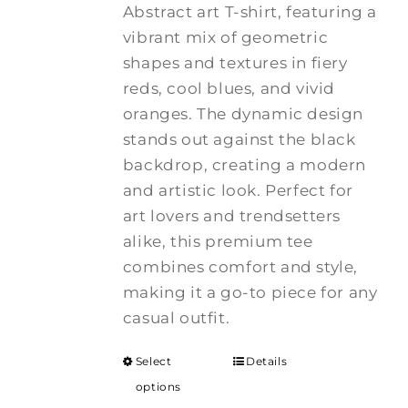
Abstract art T-shirt, featuring a
vibrant mix of geometric
shapes and textures in fiery
reds, cool blues, and vivid
oranges. The dynamic design
stands out against the black
backdrop, creating a modern
and artistic look. Perfect for
art lovers and trendsetters
alike, this premium tee
combines comfort and style,
making it a go-to piece for any
casual outfit.
Select
Details
options