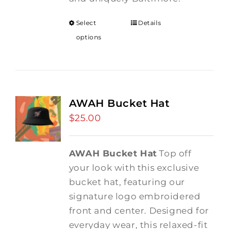
Select
Details
options
AWAH Bucket Hat
$
25.00
AWAH Bucket Hat
Top off
your look with this exclusive
bucket hat, featuring our
signature logo embroidered
front and center. Designed for
everyday wear, this relaxed-fit