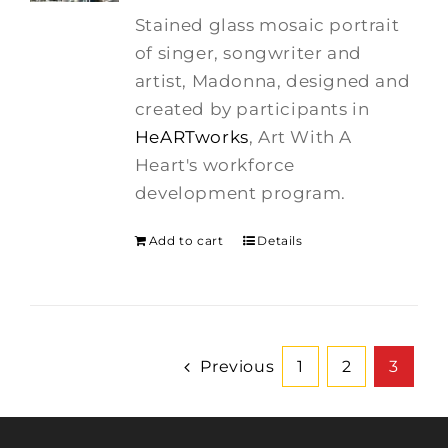
was:
is:
Stained glass mosaic portrait
$275.00.
$250.00.
of singer, songwriter and
artist, Madonna, designed and
created by participants in
HeARTworks
, Art With A
Heart's workforce
development program.
Add to cart
Details
Previous
1
2
3