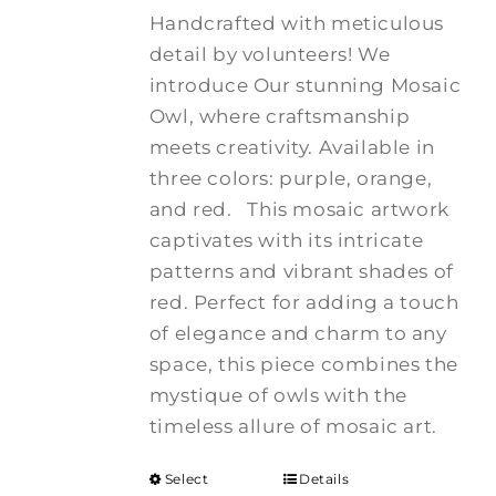
Handcrafted with meticulous
detail by volunteers! We
introduce Our stunning Mosaic
Owl, where craftsmanship
meets creativity. Available in
three colors: purple, orange,
and red.
This mosaic artwork
captivates with its intricate
patterns and vibrant shades of
red. Perfect for adding a touch
of elegance and charm to any
space, this piece combines the
mystique of owls with the
timeless allure of mosaic art.
Select
Details