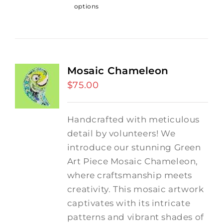
options
Mosaic Chameleon
$
75.00
Handcrafted with meticulous
detail by volunteers! We
introduce our stunning Green
Art Piece Mosaic Chameleon,
where craftsmanship meets
creativity.
This mosaic artwork
captivates with its intricate
patterns and vibrant shades of