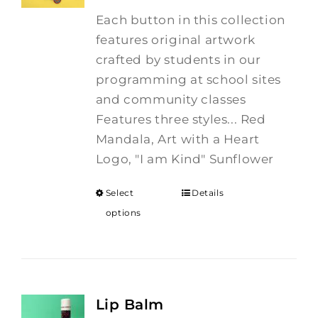
Each button in this collection
features original artwork
crafted by students in our
programming at school sites
and community classes
Features three styles... Red
Mandala, Art with a Heart
Logo, "I am Kind" Sunflower
Select
Details
options
Lip Balm