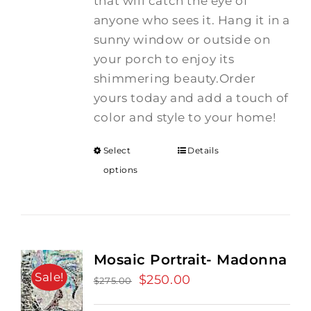
that will catch the eye of
anyone who sees it. Hang it in a
sunny window or outside on
your porch to enjoy its
shimmering beauty.Order
yours today and add a touch of
color and style to your home!
Select
Details
options
Mosaic Portrait- Madonna
Sale!
Original
$
250.00
Current
$
275.00
price
price