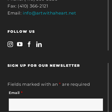
Fax: (410) 366-2121
Email:
info@artwithaheart.net
FOLLOW US
SIGN UP FOR OUR NEWSLETTER
Fields marked with an
*
are required
Email
*