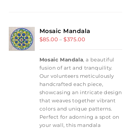
Mosaic Mandala
$
85.00
$
375.00
Price
–
range:
$85.00
Mosaic Mandala
, a beautiful
through
fusion of art and tranquility.
$375.00
Our volunteers meticulously
handcrafted each piece,
showcasing an intricate design
that weaves together vibrant
colors and unique patterns.
Perfect for adorning a spot on
your wall, this mandala