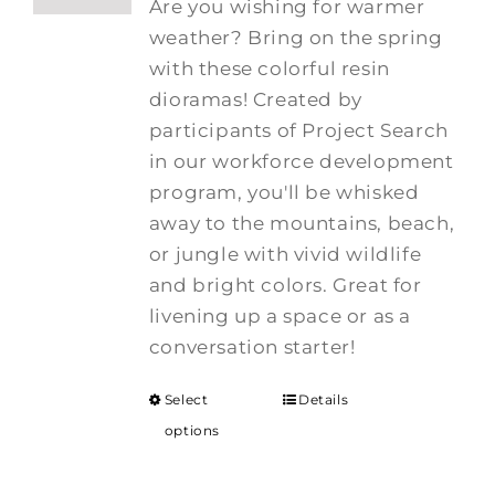
Are you wishing for warmer
weather? Bring on the spring
with these colorful resin
dioramas! Created by
participants of Project Search
in our workforce development
program, you'll be whisked
away to the mountains, beach,
or jungle with vivid wildlife
and bright colors. Great for
livening up a space or as a
conversation starter!
Select
Details
options