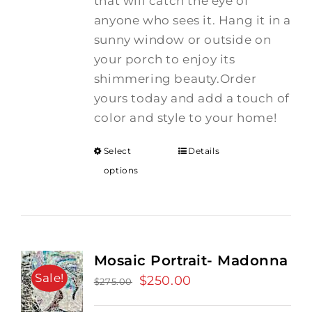
that will catch the eye of
anyone who sees it. Hang it in a
sunny window or outside on
your porch to enjoy its
shimmering beauty.Order
yours today and add a touch of
color and style to your home!
Select
Details
options
Mosaic Portrait- Madonna
Sale!
Original
$
250.00
Current
$
275.00
price
price