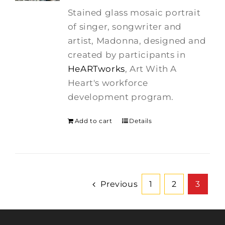
was:
is:
Stained glass mosaic portrait
$275.00.
$250.00.
of singer, songwriter and
artist, Madonna, designed and
created by participants in
HeARTworks
, Art With A
Heart's workforce
development program.
Add to cart
Details
Previous
1
2
3