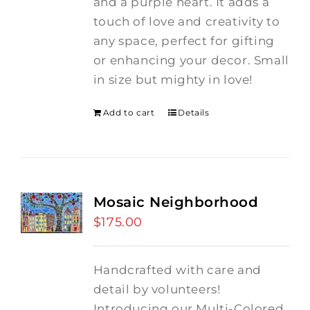
and a purple heart.
It adds a
touch of love and creativity to
any space, perfect for gifting
or enhancing your decor. Small
in size but mighty in love!
Add to cart
Details
Mosaic Neighborhood
$
175.00
Handcrafted with care and
detail by volunteers!
I
ntroducing our Multi-Colored