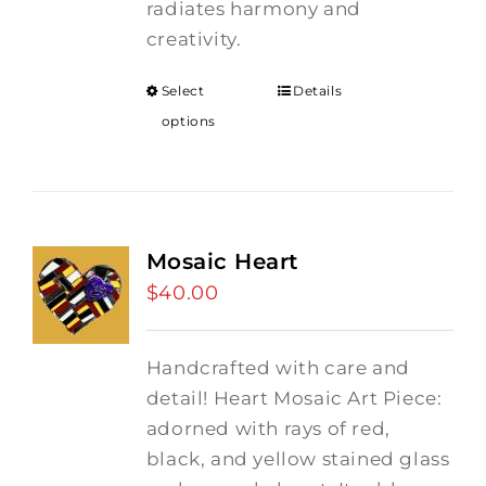
radiates harmony and
creativity.
Select
Details
options
Mosaic Heart
$
40.00
Handcrafted with care and
detail! Heart Mosaic Art Piece:
adorned with rays of red,
black, and yellow stained glass