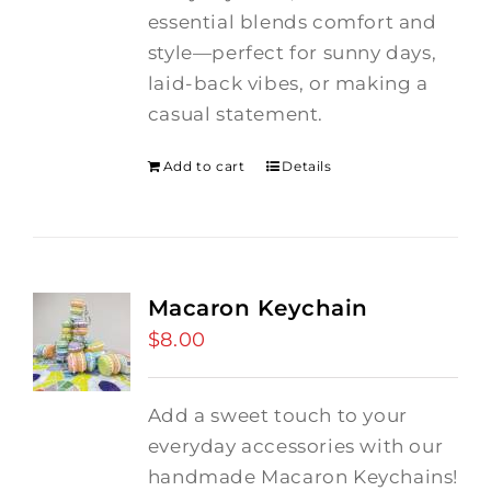
essential blends comfort and
style—perfect for sunny days,
laid-back vibes, or making a
casual statement.
Add to cart
Details
Macaron Keychain
$
8.00
Add a sweet touch to your
everyday accessories with our
handmade Macaron Keychains!