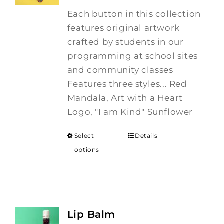
Each button in this collection
features original artwork
crafted by students in our
programming at school sites
and community classes
Features three styles... Red
Mandala, Art with a Heart
Logo, "I am Kind" Sunflower
Select
Details
options
Lip Balm