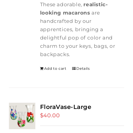
These adorable,
realistic-
looking macarons
are
handcrafted by our
apprentices, bringing a
delightful pop of color and
charm to your keys, bags, or
backpacks.
Add to cart
Details
FloraVase-Large
$
40.00