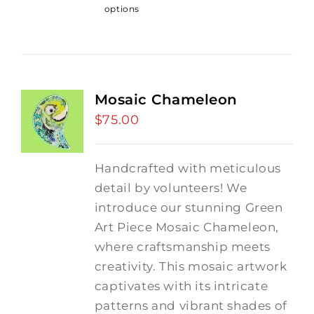
options
Mosaic Chameleon
$
75.00
Handcrafted with meticulous
detail by volunteers! We
introduce our stunning Green
Art Piece Mosaic Chameleon,
where craftsmanship meets
creativity.
This mosaic artwork
captivates with its intricate
patterns and vibrant shades of