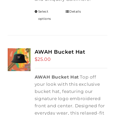
Select
Details
options
AWAH Bucket Hat
$
25.00
AWAH Bucket Hat
Top off
your look with this exclusive
bucket hat, featuring our
signature logo embroidered
front and center. Designed for
everyday wear, this relaxed-fit