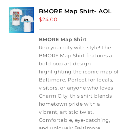
BMORE Map Shirt- AOL
$
24.00
BMORE Map Shirt
Rep your city with style! The
BMORE Map Shirt features a
bold pop art design
highlighting the iconic map of
Baltimore. Perfect for locals,
visitors, or anyone who loves
Charm City, this shirt blends
hometown pride with a
vibrant, artistic twist.
Comfortable, eye-catching,
and uniquely Baltimore.