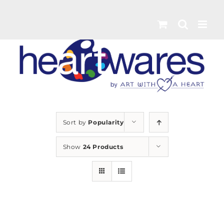
Skip
to
content
Sort by
Popularity
Show
24 Products