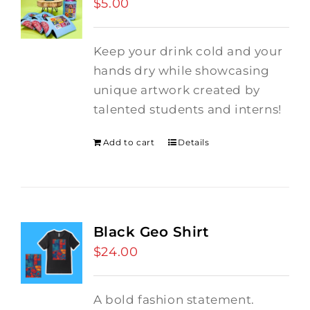
$
5.00
Keep your drink cold and your
hands dry while showcasing
unique artwork created by
talented students and interns!
Add to cart
Details
Black Geo Shirt
$
24.00
A bold fashion statement.