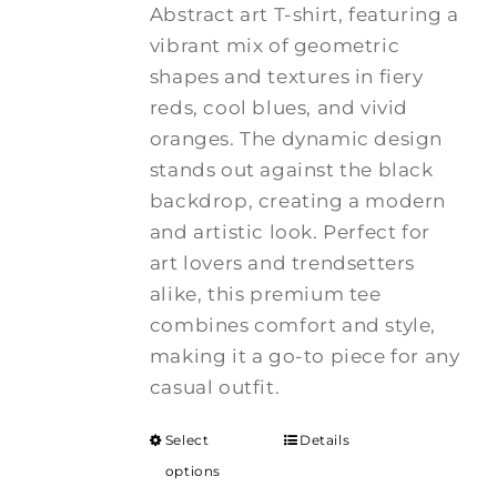
Abstract art T-shirt, featuring a
vibrant mix of geometric
shapes and textures in fiery
reds, cool blues, and vivid
oranges. The dynamic design
stands out against the black
backdrop, creating a modern
and artistic look. Perfect for
art lovers and trendsetters
alike, this premium tee
combines comfort and style,
making it a go-to piece for any
casual outfit.
Select
Details
options