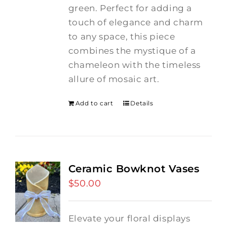
green. Perfect for adding a
touch of elegance and charm
to any space, this piece
combines the mystique of a
chameleon with the timeless
allure of mosaic art.
Add to cart
Details
Ceramic Bowknot Vases
$
50.00
Elevate your floral displays