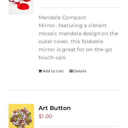
Mandala Compact
Mirror...featuring a vibrant
mosaic mandala design on the
outer cover, this foldable
mirror is great for on-the-go
touch-ups.
Add to cart
Details
Art Button
$
1.00