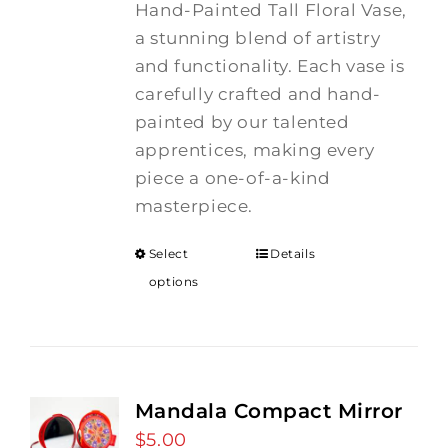
Hand-Painted Tall Floral Vase,
a stunning blend of artistry
and functionality. Each vase is
carefully crafted and hand-
painted by our talented
apprentices, making every
piece a one-of-a-kind
masterpiece.
Select
Details
options
Mandala Compact Mirror
$
5.00