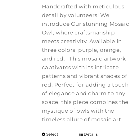
Handcrafted with meticulous
detail by volunteers! We
introduce Our stunning Mosaic
Owl, where craftsmanship
meets creativity. Available in
three colors: purple, orange,
and red.
This mosaic artwork
captivates with its intricate
patterns and vibrant shades of
red. Perfect for adding a touch
of elegance and charm to any
space, this piece combines the
mystique of owls with the
timeless allure of mosaic art.
Select
Details