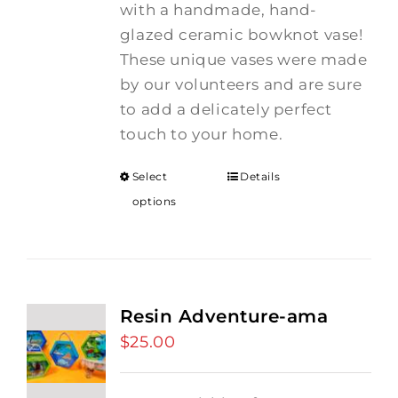
with a handmade, hand-
glazed ceramic bowknot vase!
These unique vases were made
by our volunteers and are sure
to add a delicately perfect
touch to your home.
Select
Details
options
Resin Adventure-ama
$
25.00