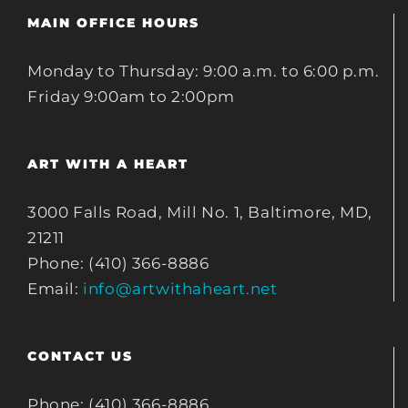
MAIN OFFICE HOURS
Monday to Thursday: 9:00 a.m. to 6:00 p.m.
Friday 9:00am to 2:00pm
ART WITH A HEART
3000 Falls Road, Mill No. 1, Baltimore, MD,
21211
Phone: (410) 366-8886
Email:
info@artwithaheart.net
CONTACT US
Phone: (410) 366-8886