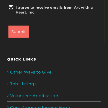
I agree to receive emails from Art with a
Heart, Inc.
QUICK LINKS
Other Ways to Give
Job Listings
Volunteer Application
Core Program Inquiry Form