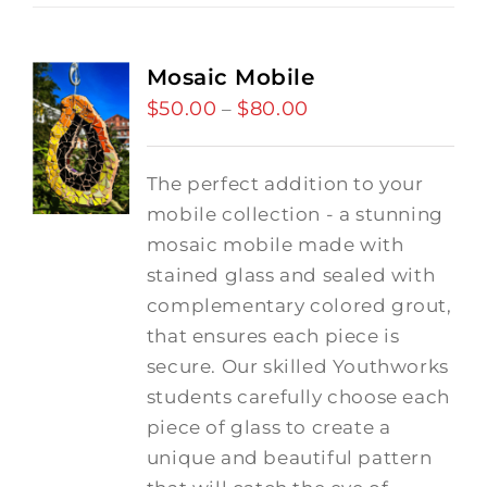
Mosaic Mobile
$
50.00
$
80.00
Price
–
range:
$50.00
The perfect addition to your
through
mobile collection - a stunning
$80.00
mosaic mobile made with
stained glass and sealed with
complementary colored grout,
that ensures each piece is
secure. Our skilled Youthworks
students carefully choose each
piece of glass to create a
unique and beautiful pattern