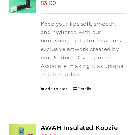
$
3.00
Keep your lips soft, smooth,
and hydrated with our
nourishing lip balm! Features
exclusive artwork created by
our Product Development
Associate, making it as unique
as it is soothing.
Add to cart
Details
AWAH Insulated Koozie