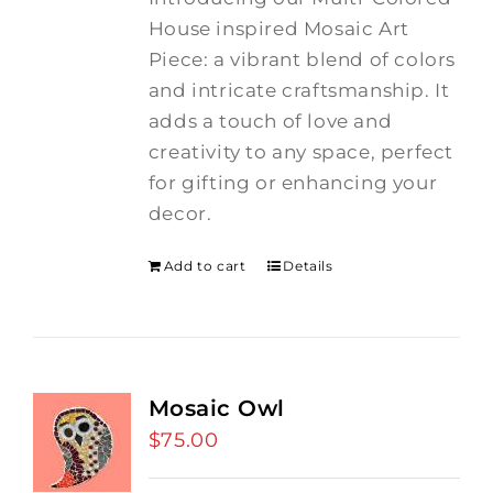
House inspired Mosaic Art
Piece: a vibrant blend of colors
and intricate craftsmanship.
It
adds a touch of love and
creativity to any space, perfect
for gifting or enhancing your
decor.
Add to cart
Details
Mosaic Owl
$
75.00