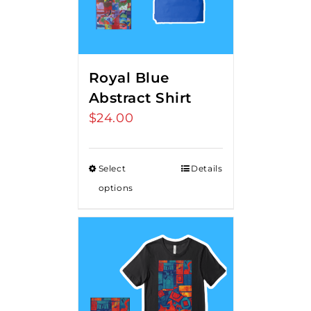
Royal Blue
Abstract Shirt
$
24.00
Select
Details
options