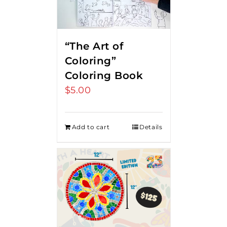
“The Art of
Coloring”
Coloring Book
$
5.00
Add to cart
Details