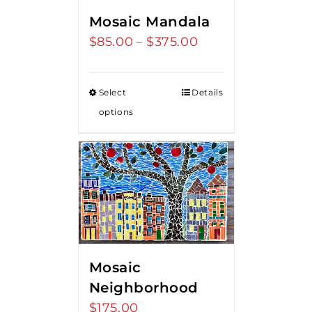
Mosaic Mandala
$
85.00
$
375.00
Price
–
range:
$85.00
Select
Details
through
options
$375.00
Mosaic
Neighborhood
$
175.00