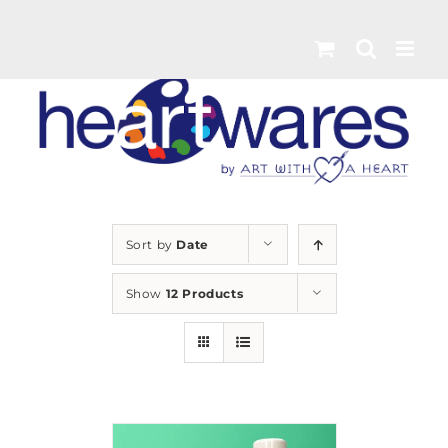
Skip
to
content
Sort by
Date
Show
12 Products