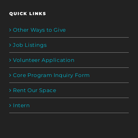
QUICK LINKS
Other Ways to Give
Job Listings
Volunteer Application
Core Program Inquiry Form
Rent Our Space
Intern