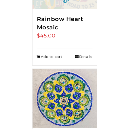
Rainbow Heart
Mosaic
$
45.00
Add to cart
Details