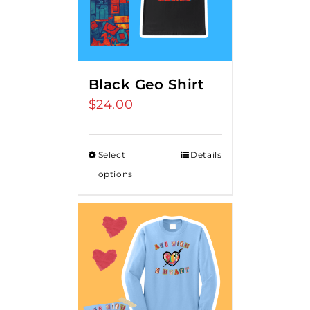
Black Geo Shirt
$
24.00
Select
Details
options