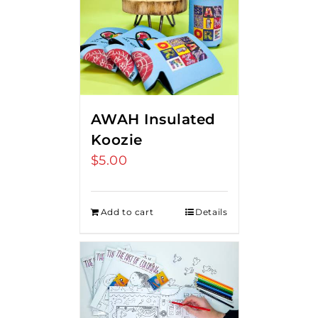
AWAH Insulated
Koozie
$
5.00
Add to cart
Details