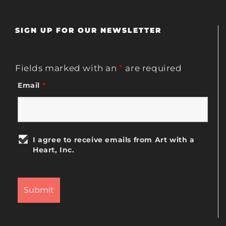
SIGN UP FOR OUR NEWSLETTER
Fields marked with an
*
are required
Email
*
I agree to receive emails from Art with a
Heart, Inc.