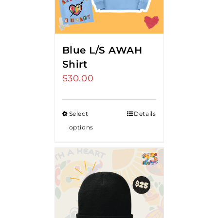
Blue L/S AWAH
Shirt
$
30.00
Select
Details
options