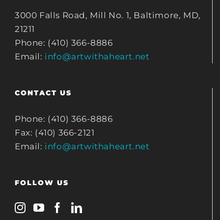
3000 Falls Road, Mill No. 1, Baltimore, MD,
21211
Phone: (410) 366-8886
Email:
info@artwithaheart.net
CONTACT US
Phone: (410) 366-8886
Fax: (410) 366-2121
Email:
info@artwithaheart.net
FOLLOW US