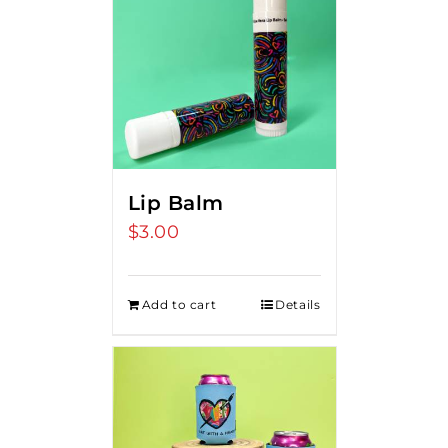
Lip Balm
$
3.00
Add to cart
Details