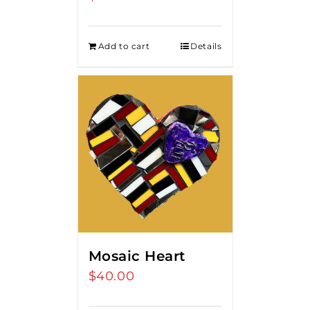
Add to cart
Details
Mosaic Heart
$
40.00