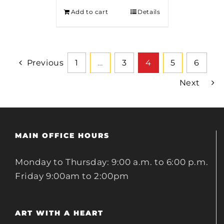
Add to cart
Details
Previous
1
…
3
4
5
6
Next
MAIN OFFICE HOURS
Monday to Thursday: 9:00 a.m. to 6:00 p.m.
Friday 9:00am to 2:00pm
ART WITH A HEART