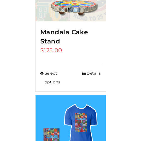
Mandala Cake
Stand
$
125.00
Select
Details
options