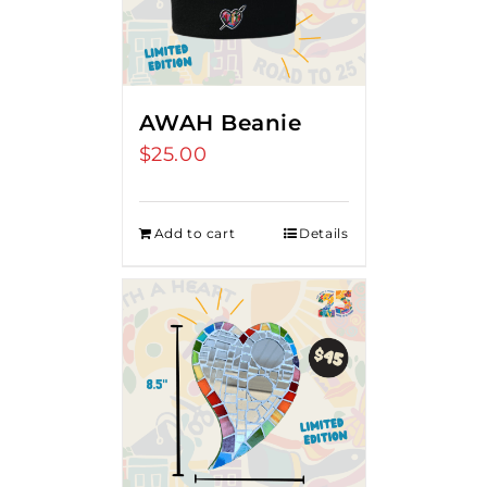
AWAH Beanie
$
25.00
Add to cart
Details