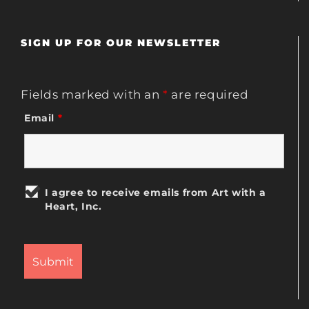
SIGN UP FOR OUR NEWSLETTER
Fields marked with an
*
are required
Email
*
I agree to receive emails from Art with a
Heart, Inc.