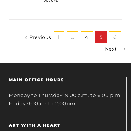
options
Previous
1
…
4
5
6
Next
MAIN OFFICE HOURS
Monday to Thursday: 9:00 a.m. to 6:00 p.m.
Friday 9:00am to 2:00pm
ART WITH A HEART