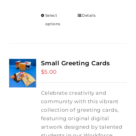
Select
Details
options
Small Greeting Cards
$
5.00
Celebrate creativity and
community with this vibrant
collection of greeting cards,
featuring original digital
artwork designed by talented
students in our Workforce