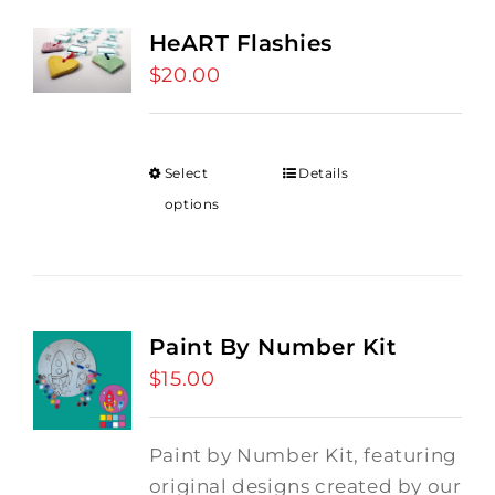
HeART Flashies
$
20.00
Select
Details
options
Paint By Number Kit
$
15.00
Paint by Number Kit, featuring
original designs created by our