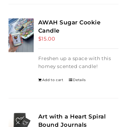
AWAH Sugar Cookie
Candle
$
15.00
Freshen up a space with this
homey scented candle!
Add to cart
Details
Art with a Heart Spiral
Bound Journals