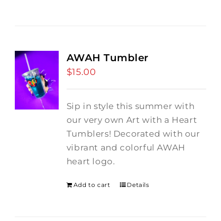
AWAH Tumbler
$
15.00
Sip in style this summer with
our very own Art with a Heart
Tumblers! Decorated with our
vibrant and colorful AWAH
heart logo.
Add to cart
Details