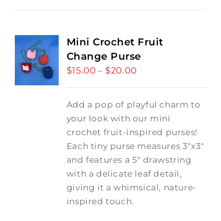
Mini Crochet Fruit
Change Purse
$
15.00
$
20.00
Price
–
range:
$15.00
Add a pop of playful charm to
through
your look with our mini
$20.00
crochet fruit-inspired purses!
Each tiny purse measures 3"x3"
and features a 5" drawstring
with a delicate leaf detail,
giving it a whimsical, nature-
inspired touch.