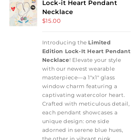
Lock-it Heart Pendant
Necklace
$
15.00
Introducing the
Limited
Edition Lock-It Heart Pendant
Necklace
! Elevate your style
with our newest wearable
masterpiece—a 1"x1" glass
window charm featuring a
captivating watercolor heart.
Crafted with meticulous detail,
each pendant showcases a
unique design: one side
adorned in serene blue hues,
the other in vibrant pink,