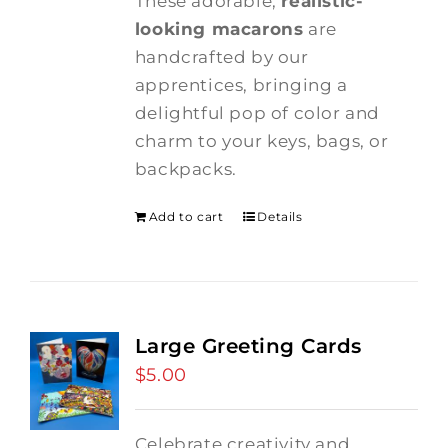
These adorable,
realistic-
looking macarons
are
handcrafted by our
apprentices, bringing a
delightful pop of color and
charm to your keys, bags, or
backpacks.
Add to cart
Details
Large Greeting Cards
$
5.00
Celebrate creativity and