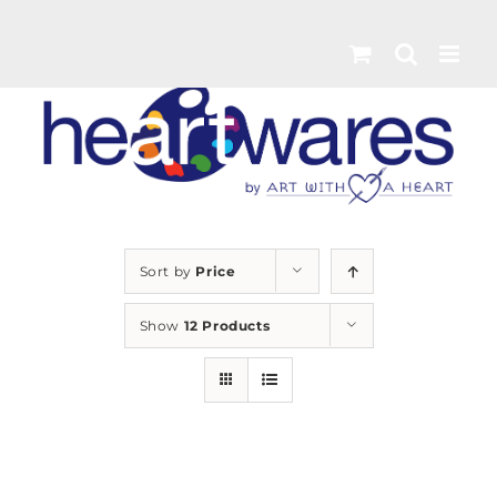
Skip
to
content
Sort by
Price
Show
12 Products