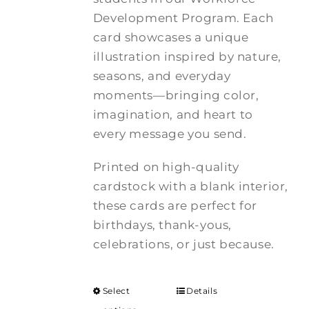
Development Program. Each
card showcases a unique
illustration inspired by nature,
seasons, and everyday
moments—bringing color,
imagination, and heart to
every message you send.
Printed on high-quality
cardstock with a blank interior,
these cards are perfect for
birthdays, thank-yous,
celebrations, or just because.
Select
Details