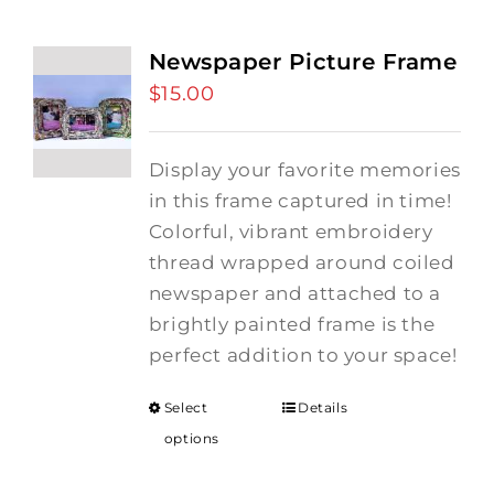
Newspaper Picture Frame
$
15.00
Display your favorite memories
in this frame captured in time!
Colorful, vibrant embroidery
thread wrapped around coiled
newspaper and attached to a
brightly painted frame is the
perfect addition to your space!
Select
Details
options