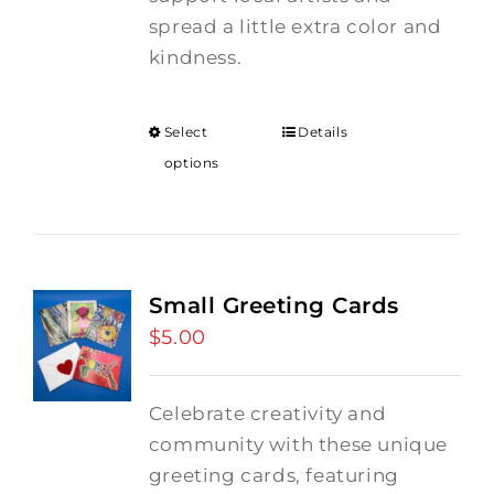
spread a little extra color and
kindness.
Select
Details
options
Small Greeting Cards
$
5.00
Celebrate creativity and
community with these unique
greeting cards, featuring