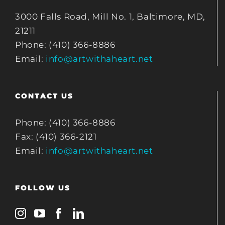
3000 Falls Road, Mill No. 1, Baltimore, MD,
21211
Phone: (410) 366-8886
Email:
info@artwithaheart.net
CONTACT US
Phone: (410) 366-8886
Fax: (410) 366-2121
Email:
info@artwithaheart.net
FOLLOW US