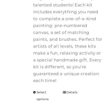
talented students! Each kit
includes everything you need
to complete a one-of-a-kind
painting: pre-numbered
canvas, a set of matching
paints, and brushes. Perfect for
artists of all levels, these kits
make a fun, relaxing activity or
a special handmade gift. Every
kit is different, so you’re
guaranteed a unique creation
each time!
Select
Details
options