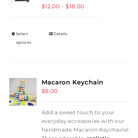
$
12.00
$
18.00
Price
–
range:
$12.00
through
Select
Details
$18.00
options
Macaron Keychain
$
8.00
Add a sweet touch to your
everyday accessories with our
handmade Macaron Keychains!