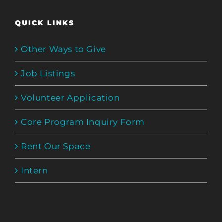
QUICK LINKS
Other Ways to Give
Job Listings
Volunteer Application
Core Program Inquiry Form
Rent Our Space
Intern