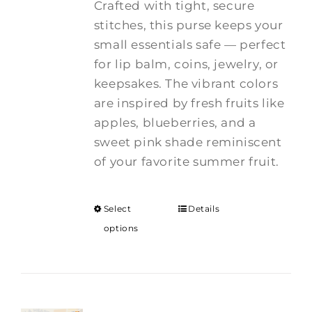
Crafted with tight, secure
stitches, this purse keeps your
small essentials safe — perfect
for lip balm, coins, jewelry, or
keepsakes. The vibrant colors
are inspired by fresh fruits like
apples, blueberries, and a
sweet pink shade reminiscent
of your favorite summer fruit.
Select
Details
options