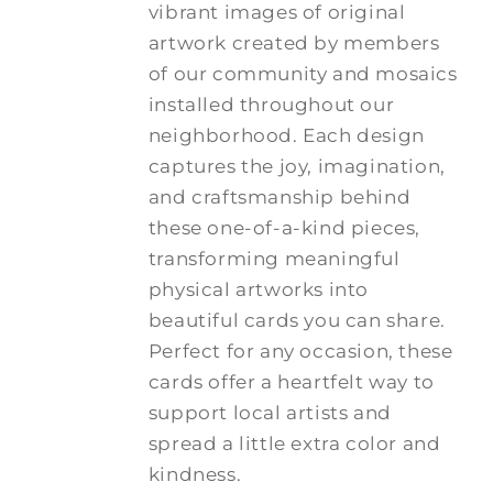
vibrant images of original
artwork created by members
of our community and mosaics
installed throughout our
neighborhood. Each design
captures the joy, imagination,
and craftsmanship behind
these one-of-a-kind pieces,
transforming meaningful
physical artworks into
beautiful cards you can share.
Perfect for any occasion, these
cards offer a heartfelt way to
support local artists and
spread a little extra color and
kindness.