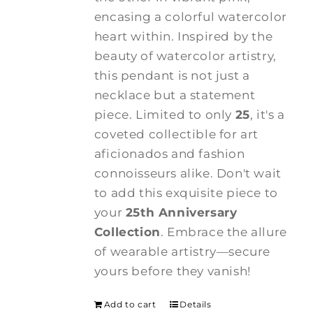
encasing a colorful watercolor
heart within. Inspired by the
beauty of watercolor artistry,
this pendant is not just a
necklace but a statement
piece. Limited to only
25
, it's a
coveted collectible for art
aficionados and fashion
connoisseurs alike. Don't wait
to add this exquisite piece to
your
25th Anniversary
Collection
. Embrace the allure
of wearable artistry—secure
yours before they vanish!
Add to cart
Details