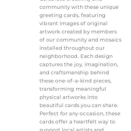
community with these unique
greeting cards, featuring
vibrant images of original
artwork created by members
of our community and mosaics
installed throughout our
neighborhood. Each design
captures the joy, imagination,
and craftsmanship behind
these one-of-a-kind pieces,
transforming meaningful
physical artworks into
beautiful cards you can share.
Perfect for any occasion, these
cards offer a heartfelt way to
support local artists and