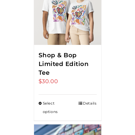
Shop & Bop
Limited Edition
Tee
$
30.00
Select
Details
options