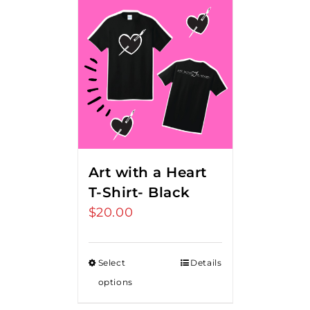
Art with a Heart
T-Shirt- Black
$
20.00
Select
Details
options