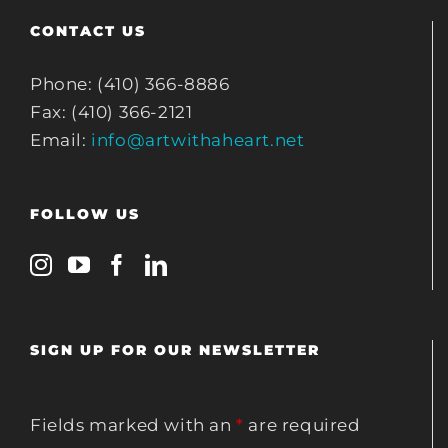
CONTACT US
Phone: (410) 366-8886
Fax: (410) 366-2121
Email:
info@artwithaheart.net
FOLLOW US
SIGN UP FOR OUR NEWSLETTER
Fields marked with an
*
are required