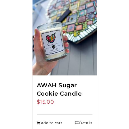
AWAH Sugar
Cookie Candle
$
15.00
Add to cart
Details