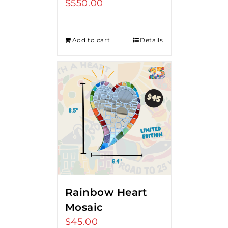
$
550.00
Add to cart
Details
Rainbow Heart
Mosaic
$
45.00