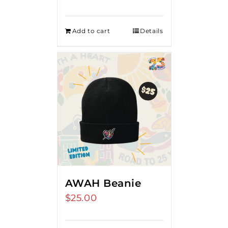
Add to cart
Details
AWAH Beanie
$
25.00