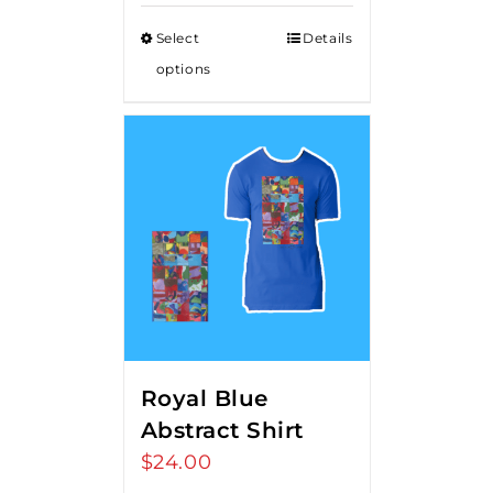
Select
Details
options
Royal Blue
Abstract Shirt
$
24.00