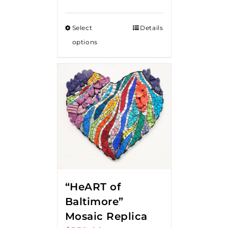
Select
Details
options
“HeART of
Baltimore”
Mosaic Replica