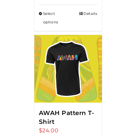
Select
Details
options
AWAH Pattern T-
Shirt
$
24.00