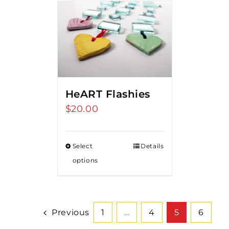
HeART Flashies
$
20.00
Select
Details
options
Previous
1
…
4
5
6