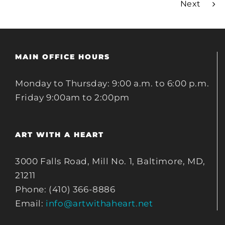
Next
MAIN OFFICE HOURS
Monday to Thursday: 9:00 a.m. to 6:00 p.m.
Friday 9:00am to 2:00pm
ART WITH A HEART
3000 Falls Road, Mill No. 1, Baltimore, MD,
21211
Phone: (410) 366-8886
Email:
info@artwithaheart.net