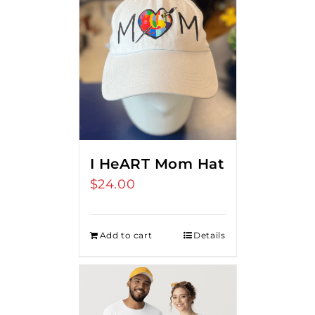
I HeART Mom Hat
$
24.00
Add to cart
Details