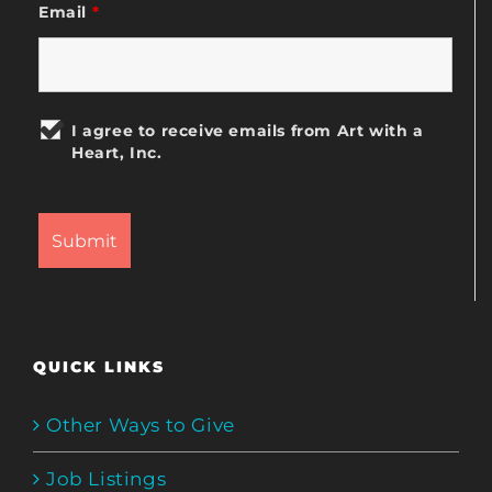
Email
*
I agree to receive emails from Art with a
Heart, Inc.
QUICK LINKS
Other Ways to Give
Job Listings