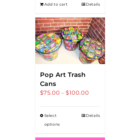
Add to cart
Details
Pop Art Trash
Cans
$
75.00
$
100.00
Price
–
range:
$75.00
Select
Details
through
options
$100.00