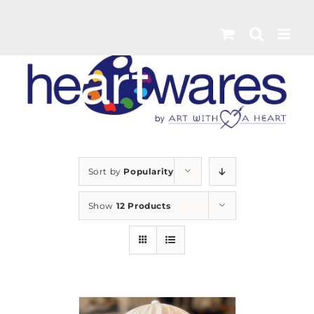
Skip
to
content
Sort by
Popularity
Show
12 Products