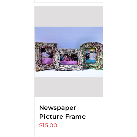
Newspaper
Picture Frame
$
15.00