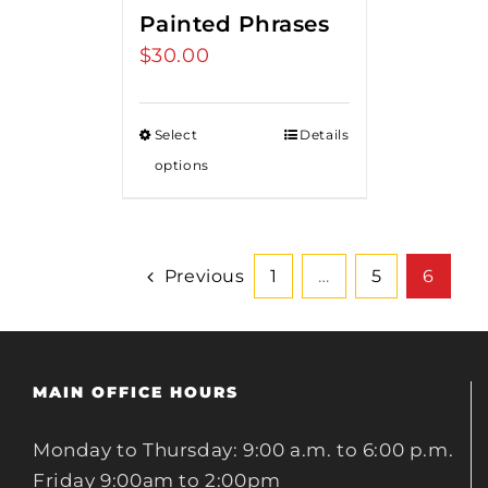
Painted Phrases
$
30.00
Select
Details
options
Previous
1
…
5
6
MAIN OFFICE HOURS
Monday to Thursday: 9:00 a.m. to 6:00 p.m.
Friday 9:00am to 2:00pm