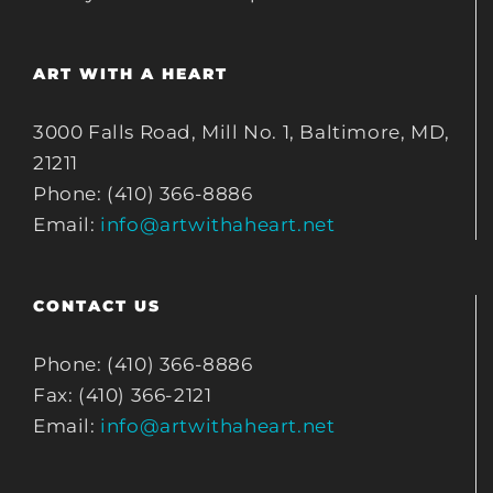
ART WITH A HEART
3000 Falls Road, Mill No. 1, Baltimore, MD,
21211
Phone: (410) 366-8886
Email:
info@artwithaheart.net
CONTACT US
Phone: (410) 366-8886
Fax: (410) 366-2121
Email:
info@artwithaheart.net