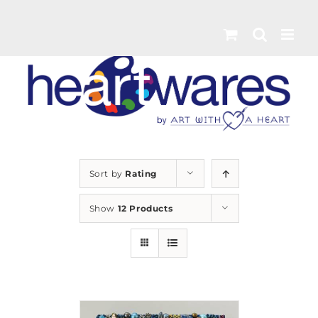
Skip
to
content
Sort by
Rating
Show
12 Products