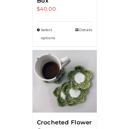
Box
$
40.00
Select
Details
options
Crocheted Flower