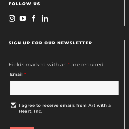
FOLLOW US
SIGN UP FOR OUR NEWSLETTER
Fields marked with an
*
are required
Email
*
I agree to receive emails from Art with a
Heart, Inc.