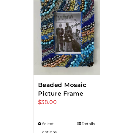
Beaded Mosaic
Picture Frame
$
38.00
Select
Details
options