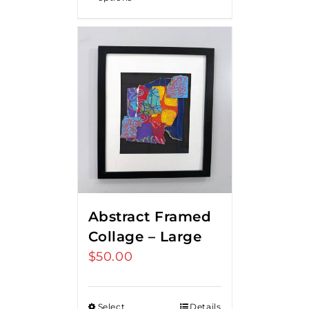
Abstract Framed
Collage – Large
$
50.00
Select
Details