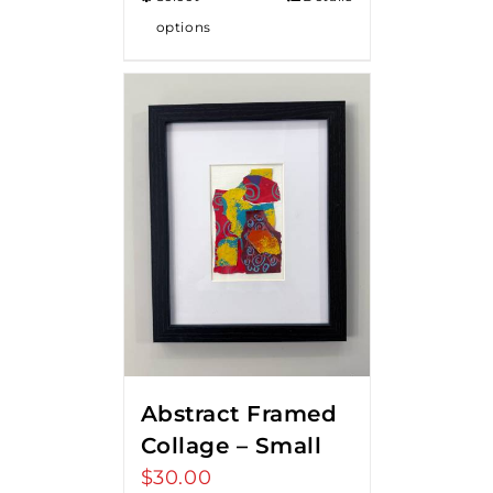
options
Abstract Framed
Collage – Small
$
30.00