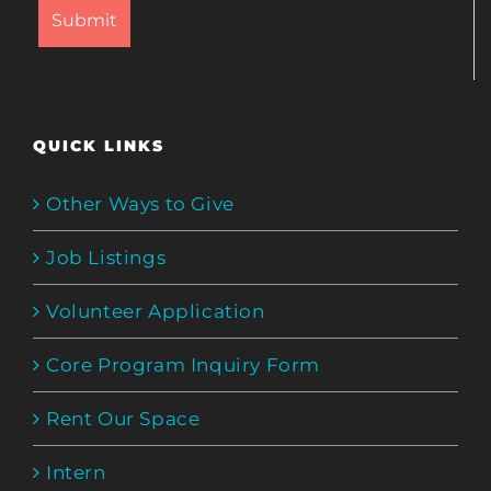
QUICK LINKS
Other Ways to Give
Job Listings
Volunteer Application
Core Program Inquiry Form
Rent Our Space
Intern