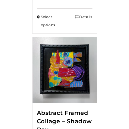
Select
Details
options
Abstract Framed
Collage – Shadow