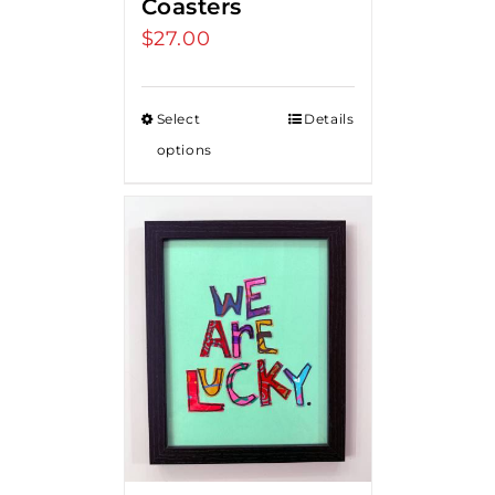
Coasters
$
27.00
Select
Details
options