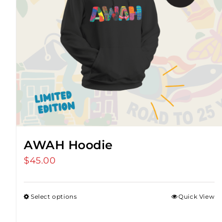
AWAH Hoodie
$
45.00
Select options
Quick View