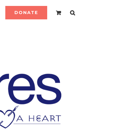
DONATE