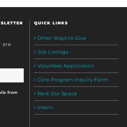
WSLETTER
QUICK LINKS
Other Ways to Give
*
are
Job Listings
Volunteer Application
Core Program Inquiry Form
ils from
Rent Our Space
Intern