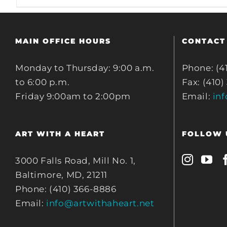
MAIN OFFICE HOURS
CONTACT
Monday to Thursday: 9:00 a.m.
Phone: (4
to 6:00 p.m.
Fax: (410)
Friday 9:00am to 2:00pm
Email:
in
ART WITH A HEART
FOLLOW 
3000 Falls Road, Mill No. 1,
Baltimore, MD, 21211
Phone: (410) 366-8886
Email:
info@artwithaheart.net