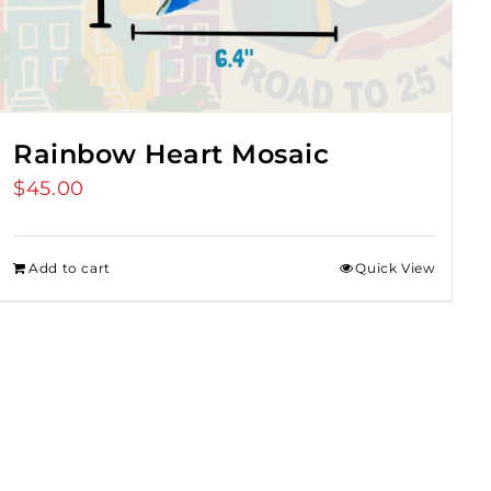
Rainbow Heart Mosaic
$
45.00
Add to cart
Quick View