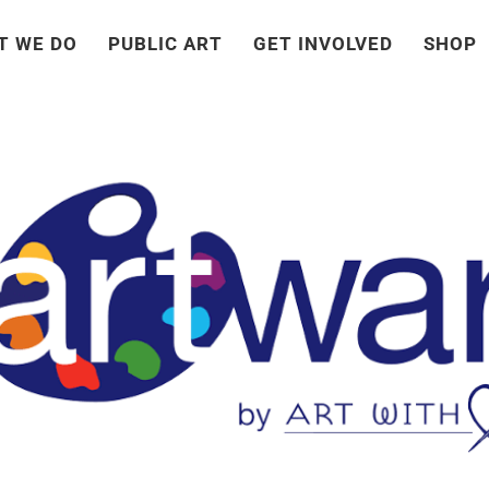
T WE DO
PUBLIC ART
GET INVOLVED
SHOP