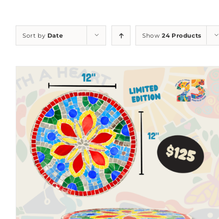
Sort by
Date
Show
24 Products