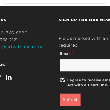
 US
SIGN UP FOR OUR NE
10) 366-8886
Fields marked with an
 366-2121
required
fo@artwithaheart.net
Email
*
US
I agree to receive ema
Art with a Heart, Inc.