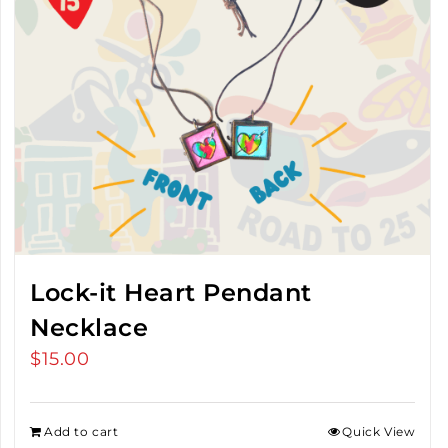
Lock-it Heart Pendant
Necklace
$
15.00
Add to cart
Quick View