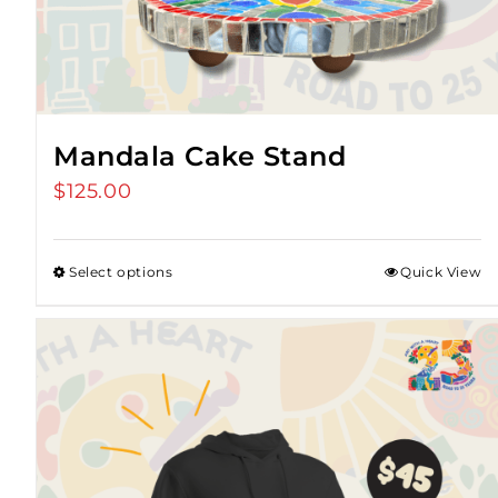
Mandala Cake Stand
$
125.00
Select options
Quick View