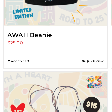
AWAH Beanie
$
25.00
Add to cart
Quick View