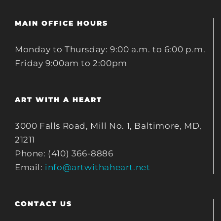
MAIN OFFICE HOURS
Monday to Thursday: 9:00 a.m. to 6:00 p.m.
Friday 9:00am to 2:00pm
ART WITH A HEART
3000 Falls Road, Mill No. 1, Baltimore, MD,
21211
Phone: (410) 366-8886
Email:
info@artwithaheart.net
CONTACT US