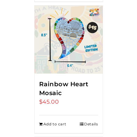
Rainbow Heart
Mosaic
$
45.00
Add to cart
Details