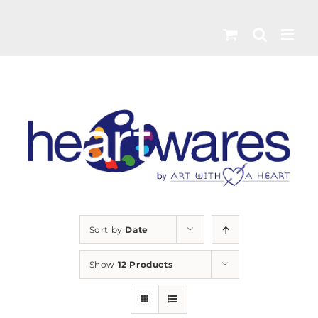
Skip
to
content
Sort by
Date
Show
12 Products