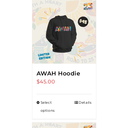
AWAH Hoodie
$
45.00
Select
Details
options