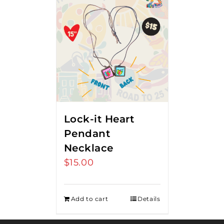
Lock-it Heart
Pendant
Necklace
$
15.00
Add to cart
Details