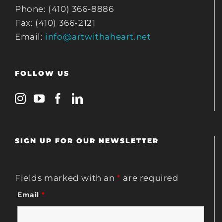
Phone: (410) 366-8886
Fax: (410) 366-2121
Email:
info@artwithaheart.net
FOLLOW US
SIGN UP FOR OUR NEWSLETTER
Fields marked with an
*
are required
Email
*