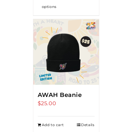
options
AWAH Beanie
$
25.00
Add to cart
Details