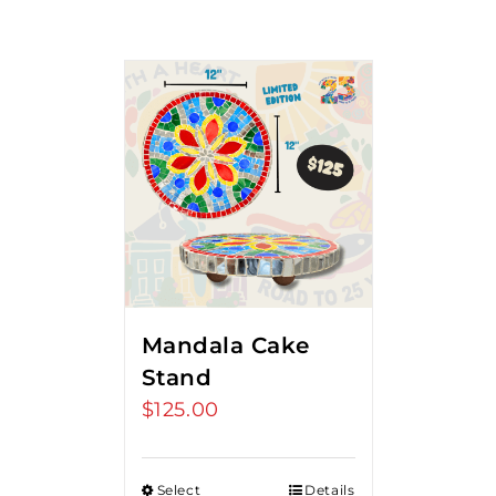
Mandala Cake
Stand
$
125.00
Select
Details