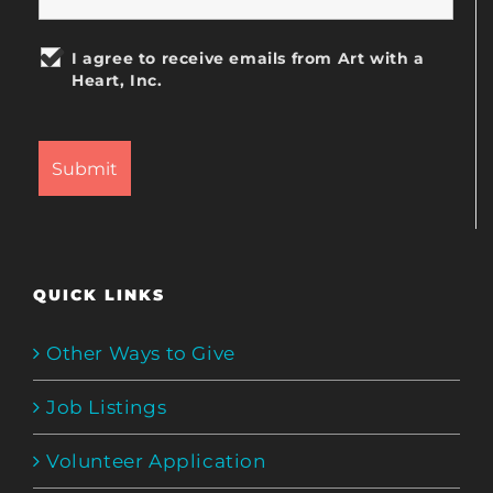
I agree to receive emails from Art with a
Heart, Inc.
QUICK LINKS
Other Ways to Give
Job Listings
Volunteer Application