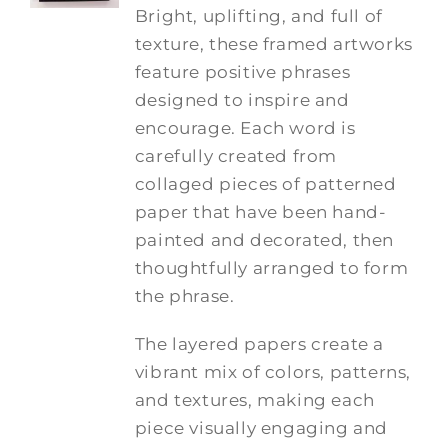
Bright, uplifting, and full of
texture, these framed artworks
feature positive phrases
designed to inspire and
encourage. Each word is
carefully created from
collaged pieces of patterned
paper that have been hand-
painted and decorated, then
thoughtfully arranged to form
the phrase.
The layered papers create a
vibrant mix of colors, patterns,
and textures, making each
piece visually engaging and