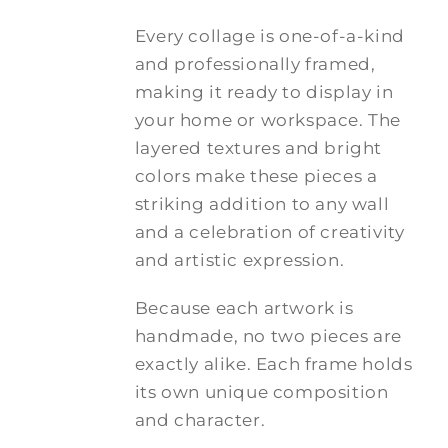
Every collage is one-of-a-kind
and professionally framed,
making it ready to display in
your home or workspace. The
layered textures and bright
colors make these pieces a
striking addition to any wall
and a celebration of creativity
and artistic expression.
Because each artwork is
handmade, no two pieces are
exactly alike. Each frame holds
its own unique composition
and character.