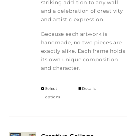
striking addition to any wall
and a celebration of creativity
and artistic expression.
Because each artwork is
handmade, no two pieces are
exactly alike. Each frame holds
its own unique composition
and character.
Select
Details
options