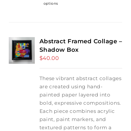
options
Abstract Framed Collage –
Shadow Box
$
40.00
These vibrant abstract collages
are created using hand-
painted paper layered into
bold, expressive compositions.
Each piece combines acrylic
paint, paint markers, and
textured patterns to form a