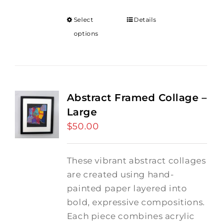
Select
Details
options
Abstract Framed Collage –
Large
$
50.00
These vibrant abstract collages
are created using hand-
painted paper layered into
bold, expressive compositions.
Each piece combines acrylic