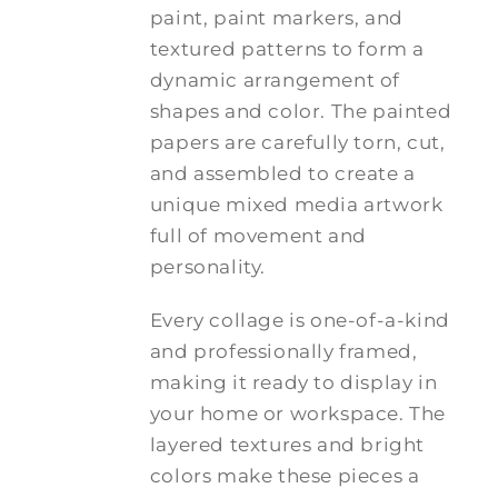
paint, paint markers, and
textured patterns to form a
dynamic arrangement of
shapes and color. The painted
papers are carefully torn, cut,
and assembled to create a
unique mixed media artwork
full of movement and
personality.
Every collage is one-of-a-kind
and professionally framed,
making it ready to display in
your home or workspace. The
layered textures and bright
colors make these pieces a