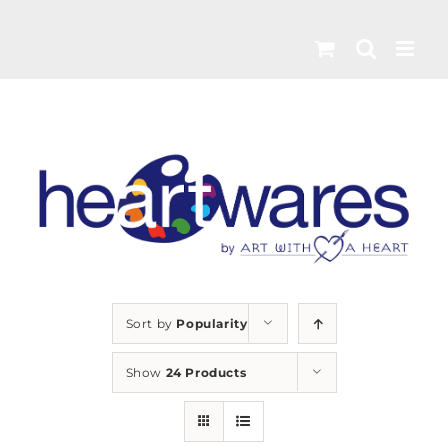
Skip
to
content
Sort by
Popularity
Show
24 Products