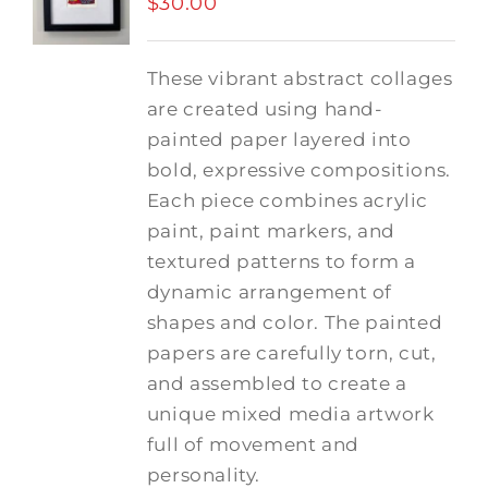
$
30.00
These vibrant abstract collages
are created using hand-
painted paper layered into
bold, expressive compositions.
Each piece combines acrylic
paint, paint markers, and
textured patterns to form a
dynamic arrangement of
shapes and color. The painted
papers are carefully torn, cut,
and assembled to create a
unique mixed media artwork
full of movement and
personality.