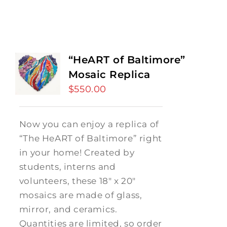
“HeART of Baltimore”
Mosaic Replica
$
550.00
Now you can enjoy a replica of
“The HeART of Baltimore” right
in your home! Created by
students, interns and
volunteers, these 18" x 20"
mosaics are made of glass,
mirror, and ceramics.
Quantities are limited, so order