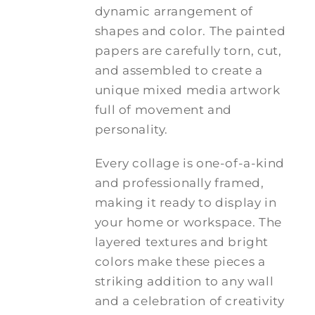
dynamic arrangement of
shapes and color. The painted
papers are carefully torn, cut,
and assembled to create a
unique mixed media artwork
full of movement and
personality.
Every collage is one-of-a-kind
and professionally framed,
making it ready to display in
your home or workspace. The
layered textures and bright
colors make these pieces a
striking addition to any wall
and a celebration of creativity