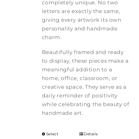
completely unique. No two
letters are exactly the same,
giving every artwork its own
personality and handmade
charm.
Beautifully framed and ready
to display, these pieces make a
meaningful addition to a
home, office, classroom, or
creative space. They serve as a
daily reminder of positivity
while celebrating the beauty of
handmade art.
Select
Details