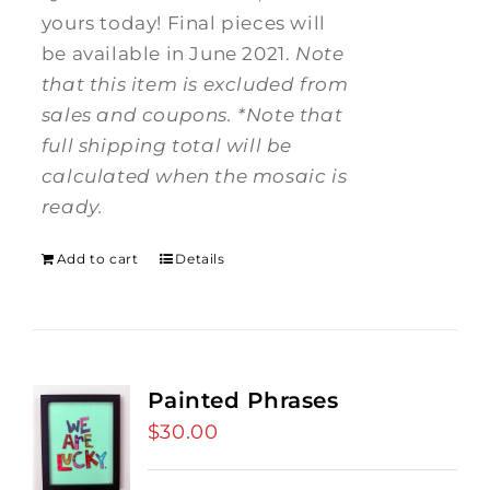
yours today! Final pieces will
be available in June 2021.
Note
that this item is excluded from
sales and coupons.
*Note that
full shipping total will be
calculated when the mosaic is
ready.
Add to cart
Details
Painted Phrases
$
30.00