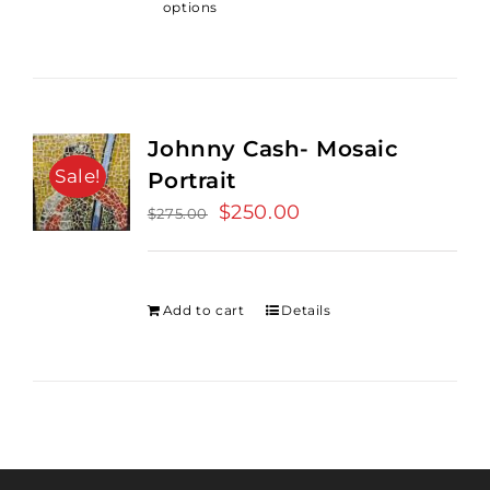
options
Johnny Cash- Mosaic
Sale!
Portrait
Original
$
250.00
Current
$
275.00
price
price
was:
is:
$275.00.
$250.00.
Add to cart
Details