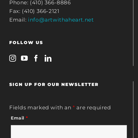
Phone: (410) 366-8886
Fax: (410) 366-2121
Email:
info@artwithaheart.net
FOLLOW US
SIGN UP FOR OUR NEWSLETTER
Fields marked with an
*
are required
Email
*