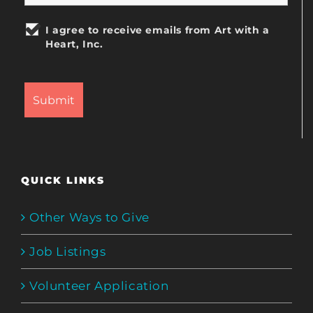
I agree to receive emails from Art with a
Heart, Inc.
QUICK LINKS
Other Ways to Give
Job Listings
Volunteer Application