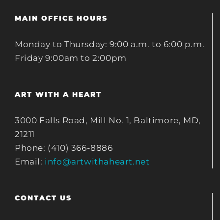
MAIN OFFICE HOURS
Monday to Thursday: 9:00 a.m. to 6:00 p.m.
Friday 9:00am to 2:00pm
ART WITH A HEART
3000 Falls Road, Mill No. 1, Baltimore, MD,
21211
Phone: (410) 366-8886
Email:
info@artwithaheart.net
CONTACT US