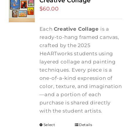
Creative Collage
$
60.00
Each
Creative Collage
is a
ready-to-hang framed canvas,
crafted by the 2025
HeARTworks students using
layered collage and painting
techniques. Every piece is a
one-of-a-kind expression of
color, texture, and imagination
—and a portion of each
purchase is shared directly
with the student artists.
Select
Details