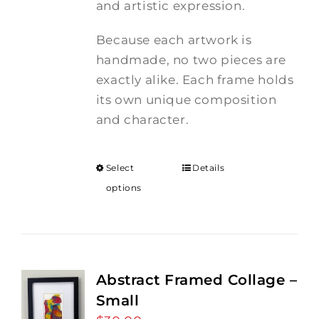
and artistic expression.
Because each artwork is
handmade, no two pieces are
exactly alike. Each frame holds
its own unique composition
and character.
Select
Details
options
Abstract Framed Collage –
Small