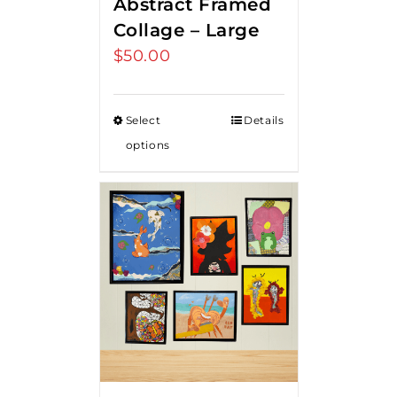
Abstract Framed
Collage – Large
$
50.00
Select
Details
options