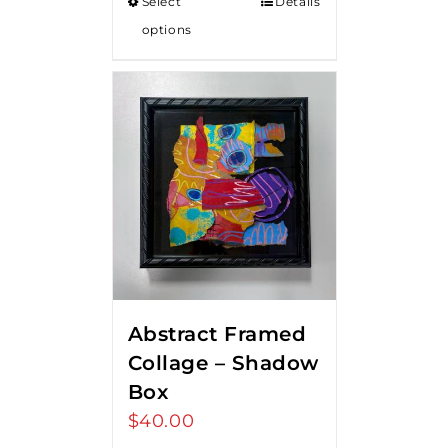
Select
Details
options
Abstract Framed
Collage – Shadow
Box
$
40.00