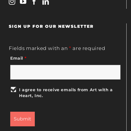
SIGN UP FOR OUR NEWSLETTER
Fields marked with an
*
are required
Email
*
I agree to receive emails from Art with a
Heart, Inc.