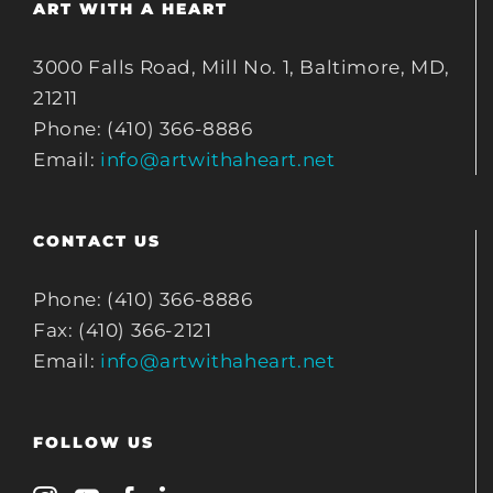
ART WITH A HEART
3000 Falls Road, Mill No. 1, Baltimore, MD,
21211
Phone: (410) 366-8886
Email:
info@artwithaheart.net
CONTACT US
Phone: (410) 366-8886
Fax: (410) 366-2121
Email:
info@artwithaheart.net
FOLLOW US