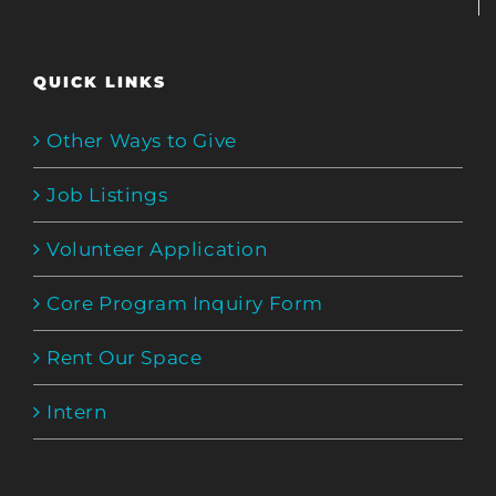
QUICK LINKS
Other Ways to Give
Job Listings
Volunteer Application
Core Program Inquiry Form
Rent Our Space
Intern