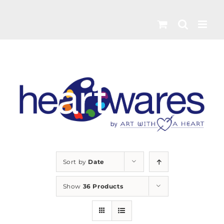
Skip
to
content
Sort by
Date
Show
36 Products