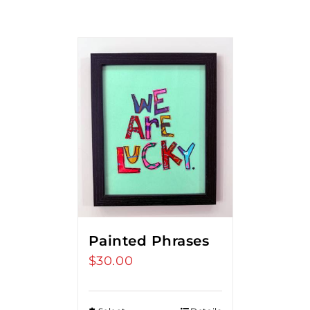
Painted Phrases
$
30.00