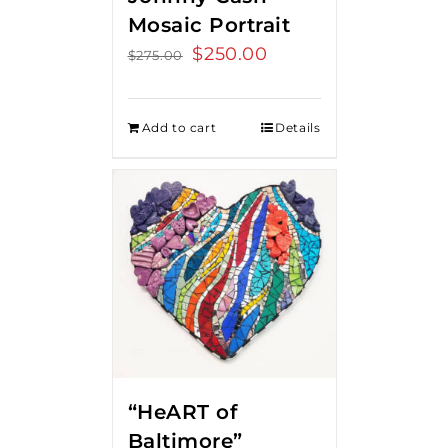
Mosaic Portrait
Original
$
250.00
Current
$
275.00
price
price
was:
is:
Add to cart
Details
$275.00.
$250.00.
“HeART of
Baltimore”