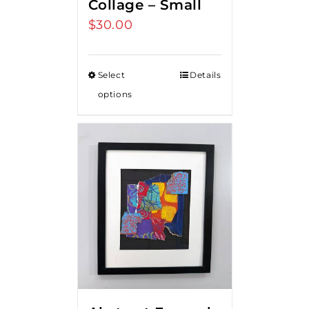
Collage – Small
$
30.00
Select
Details
options