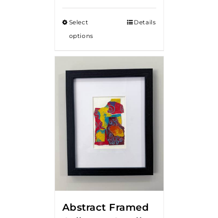
Select
Details
options
Abstract Framed