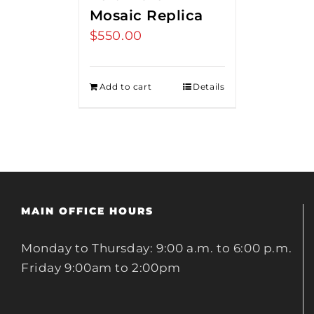
Mosaic Replica
$
550.00
Add to cart
Details
MAIN OFFICE HOURS
Monday to Thursday: 9:00 a.m. to 6:00 p.m.
Friday 9:00am to 2:00pm