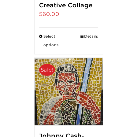
Creative Collage
$
60.00
Select
Details
options
Sale!
Johnny Cash-