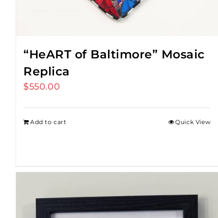
“HeART of Baltimore” Mosaic
Replica
$
550.00
Add to cart
Quick View