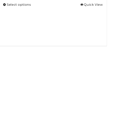
Select options
Quick View