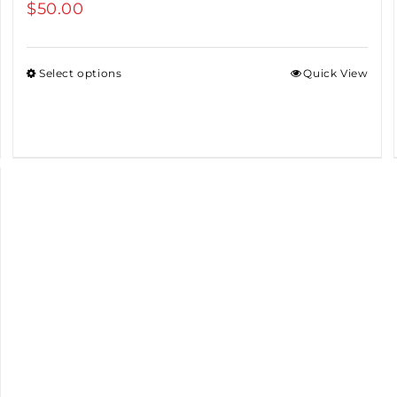
$
50.00
Select options
Quick View