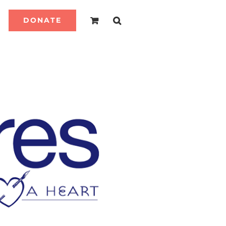
DONATE