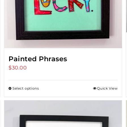
Painted Phrases
$
30.00
Select options
Quick View