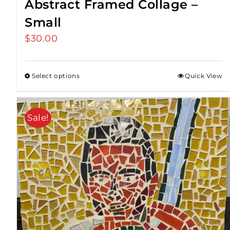
Abstract Framed Collage –
Small
$
30.00
Select options
Quick View
Sale!