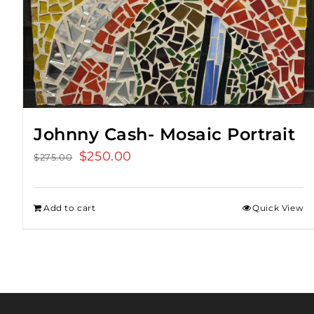
Johnny Cash- Mosaic Portrait
Original
$
250.00
Current
$
275.00
price
price
was:
is:
Add to cart
Quick View
$275.00.
$250.00.