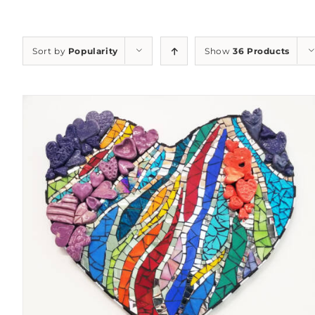
Sort by
Popularity
Show
36 Products