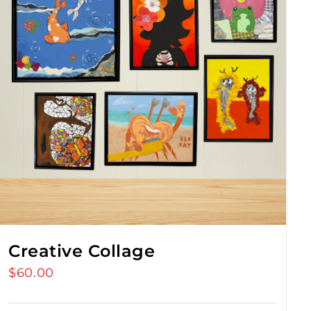
Creative Collage
$
60.00