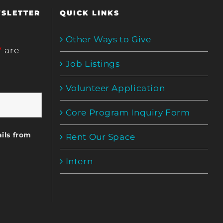
WSLETTER
QUICK LINKS
Other Ways to Give
*
are
Job Listings
Volunteer Application
Core Program Inquiry Form
ils from
Rent Our Space
Intern