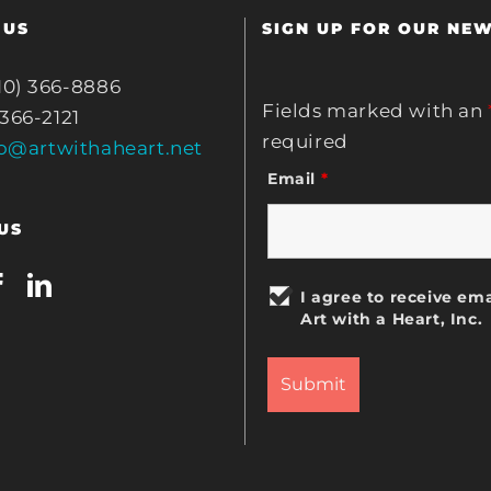
 US
SIGN UP FOR OUR NE
10) 366-8886
Fields marked with an
 366-2121
required
fo@artwithaheart.net
Email
*
US
I agree to receive ema
Art with a Heart, Inc.