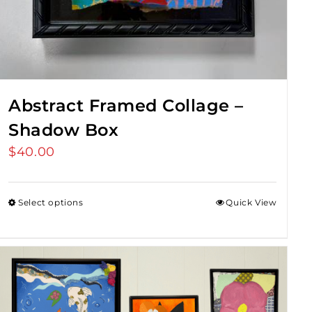
Abstract Framed Collage –
Shadow Box
$
40.00
Select options
Quick View