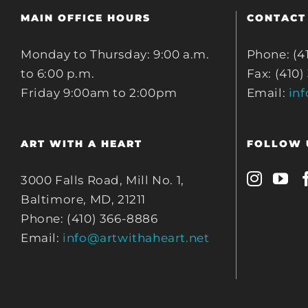
MAIN OFFICE HOURS
CONTACT
Monday to Thursday: 9:00 a.m.
Phone: (4
to 6:00 p.m.
Fax: (410)
Friday 9:00am to 2:00pm
Email:
in
ART WITH A HEART
FOLLOW 
3000 Falls Road, Mill No. 1,
Baltimore, MD, 21211
Phone: (410) 366-8886
Email:
info@artwithaheart.net