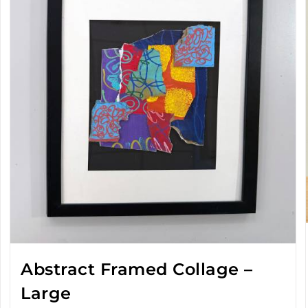
Abstract Framed Collage –
Large