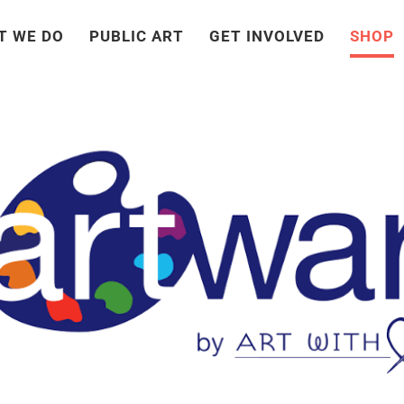
T WE DO
PUBLIC ART
GET INVOLVED
SHOP