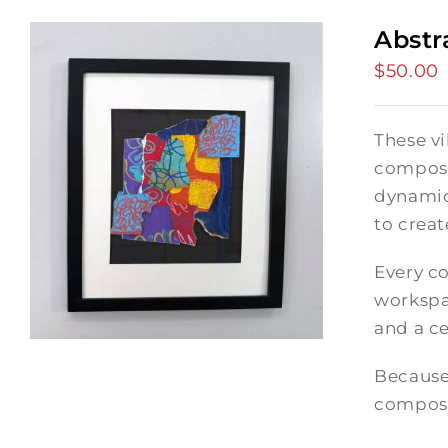
Abstr
$
50.00
These vi
composi
dynamic
to crea
Every co
workspac
and a ce
Because
composi