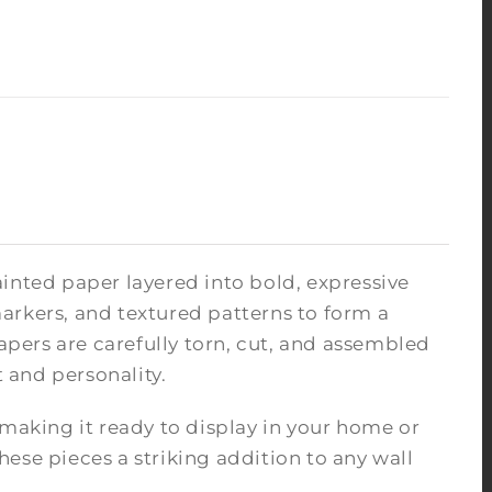
inted paper layered into bold, expressive
arkers, and textured patterns to form a
pers are carefully torn, cut, and assembled
 and personality.
 making it ready to display in your home or
ese pieces a striking addition to any wall