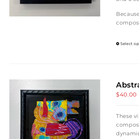
Because
composi
Select o
Abstr
$
40.00
These vi
composi
dynamic