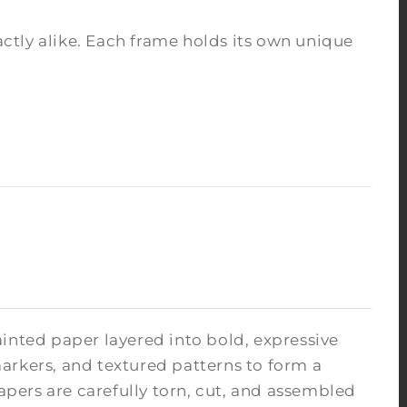
tly alike. Each frame holds its own unique
inted paper layered into bold, expressive
arkers, and textured patterns to form a
pers are carefully torn, cut, and assembled