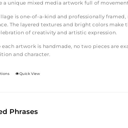
te a unique mixed media artwork full of movement
llage is one-of-a-kind and professionally framed,
e. The layered textures and bright colors make th
lebration of creativity and artistic expression.
 each artwork is handmade, no two pieces are exac
tion and character.
ptions
Quick View
ed Phrases