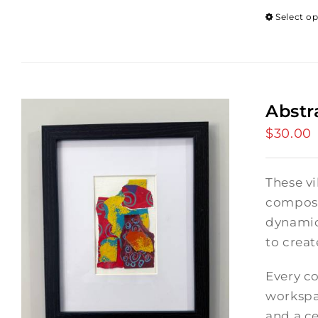
Select o
Abstr
$
30.00
These vi
composi
dynamic
to crea
Every co
workspac
and a ce