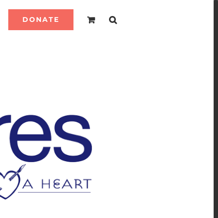
DONATE