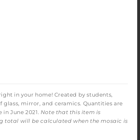
right in your home! Created by students,
f glass, mirror, and ceramics. Quantities are
e in June 2021.
Note that this item is
ng total will be calculated when the mosaic is