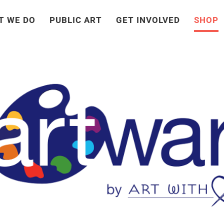
T WE DO
PUBLIC ART
GET INVOLVED
SHOP