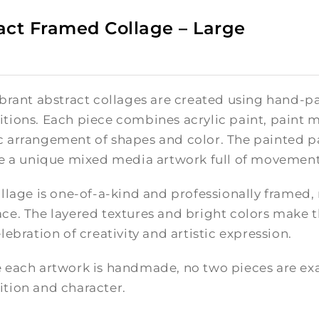
act Framed Collage – Large
brant abstract collages are created using hand-pa
tions. Each piece combines acrylic paint, paint m
 arrangement of shapes and color. The painted pa
te a unique mixed media artwork full of movement
llage is one-of-a-kind and professionally framed,
e. The layered textures and bright colors make th
lebration of creativity and artistic expression.
 each artwork is handmade, no two pieces are exac
tion and character.