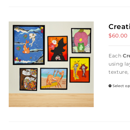
Creat
$
60.00
Each
Cr
using la
texture,
Select o