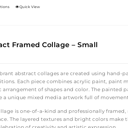
ptions
Quick View
act Framed Collage – Small
brant abstract collages are created using hand-pa
tions. Each piece combines acrylic paint, paint m
 arrangement of shapes and color. The painted pa
te a unique mixed media artwork full of movement
llage is one-of-a-kind and professionally framed,
e. The layered textures and bright colors make th
lebration of creativity and artistic expression.