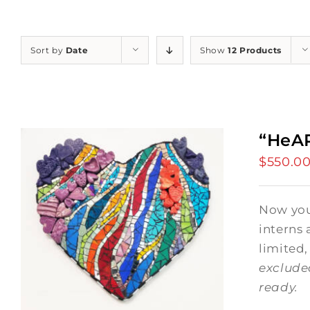
Sort by
Date
Show
12 Products
“HeAR
$
550.0
Now you 
interns 
limited,
exclude
ready.