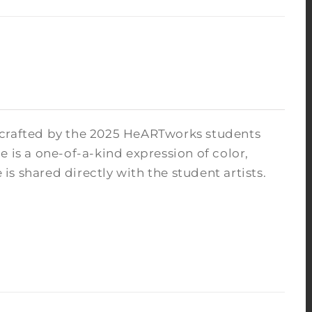
 crafted by the 2025 HeARTworks students
 is a one-of-a-kind expression of color,
s shared directly with the student artists.