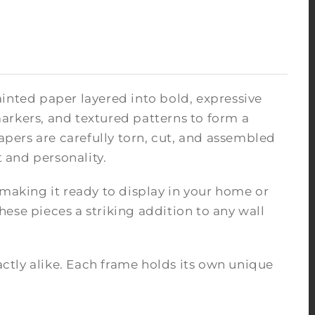
inted paper layered into bold, expressive
arkers, and textured patterns to form a
pers are carefully torn, cut, and assembled
 and personality.
 making it ready to display in your home or
ese pieces a striking addition to any wall
tly alike. Each frame holds its own unique