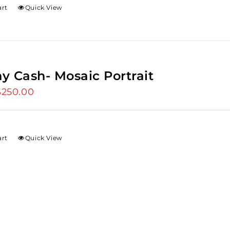
art
Quick View
y Cash- Mosaic Portrait
riginal
$
250.00
Current
rice
price
as:
is:
275.00.
$250.00.
art
Quick View