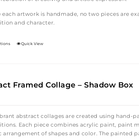
 each artwork is handmade, no two pieces are exac
tion and character.
ptions
Quick View
act Framed Collage – Shadow Box
brant abstract collages are created using hand-pa
tions. Each piece combines acrylic paint, paint m
 arrangement of shapes and color. The painted pa