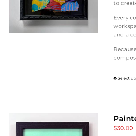
to crea
Every co
workspac
and a ce
Because
composi
Select o
Paint
$
30.00