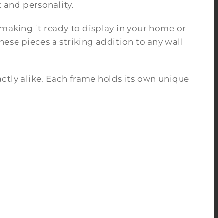
 and personality.
 making it ready to display in your home or
ese pieces a striking addition to any wall
tly alike. Each frame holds its own unique