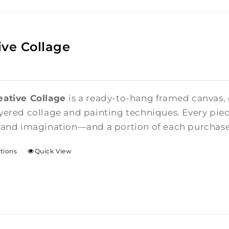
ive Collage
eative Collage
is a ready-to-hang framed canvas,
yered collage and painting techniques. Every piece
 and imagination—and a portion of each purchase i
ptions
Quick View