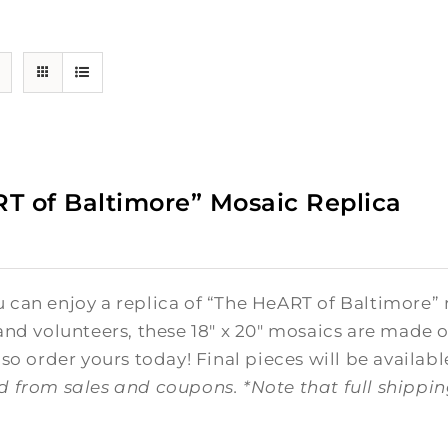
T of Baltimore” Mosaic Replica
0
can enjoy a replica of “The HeART of Baltimore” 
and volunteers, these 18" x 20" mosaics are made o
 so order yours today! Final pieces will be availabl
d from sales and coupons.
*Note that full shippi