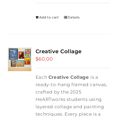
price
price
was:
is:
$275.00.
$250.00.
Add to cart
Details
Creative Collage
$
60.00
Each
Creative Collage
is a
ready-to-hang framed canvas,
crafted by the 2025
HeARTworks students using
layered collage and painting
techniques. Every piece is a