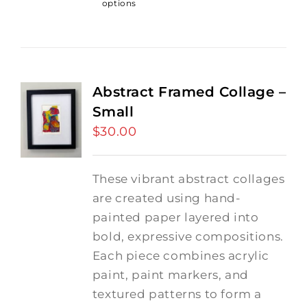
options
Abstract Framed Collage –
Small
$
30.00
These vibrant abstract collages
are created using hand-
painted paper layered into
bold, expressive compositions.
Each piece combines acrylic
paint, paint markers, and
textured patterns to form a