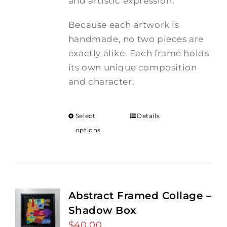
and artistic expression.
Because each artwork is
handmade, no two pieces are
exactly alike. Each frame holds
its own unique composition
and character.
Select
Details
options
Abstract Framed Collage –
Shadow Box
$
40.00