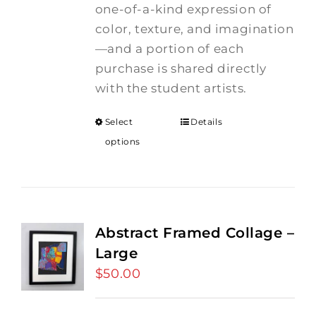
one-of-a-kind expression of
color, texture, and imagination
—and a portion of each
purchase is shared directly
with the student artists.
Select
Details
options
Abstract Framed Collage –
Large
$
50.00