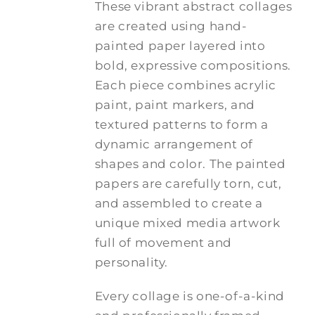
These vibrant abstract collages
are created using hand-
painted paper layered into
bold, expressive compositions.
Each piece combines acrylic
paint, paint markers, and
textured patterns to form a
dynamic arrangement of
shapes and color. The painted
papers are carefully torn, cut,
and assembled to create a
unique mixed media artwork
full of movement and
personality.
Every collage is one-of-a-kind