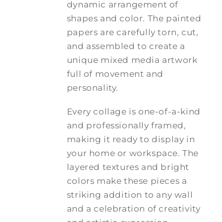
dynamic arrangement of
shapes and color. The painted
papers are carefully torn, cut,
and assembled to create a
unique mixed media artwork
full of movement and
personality.
Every collage is one-of-a-kind
and professionally framed,
making it ready to display in
your home or workspace. The
layered textures and bright
colors make these pieces a
striking addition to any wall
and a celebration of creativity