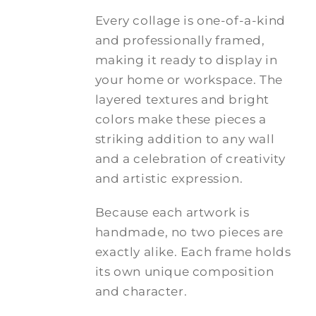
Every collage is one-of-a-kind
and professionally framed,
making it ready to display in
your home or workspace. The
layered textures and bright
colors make these pieces a
striking addition to any wall
and a celebration of creativity
and artistic expression.
Because each artwork is
handmade, no two pieces are
exactly alike. Each frame holds
its own unique composition
and character.