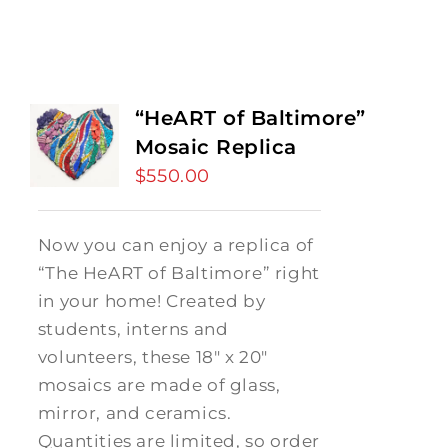
“HeART of Baltimore”
Mosaic Replica
$
550.00
Now you can enjoy a replica of
“The HeART of Baltimore” right
in your home! Created by
students, interns and
volunteers, these 18" x 20"
mosaics are made of glass,
mirror, and ceramics.
Quantities are limited, so order