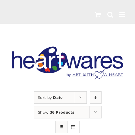
Skip
to
content
Sort by
Date
Show
36 Products