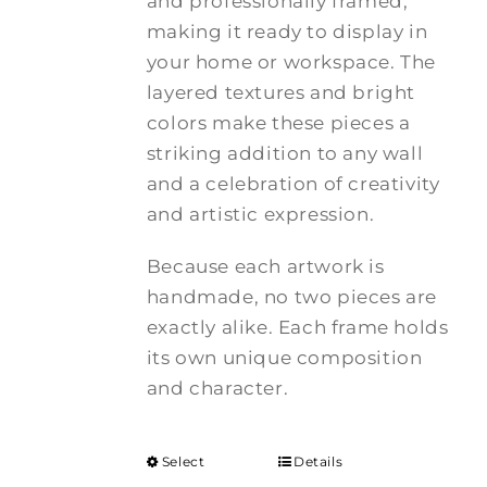
and professionally framed,
making it ready to display in
your home or workspace. The
layered textures and bright
colors make these pieces a
striking addition to any wall
and a celebration of creativity
and artistic expression.
Because each artwork is
handmade, no two pieces are
exactly alike. Each frame holds
its own unique composition
and character.
Select
Details