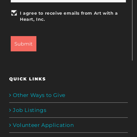
I agree to receive emails from Art with a
Heart, Inc.
QUICK LINKS
Other Ways to Give
Job Listings
Volunteer Application