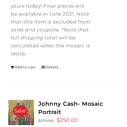
yours today! Final pieces will
be available in June 2021.
Note
that this item is excluded from
sales and coupons.
*Note that
full shipping total will be
calculated when the mosaic is
ready.
Add to cart
Details
Johnny Cash- Mosaic
Sale!
Portrait
Original
$
250.00
Current
$
275.00