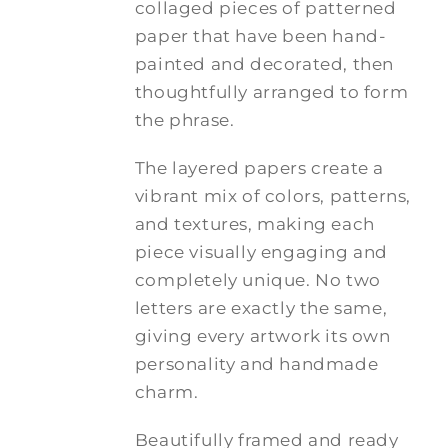
collaged pieces of patterned
paper that have been hand-
painted and decorated, then
thoughtfully arranged to form
the phrase.
The layered papers create a
vibrant mix of colors, patterns,
and textures, making each
piece visually engaging and
completely unique. No two
letters are exactly the same,
giving every artwork its own
personality and handmade
charm.
Beautifully framed and ready