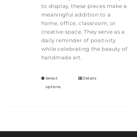
to display, these pieces make a
meaningful addition to a
home, office, classroom, or
creative space. They serve as a
daily reminder of positivity
while celebrating the beauty of
handmade art.
Select
Details
options