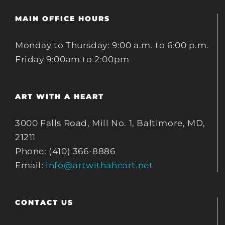
MAIN OFFICE HOURS
Monday to Thursday: 9:00 a.m. to 6:00 p.m.
Friday 9:00am to 2:00pm
ART WITH A HEART
3000 Falls Road, Mill No. 1, Baltimore, MD,
21211
Phone: (410) 366-8886
Email:
info@artwithaheart.net
CONTACT US