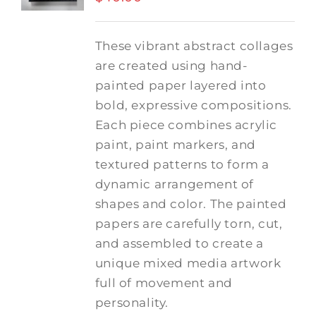
These vibrant abstract collages
are created using hand-
painted paper layered into
bold, expressive compositions.
Each piece combines acrylic
paint, paint markers, and
textured patterns to form a
dynamic arrangement of
shapes and color. The painted
papers are carefully torn, cut,
and assembled to create a
unique mixed media artwork
full of movement and
personality.