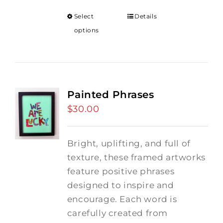
Select
Details
options
Painted Phrases
$
30.00
Bright, uplifting, and full of
texture, these framed artworks
feature positive phrases
designed to inspire and
encourage. Each word is
carefully created from