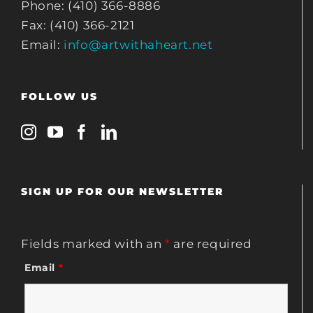
Phone: (410) 366-8886
Fax: (410) 366-2121
Email:
info@artwithaheart.net
FOLLOW US
SIGN UP FOR OUR NEWSLETTER
Fields marked with an
*
are required
Email
*