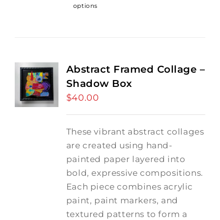
options
Abstract Framed Collage –
Shadow Box
$
40.00
These vibrant abstract collages
are created using hand-
painted paper layered into
bold, expressive compositions.
Each piece combines acrylic
paint, paint markers, and
textured patterns to form a