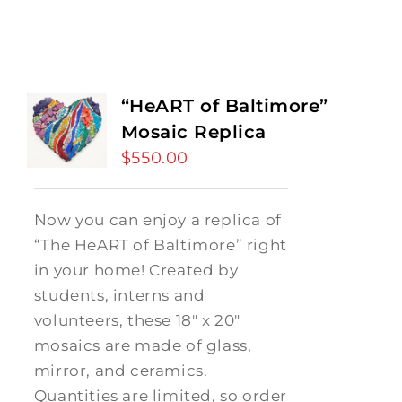
“HeART of Baltimore”
Mosaic Replica
$
550.00
Now you can enjoy a replica of
“The HeART of Baltimore” right
in your home! Created by
students, interns and
volunteers, these 18" x 20"
mosaics are made of glass,
mirror, and ceramics.
Quantities are limited, so order