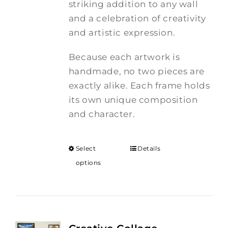
striking addition to any wall
and a celebration of creativity
and artistic expression.
Because each artwork is
handmade, no two pieces are
exactly alike. Each frame holds
its own unique composition
and character.
Select
Details
options