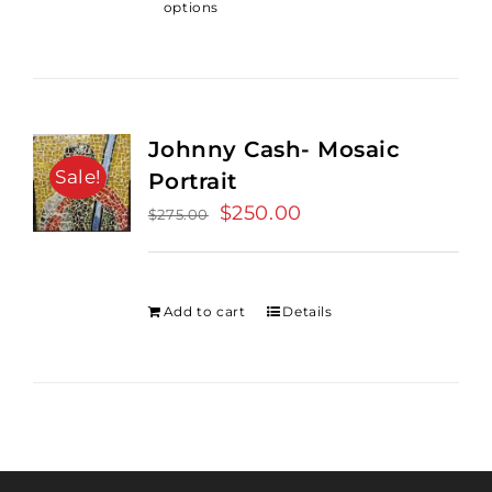
options
Johnny Cash- Mosaic
Sale!
Portrait
Original
$
250.00
Current
$
275.00
price
price
was:
is:
$275.00.
$250.00.
Add to cart
Details