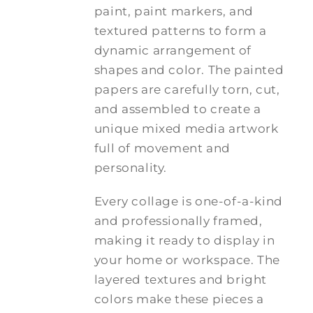
paint, paint markers, and
textured patterns to form a
dynamic arrangement of
shapes and color. The painted
papers are carefully torn, cut,
and assembled to create a
unique mixed media artwork
full of movement and
personality.
Every collage is one-of-a-kind
and professionally framed,
making it ready to display in
your home or workspace. The
layered textures and bright
colors make these pieces a