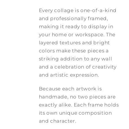
Every collage is one-of-a-kind
and professionally framed,
making it ready to display in
your home or workspace. The
layered textures and bright
colors make these pieces a
striking addition to any wall
and a celebration of creativity
and artistic expression.
Because each artwork is
handmade, no two pieces are
exactly alike. Each frame holds
its own unique composition
and character.