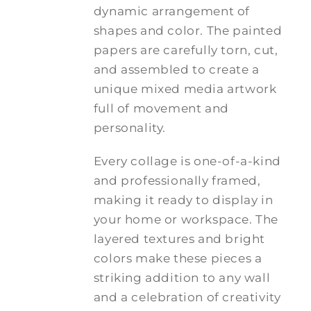
dynamic arrangement of
shapes and color. The painted
papers are carefully torn, cut,
and assembled to create a
unique mixed media artwork
full of movement and
personality.
Every collage is one-of-a-kind
and professionally framed,
making it ready to display in
your home or workspace. The
layered textures and bright
colors make these pieces a
striking addition to any wall
and a celebration of creativity