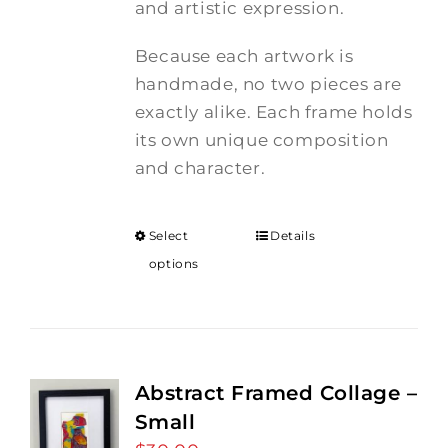
and artistic expression.
Because each artwork is
handmade, no two pieces are
exactly alike. Each frame holds
its own unique composition
and character.
Select
Details
options
Abstract Framed Collage –
Small