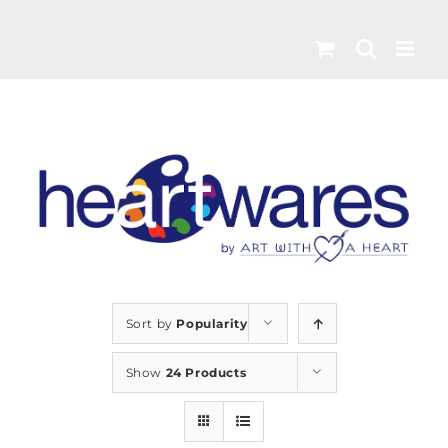
Skip
to
content
Sort by
Popularity
Show
24 Products