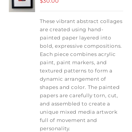
$
30.00
These vibrant abstract collages
are created using hand-
painted paper layered into
bold, expressive compositions.
Each piece combines acrylic
paint, paint markers, and
textured patterns to form a
dynamic arrangement of
shapes and color. The painted
papers are carefully torn, cut,
and assembled to create a
unique mixed media artwork
full of movement and
personality.