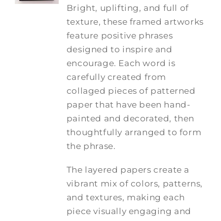
Bright, uplifting, and full of
texture, these framed artworks
feature positive phrases
designed to inspire and
encourage. Each word is
carefully created from
collaged pieces of patterned
paper that have been hand-
painted and decorated, then
thoughtfully arranged to form
the phrase.
The layered papers create a
vibrant mix of colors, patterns,
and textures, making each
piece visually engaging and