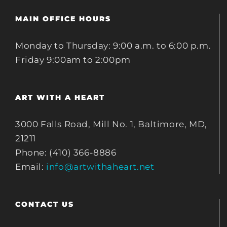
MAIN OFFICE HOURS
Monday to Thursday: 9:00 a.m. to 6:00 p.m.
Friday 9:00am to 2:00pm
ART WITH A HEART
3000 Falls Road, Mill No. 1, Baltimore, MD,
21211
Phone: (410) 366-8886
Email:
info@artwithaheart.net
CONTACT US