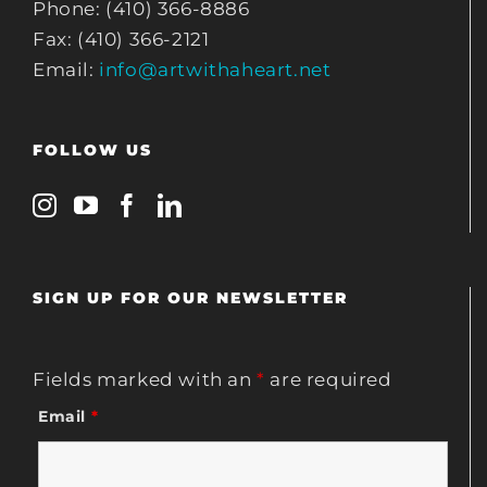
Phone: (410) 366-8886
Fax: (410) 366-2121
Email:
info@artwithaheart.net
FOLLOW US
SIGN UP FOR OUR NEWSLETTER
Fields marked with an
*
are required
Email
*