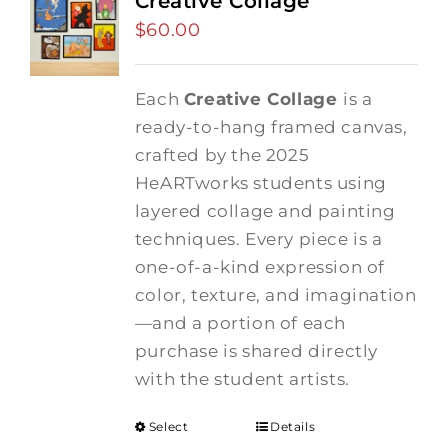
Creative Collage
$
60.00
Each
Creative Collage
is a
ready-to-hang framed canvas,
crafted by the 2025
HeARTworks students using
layered collage and painting
techniques. Every piece is a
one-of-a-kind expression of
color, texture, and imagination
—and a portion of each
purchase is shared directly
with the student artists.
Select
Details