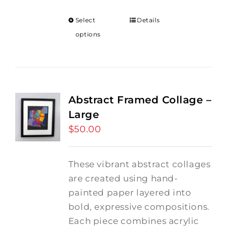
Select
Details
options
Abstract Framed Collage –
Large
$
50.00
These vibrant abstract collages
are created using hand-
painted paper layered into
bold, expressive compositions.
Each piece combines acrylic