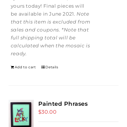
yours today! Final pieces will
be available in June 2021.
Note
that this item is excluded from
sales and coupons.
*Note that
full shipping total will be
calculated when the mosaic is
ready.
Add to cart
Details
Painted Phrases
$
30.00