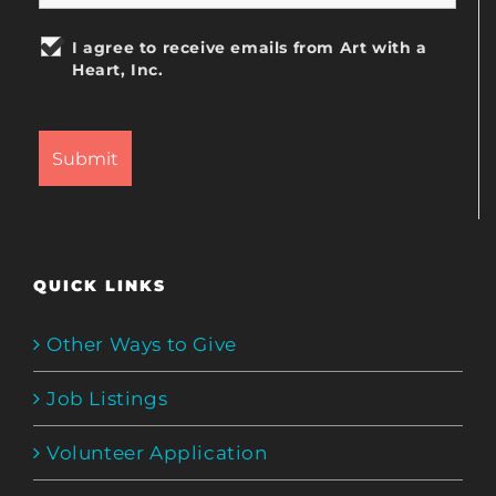
I agree to receive emails from Art with a
Heart, Inc.
QUICK LINKS
Other Ways to Give
Job Listings
Volunteer Application