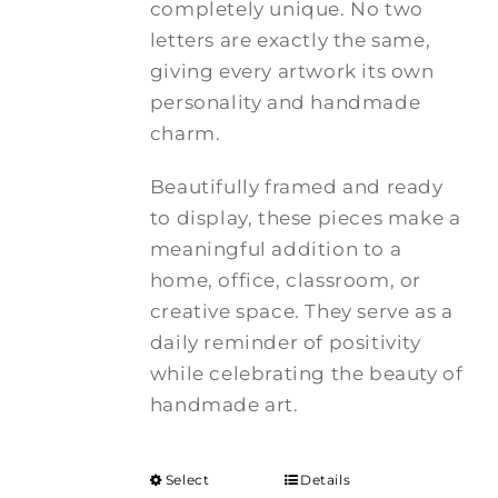
completely unique. No two
letters are exactly the same,
giving every artwork its own
personality and handmade
charm.
Beautifully framed and ready
to display, these pieces make a
meaningful addition to a
home, office, classroom, or
creative space. They serve as a
daily reminder of positivity
while celebrating the beauty of
handmade art.
Select
Details