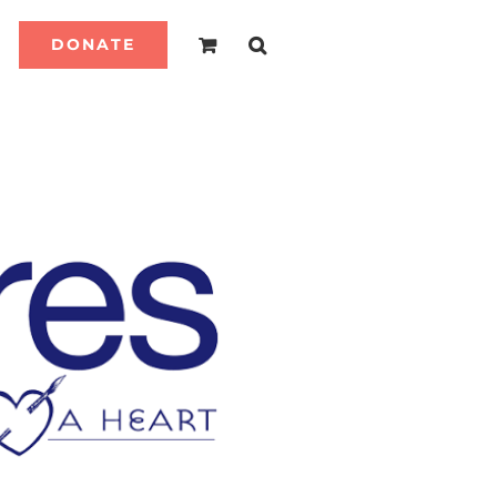
DONATE