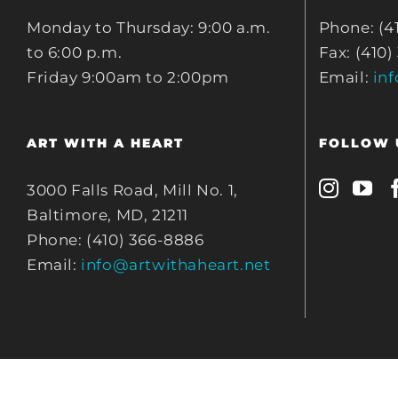
Monday to Thursday: 9:00 a.m.
Phone: (4
to 6:00 p.m.
Fax: (410)
Friday 9:00am to 2:00pm
Email:
in
ART WITH A HEART
FOLLOW 
3000 Falls Road, Mill No. 1,
Baltimore, MD, 21211
Phone: (410) 366-8886
Email:
info@artwithaheart.net