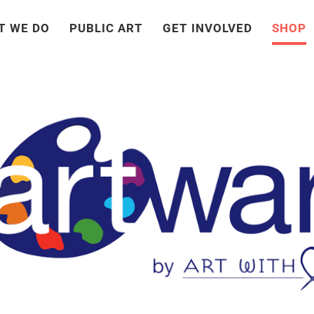
T WE DO
PUBLIC ART
GET INVOLVED
SHOP