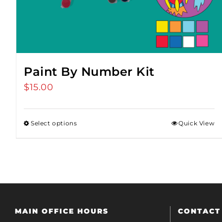
Paint By Number Kit
$
15.00
Select options
Quick View
MAIN OFFICE HOURS
CONTACT