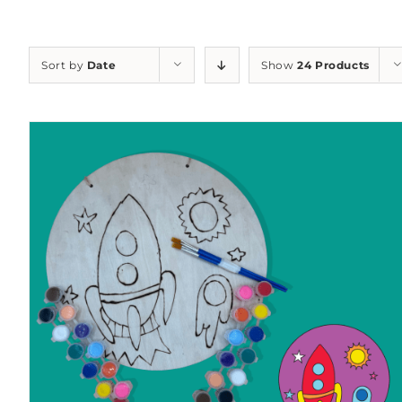
Sort by
Date
Show
24 Products