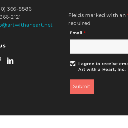
10) 366-8886
Fields marked with an
 366-2121
required
fo@artwithaheart.net
Email
*
US
I agree to receive ema
Art with a Heart, Inc.