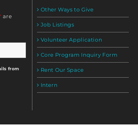
Other Ways to Give
*
are
Job Listings
Volunteer Application
Core Program Inquiry Form
ils from
Rent Our Space
Intern