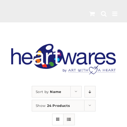
Skip
to
content
Sort by
Name
Show
24 Products