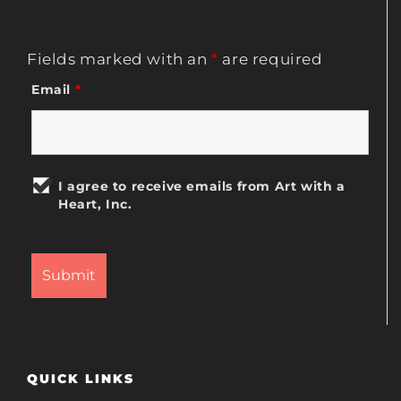
Fields marked with an
*
are required
Email
*
I agree to receive emails from Art with a
Heart, Inc.
QUICK LINKS