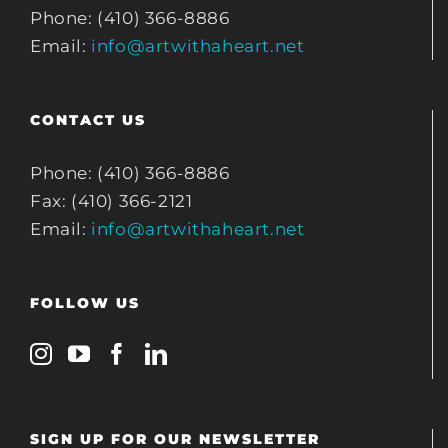
Phone: (410) 366-8886
Email:
info@artwithaheart.net
CONTACT US
Phone: (410) 366-8886
Fax: (410) 366-2121
Email:
info@artwithaheart.net
FOLLOW US
SIGN UP FOR OUR NEWSLETTER