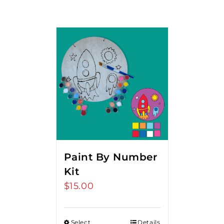
Paint By Number
Kit
$
15.00
Select
Details