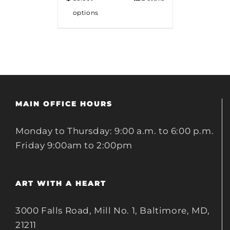
options
MAIN OFFICE HOURS
Monday to Thursday: 9:00 a.m. to 6:00 p.m.
Friday 9:00am to 2:00pm
ART WITH A HEART
3000 Falls Road, Mill No. 1, Baltimore, MD,
21211