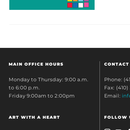
MAIN OFFICE HOURS
CONTACT
Monday to Thursday: 9:00 a.m.
Phone: (4
to 6:00 p.m.
Fax: (410)
Friday 9:00am to 2:00pm
Email:
in
ART WITH A HEART
FOLLOW 