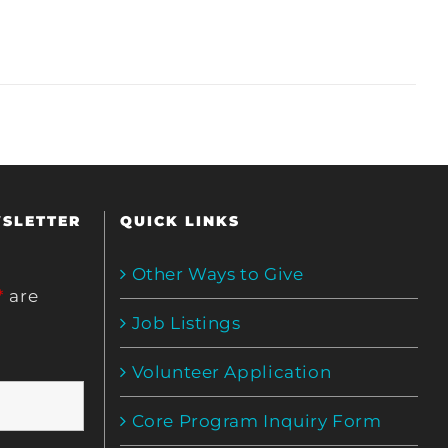
WSLETTER
QUICK LINKS
Other Ways to Give
*
are
Job Listings
Volunteer Application
Core Program Inquiry Form