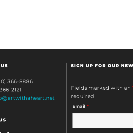
 US
SIGN UP FOR OUR NE
10) 366-8886
Fields marked with an
 366-2121
required
fo@artwithaheart.net
Email
*
US