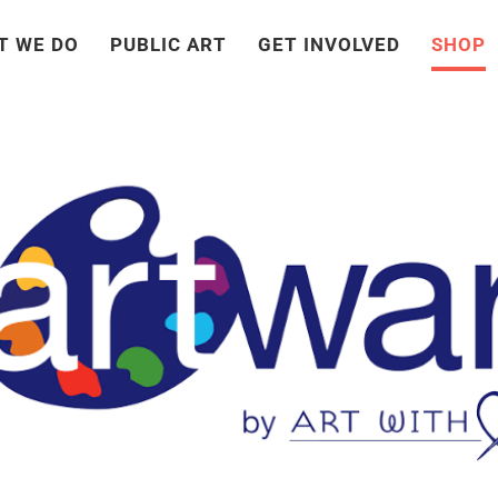
T WE DO
PUBLIC ART
GET INVOLVED
SHOP