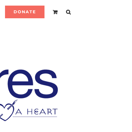
DONATE