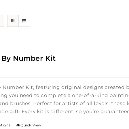
 By Number Kit
y Number Kit, featuring original designs created b
ing you need to complete a one-of-a-kind painti
and brushes. Perfect for artists of all levels, these 
e gift. Every kit is different, so you’re guarante
ptions
Quick View