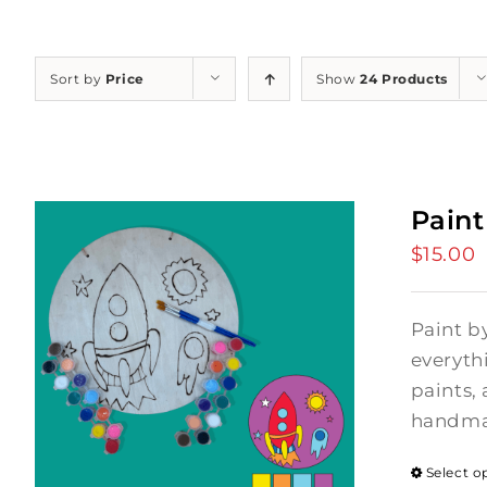
Sort by
Price
Show
24 Products
Paint
$
15.00
Paint b
everyth
paints, 
handmad
Select o