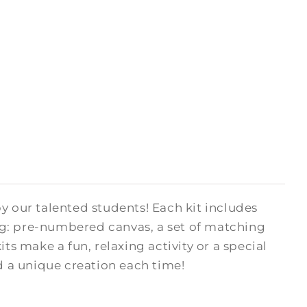
y our talented students! Each kit includes
ng: pre-numbered canvas, a set of matching
kits make a fun, relaxing activity or a special
ed a unique creation each time!