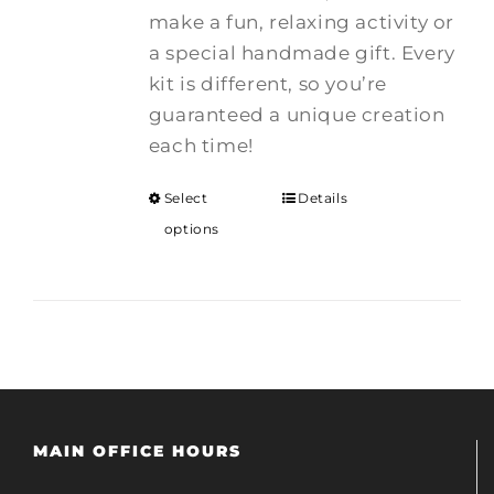
make a fun, relaxing activity or
a special handmade gift. Every
kit is different, so you’re
guaranteed a unique creation
each time!
Select
Details
options
MAIN OFFICE HOURS