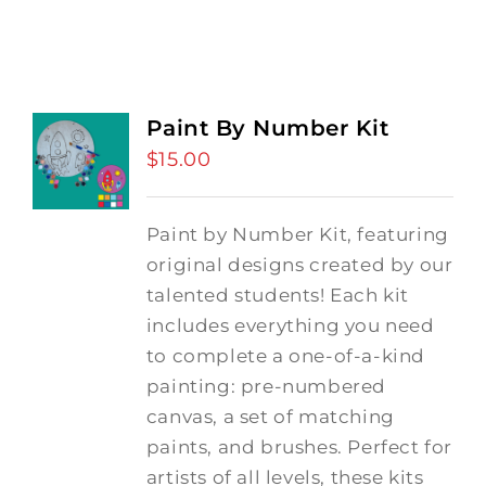
Paint By Number Kit
$
15.00
Paint by Number Kit, featuring
original designs created by our
talented students! Each kit
includes everything you need
to complete a one-of-a-kind
painting: pre-numbered
canvas, a set of matching
paints, and brushes. Perfect for
artists of all levels, these kits