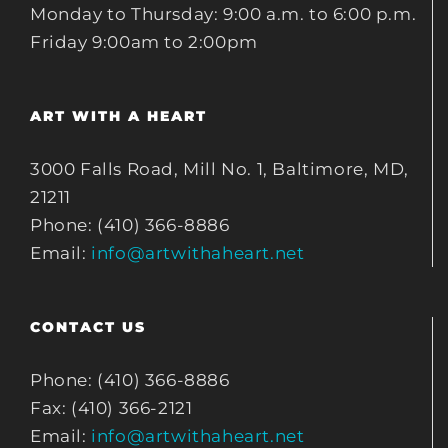
Monday to Thursday: 9:00 a.m. to 6:00 p.m.
Friday 9:00am to 2:00pm
ART WITH A HEART
3000 Falls Road, Mill No. 1, Baltimore, MD,
21211
Phone: (410) 366-8886
Email:
info@artwithaheart.net
CONTACT US
Phone: (410) 366-8886
Fax: (410) 366-2121
Email:
info@artwithaheart.net