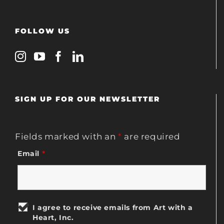
FOLLOW US
SIGN UP FOR OUR NEWSLETTER
Fields marked with an
*
are required
Email
*
I agree to receive emails from Art with a
Heart, Inc.