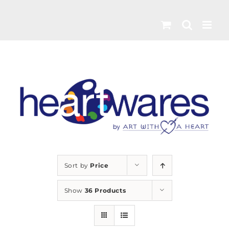
Skip
to
content
Sort by
Price
Show
36 Products