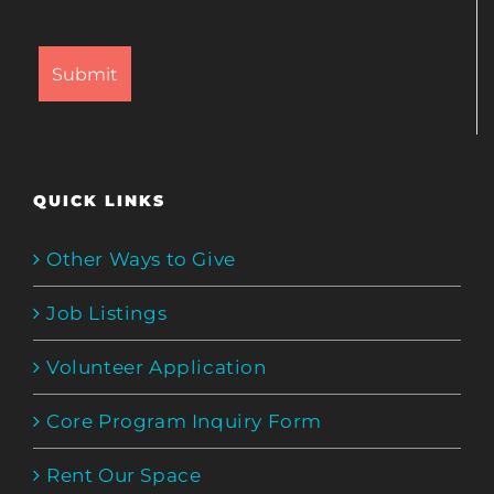
QUICK LINKS
Other Ways to Give
Job Listings
Volunteer Application
Core Program Inquiry Form
Rent Our Space